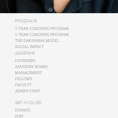
PROGRAMS
2-YEAR COACHING PROGRAM
1-YEAR COACHING PROGRAM
THE DAKSHANA MODEL
SOCIAL IMPACT
LEADERSHIP
FOUNDERS
ADVISORY BOARD
MANAGEMENT
FELLOWS
FACULTY
ADMIN STAFF
GET INVOLVED
DONATE
JOIN