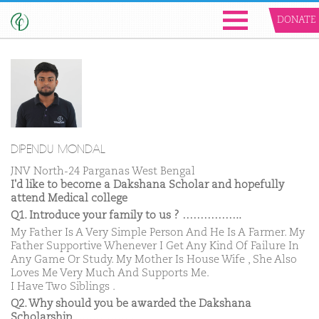
DONATE
DIPENDU MONDAL
JNV North-24 Parganas West Bengal
I'd like to become a Dakshana Scholar and hopefully
attend Medical college
Q1. Introduce your family to us ? ……………..
My Father Is A Very Simple Person And He Is A Farmer. My
Father Supportive Whenever I Get Any Kind Of Failure In
Any Game Or Study. My Mother Is House Wife , She Also
Loves Me Very Much And Supports Me.
I Have Two Siblings .
Q2. Why should you be awarded the Dakshana
Scholarship ……………..