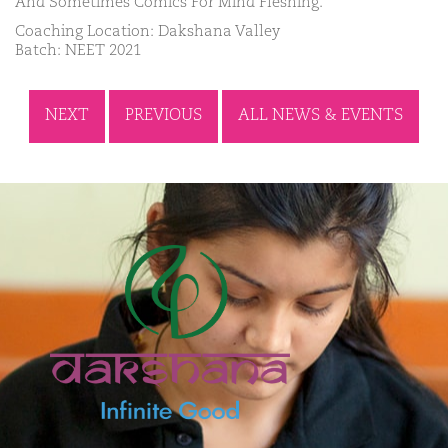
And Sometimes Comics For Mind Fleshing.
Coaching Location: Dakshana Valley
Batch: NEET 2021
NEXT
PREVIOUS
ALL NEWS & EVENTS