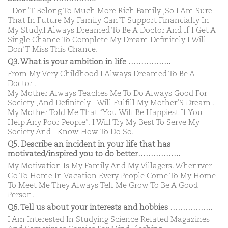
I Don’T Belong To Much More Rich Family ,So I Am Sure
That In Future My Family Can’T Support Financially In
My Study.I Always Dreamed To Be A Doctor And If I Get A
Single Chance To Complete My Dream Definitely I Will
Don’T Miss This Chance.
Q3. What is your ambition in life ……………..
From My Very Childhood I Always Dreamed To Be A
Doctor .
My Mother Always Teaches Me To Do Always Good For
Society ,And Definitely I Will Fulfill My Mother’S Dream .
My Mother Told Me That “You Will Be Happiest If You
Help Any Poor People”. I Will Try My Best To Serve My
Society And I Know How To Do So.
Q5. Describe an incident in your life that has
motivated/inspired you to do better……………..
My Motivation Is My Family And My Villagers. Whenrver I
Go To Home In Vacation Every People Come To My Home
To Meet Me They Always Tell Me Grow To Be A Good
Person.
Q6. Tell us about your interests and hobbies ……………..
I Am Interested In Studying Science Related Magazines