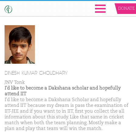
DONATE
DINESH KUMAR CHOUDHARY
JNV Tonk
I'd like to become a Dakshana scholar and hopefully
attend IIT
I'd like to become a Dakshana Scholar and hopefully
attend IIT because my dream is pass the examination of
IIT-JEE and if you want to in IIT, first you collect the all
information about this study. Like that same in cricket
match when both the team planning. Mostly make a
plan and play that team will win the match.