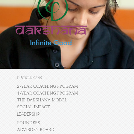
PROGRAMS
2-YEAR COACHING PROGRAM
1-YEAR COACHING PROGRAM
THE DAKSHANA MODEL
SOCIAL IMPACT
LEADERSHIP
FOUNDERS
ADVISORY BOARD