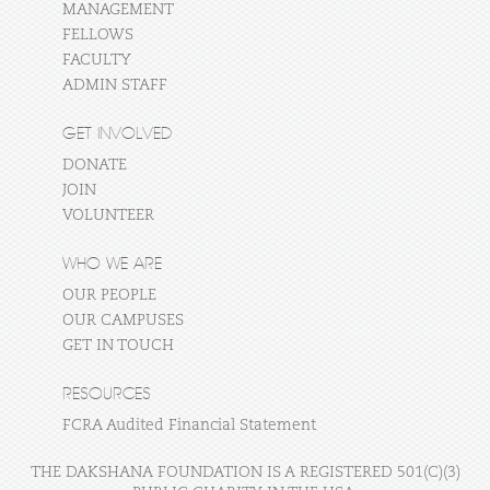
MANAGEMENT
FELLOWS
FACULTY
ADMIN STAFF
GET INVOLVED
DONATE
JOIN
VOLUNTEER
WHO WE ARE
OUR PEOPLE
OUR CAMPUSES
GET IN TOUCH
RESOURCES
FCRA Audited Financial Statement
THE DAKSHANA FOUNDATION IS A REGISTERED 501(C)(3)