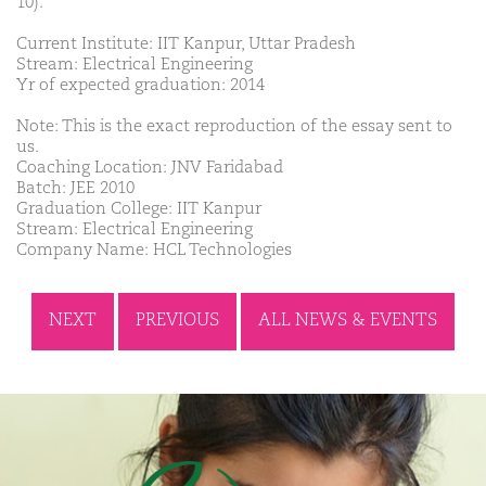
10).
Current Institute: IIT Kanpur, Uttar Pradesh
Stream: Electrical Engineering
Yr of expected graduation: 2014
Note: This is the exact reproduction of the essay sent to
us.
Coaching Location: JNV Faridabad
Batch: JEE 2010
Graduation College: IIT Kanpur
Stream: Electrical Engineering
Company Name: HCL Technologies
NEXT
PREVIOUS
ALL NEWS & EVENTS