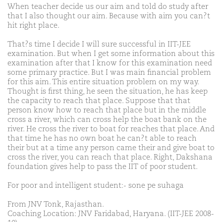
When teacher decide us our aim and told do study after
that I also thought our aim. Because with aim you can?t
hit right place.
That?s time I decide I will sure successful in IIT-JEE
examination. But when I get some information about this
examination after that I know for this examination need
some primary practice. But I was main financial problem
for this aim. This entire situation problem on my way.
Thought is first thing, he seen the situation, he has keep
the capacity to reach that place. Suppose that that
person know how to reach that place but in the middle
cross a river, which can cross help the boat bank on the
river. He cross the river to boat for reaches that place. And
that time he has no own boat he can?t able to reach
their but at a time any person came their and give boat to
cross the river, you can reach that place. Right, Dakshana
foundation gives help to pass the IIT of poor student.
For poor and intelligent student:- sone pe suhaga
From JNV Tonk, Rajasthan.
Coaching Location: JNV Faridabad, Haryana. (IIT-JEE 2008-