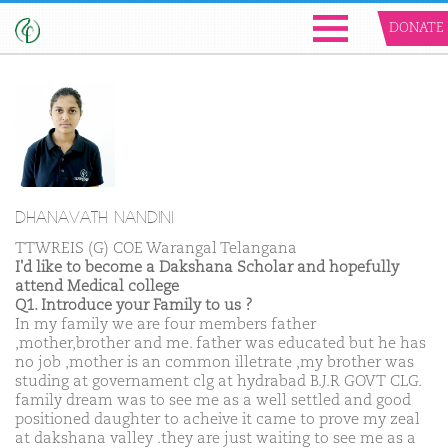
DONATE
DHANAVATH NANDINI
TTWREIS (G) COE Warangal Telangana
I'd like to become a Dakshana Scholar and hopefully
attend Medical college
Q1. Introduce your Family to us ?
In my family we are four members father
,mother,brother and me. father was educated but he has
no job ,mother is an common illetrate ,my brother was
studing at governament clg at hydrabad B.J.R GOVT CLG.
family dream was to see me as a well settled and good
positioned daughter to acheive it came to prove my zeal
at dakshana valley .they are just waiting to see me as a