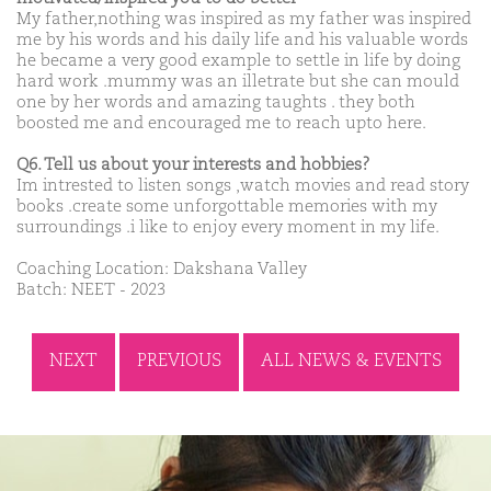
My father,nothing was inspired as my father was inspired
me by his words and his daily life and his valuable words
he became a very good example to settle in life by doing
hard work .mummy was an illetrate but she can mould
one by her words and amazing taughts . they both
boosted me and encouraged me to reach upto here.
Q6. Tell us about your interests and hobbies?
Im intrested to listen songs ,watch movies and read story
books .create some unforgottable memories with my
surroundings .i like to enjoy every moment in my life.
Coaching Location: Dakshana Valley
Batch: NEET - 2023
NEXT
PREVIOUS
ALL NEWS & EVENTS