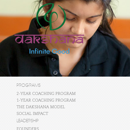
PROGRAMS
2-YEAR COACHING PROGRAM
1-YEAR COACHING PROGRAM
THE DAKSHANA MODEL
SOCIAL IMPACT
LEADERSHIP
FOUNDERS