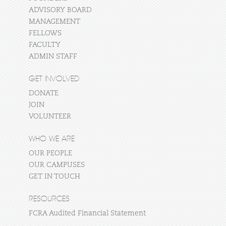
ADVISORY BOARD
MANAGEMENT
FELLOWS
FACULTY
ADMIN STAFF
GET INVOLVED
DONATE
JOIN
VOLUNTEER
WHO WE ARE
OUR PEOPLE
OUR CAMPUSES
GET IN TOUCH
RESOURCES
FCRA Audited Financial Statement