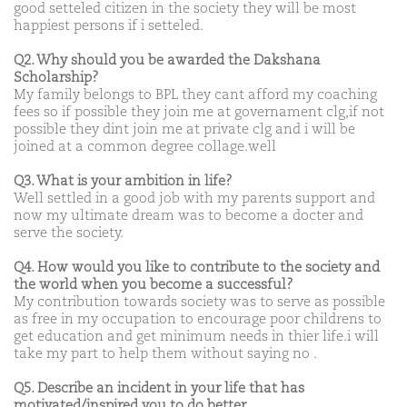
good setteled citizen in the society they will be most
happiest persons if i setteled.
Q2. Why should you be awarded the Dakshana
Scholarship?
My family belongs to BPL they cant afford my coaching
fees so if possible they join me at governament clg,if not
possible they dint join me at private clg and i will be
joined at a common degree collage.well
Q3. What is your ambition in life?
Well settled in a good job with my parents support and
now my ultimate dream was to become a docter and
serve the society.
Q4. How would you like to contribute to the society and
the world when you become a successful?
My contribution towards society was to serve as possible
as free in my occupation to encourage poor childrens to
get education and get minimum needs in thier life.i will
take my part to help them without saying no .
Q5. Describe an incident in your life that has
motivated/inspired you to do better