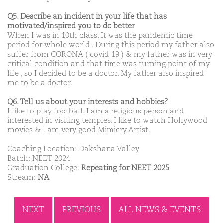
Q5. Describe an incident in your life that has
motivated/inspired you to do better
When I was in 10th class. It was the pandemic time
period for whole world . During this period my father also
suffer from CORONA ( covid-19 ) & my father was in very
critical condition and that time was turning point of my
life , so I decided to be a doctor. My father also inspired
me to be a doctor.
Q6. Tell us about your interests and hobbies?
I like to play football. I am a religious person and
interested in visiting temples. I like to watch Hollywood
movies & I am very good Mimicry Artist.
Coaching Location: Dakshana Valley
Batch: NEET 2024
Graduation College:
Repeating for NEET 2025
Stream:
NA
NEXT
PREVIOUS
ALL NEWS & EVENTS