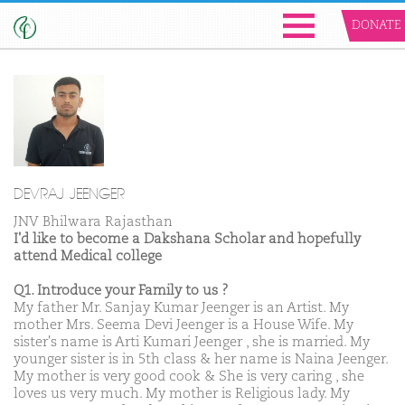
DONATE
DEVRAJ JEENGER
JNV Bhilwara Rajasthan
I'd like to become a Dakshana Scholar and hopefully
attend Medical college
Q1. Introduce your Family to us ?
My father Mr. Sanjay Kumar Jeenger is an Artist. My
mother Mrs. Seema Devi Jeenger is a House Wife. My
sister's name is Arti Kumari Jeenger , she is married. My
younger sister is in 5th class & her name is Naina Jeenger.
My mother is very good cook & She is very caring , she
loves us very much. My mother is Religious lady. My