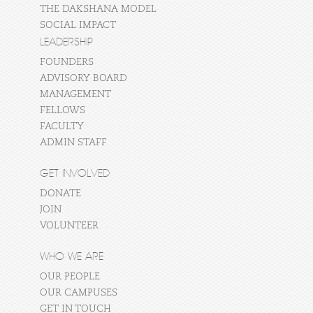
THE DAKSHANA MODEL
SOCIAL IMPACT
LEADERSHIP
FOUNDERS
ADVISORY BOARD
MANAGEMENT
FELLOWS
FACULTY
ADMIN STAFF
GET INVOLVED
DONATE
JOIN
VOLUNTEER
WHO WE ARE
OUR PEOPLE
OUR CAMPUSES
GET IN TOUCH