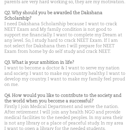
parents are very hard working so, they are my motivation.
Q2. Why should you be awarded the Dakshana
Scholarship?
I need Dakshana Scholarship because I want to crack
NEET Exam and My family condition is not good to
support me financially. I want to complete my Dream at
any level. So, I study hard to crack NEET Exam. If I am
not select for Dakshana then I will prepare for NEET
Exam from home by do self study and crack NEET.
Q3. What is your ambition in life?
I want to become a doctor & I want to serve my nation
and society. I want to make my country healthy. I want to
develop my country. I want to make my family feel proud
on me.
Q4. How would you like to contribute to the society and
the world when you become a successful?
Firstly I join Medical Department and serve the nation.
After retirement I will join any health NGO and provide
medical facilities to the needed peoples. In my area their
is not any library or a place of peaceful study. In my area
I want to open a library for the needed students.