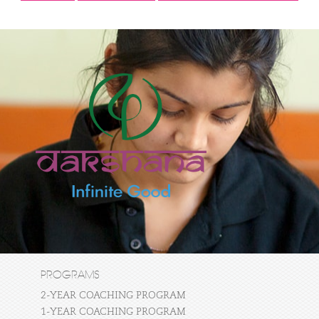
PROGRAMS
2-YEAR COACHING PROGRAM
1-YEAR COACHING PROGRAM