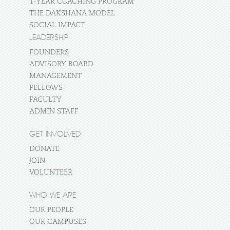
1-YEAR COACHING PROGRAM
THE DAKSHANA MODEL
SOCIAL IMPACT
LEADERSHIP
FOUNDERS
ADVISORY BOARD
MANAGEMENT
FELLOWS
FACULTY
ADMIN STAFF
GET INVOLVED
DONATE
JOIN
VOLUNTEER
WHO WE ARE
OUR PEOPLE
OUR CAMPUSES