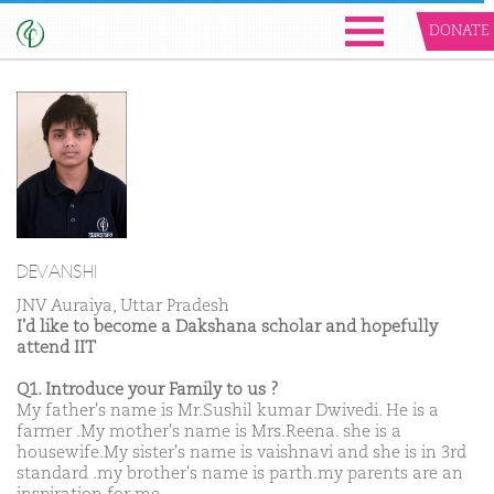
DONATE
DEVANSHI
JNV Auraiya, Uttar Pradesh
I'd like to become a Dakshana scholar and hopefully
attend IIT
Q1. Introduce your Family to us ?
My father's name is Mr.Sushil kumar Dwivedi. He is a
farmer .My mother's name is Mrs.Reena. she is a
housewife.My sister's name is vaishnavi and she is in 3rd
standard .my brother's name is parth.my parents are an