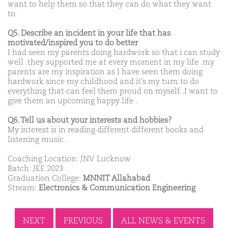
want to help them so that they can do what they want
to.
Q5. Describe an incident in your life that has
motivated/inspired you to do better
I had seen my parents doing hardwork so that i can study
well .they supported me at every moment in my life .my
parents are my inspiration as I have seen them doing
hardwork since my childhood and it's my turn to do
everything that can feel them proud on myself .I want to
give them an upcoming happy life .
Q6. Tell us about your interests and hobbies?
My interest is in reading different different books and
listening music .
Coaching Location: JNV Lucknow
Batch: JEE 2023
Graduation College:
MNNIT Allahabad
Stream:
Electronics & Communication Engineering
NEXT
PREVIOUS
ALL NEWS & EVENTS