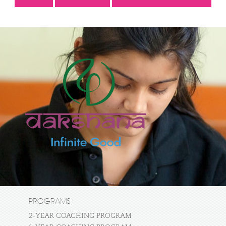
PROGRAMS
2-YEAR COACHING PROGRAM