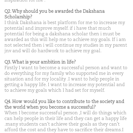
inspiration for me .
Q2. Why should you be awarded the Dakshana
Scholarship?
I think Dakshana is best platform for me to increase my
potential and improve myself. if i have that much
potential for being a dakshana scholar then i must be
awarded as this will help me to achieve my goals. If i am
not selected then i will continue my studies in my parent
jnv and will do hardwork to achieve my goal.
Q3. What is your ambition in life?
Firstly I want to become a successful person and want to
do everything for my family who supported me in every
situation and for my locality .I want to help people in
getting a happy life. I want to increase my potential and
to achieve my goals which I had set for myself.
Q4. How would you like to contribute to the society and
the world when you become a successful?
When I become successful person ,I will do things which
can help people in their life and they can get a happy life
.many students can't achieve their goals as they can't
afford the cost and they have to sacrifice their dreams.I