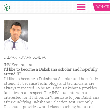
DONATE
DEEPAK KUMAR BEHERA
JNV Kendrapara
I'd like to become a Dakshana scholar and hopefully
attend IIT
I'd like to become a Dakshana Scholar and hopefully
attend IIT because Technology and technicians are
always respected. To be an IITian Dakshana provides
facilities in all respect. The JNV students who are
interested for IIT shouldn?t hesitate to join Dakshana
after qualifying Dakshana Selection test. Not only
Dakshana provides world class coaching but also it