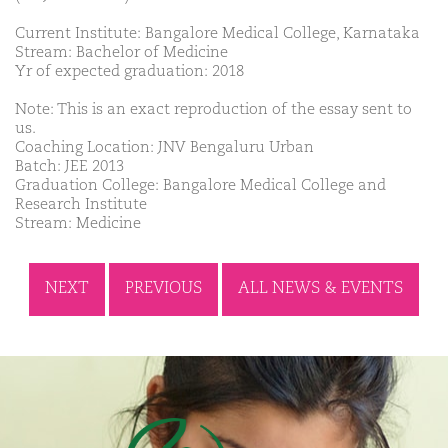
Current Institute: Bangalore Medical College, Karnataka
Stream: Bachelor of Medicine
Yr of expected graduation: 2018
Note: This is an exact reproduction of the essay sent to
us.
Coaching Location: JNV Bengaluru Urban
Batch: JEE 2013
Graduation College: Bangalore Medical College and
Research Institute
Stream: Medicine
NEXT
PREVIOUS
ALL NEWS & EVENTS