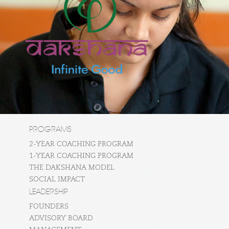
PROGRAMS
2-YEAR COACHING PROGRAM
1-YEAR COACHING PROGRAM
THE DAKSHANA MODEL
SOCIAL IMPACT
LEADERSHIP
FOUNDERS
ADVISORY BOARD