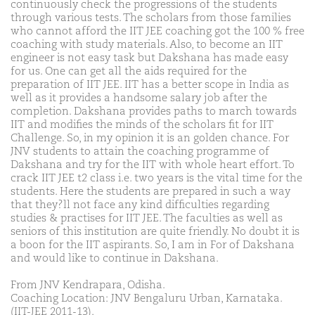
continuously check the progressions of the students
through various tests. The scholars from those families
who cannot afford the IIT JEE coaching got the 100 % free
coaching with study materials. Also, to become an IIT
engineer is not easy task but Dakshana has made easy
for us. One can get all the aids required for the
preparation of IIT JEE. IIT has a better scope in India as
well as it provides a handsome salary job after the
completion. Dakshana provides paths to march towards
IIT and modifies the minds of the scholars fit for IIT
Challenge. So, in my opinion it is an golden chance. For
JNV students to attain the coaching programme of
Dakshana and try for the IIT with whole heart effort. To
crack IIT JEE t2 class i.e. two years is the vital time for the
students. Here the students are prepared in such a way
that they?ll not face any kind difficulties regarding
studies & practises for IIT JEE. The faculties as well as
seniors of this institution are quite friendly. No doubt it is
a boon for the IIT aspirants. So, I am in For of Dakshana
and would like to continue in Dakshana.
From JNV Kendrapara, Odisha.
Coaching Location: JNV Bengaluru Urban, Karnataka.
(IIT-JEE 2011-13).