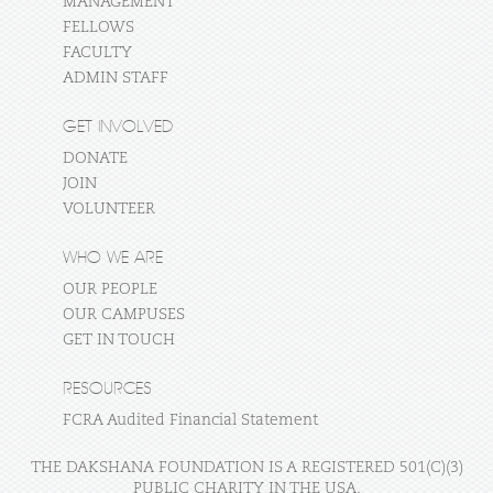
MANAGEMENT
FELLOWS
FACULTY
ADMIN STAFF
GET INVOLVED
DONATE
JOIN
VOLUNTEER
WHO WE ARE
OUR PEOPLE
OUR CAMPUSES
GET IN TOUCH
RESOURCES
FCRA Audited Financial Statement
THE DAKSHANA FOUNDATION IS A REGISTERED 501(C)(3)
PUBLIC CHARITY IN THE USA.