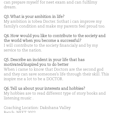
can prepare myself for neet exam and can fulfilmy
dream.
Q3. What is your ambition in life?
My ambition is tobea Docter. Sothat i can improve my
family's condition and make my parents feel proud too.
Q4. How would you like to contribute to the society and
the world when you become a successful?
I will contribute to the society financialy and by my
service to the nation.
Q5. Describe an incident in your life that has
motivated/inspired you to do better
When i came to know that Doctors are the second god
and they can save someones's life through their skill. This
inspire me a lot to be a DOCTOR.
Q6. Tell us about your interests and hobbies?
My hobbies are to read different type of story books and
listening music .
Coaching Location: Dakshana Valley
Batch: NEET 2022