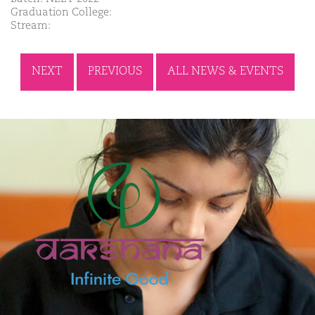
Graduation College:
Stream:
NEXT
PREVIOUS
ALL NEWS & EVENTS