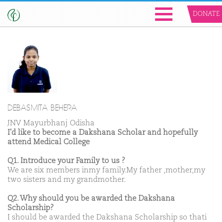
DONATE
DEBASMITA BEHERA
JNV Mayurbhanj Odisha
I'd like to become a Dakshana Scholar and hopefully
attend Medical College
Q1. Introduce your Family to us ?
We are six members inmy family.My father ,mother,my
two sisters and my grandmother.
Q2. Why should you be awarded the Dakshana
Scholarship?
I should be awarded the Dakshana Scholarship so thati