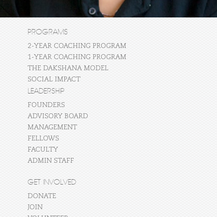
PROGRAMS
2-YEAR COACHING PROGRAM
1-YEAR COACHING PROGRAM
THE DAKSHANA MODEL
SOCIAL IMPACT
LEADERSHIP
FOUNDERS
ADVISORY BOARD
MANAGEMENT
FELLOWS
FACULTY
ADMIN STAFF
GET INVOLVED
DONATE
JOIN