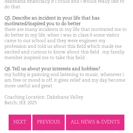
dakshana financially if i could and i would really like to
do that.
Q5. Describe an incident in your life that has
motivated/inspired you to do better
there are many incidents in my life that motivated me to
do better in my life. when i was in class 6 some visitor
came to our school and they were engineer my
profession and told us about this field which made me
excited and curious to know about this field . my family
member inspired me to take this field .
Q6. Tell us about your interests and hobbies?
my hobby is painting and listening to music. whenever i
am free or mood is off. it gives relief and my day become
more useful and great
Coaching Location: Dakshana Valley
Batch: JEE 2025
NEXT
PREVIOUS
ALL NEWS & EVENTS