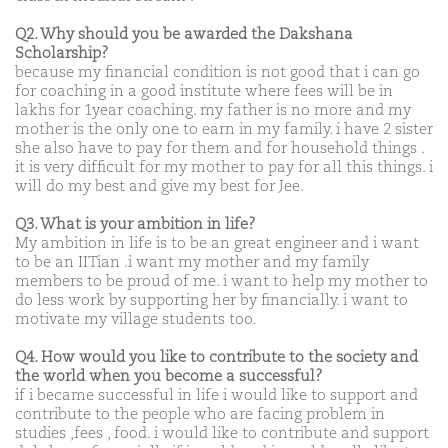
Q2. Why should you be awarded the Dakshana
Scholarship?
because my financial condition is not good that i can go
for coaching in a good institute where fees will be in
lakhs for 1year coaching. my father is no more and my
mother is the only one to earn in my family. i have 2 sister
she also have to pay for them and for household things .
it is very difficult for my mother to pay for all this things. i
will do my best and give my best for Jee.
Q3. What is your ambition in life?
My ambition in life is to be an great engineer and i want
to be an IITian .i want my mother and my family
members to be proud of me. i want to help my mother to
do less work by supporting her by financially. i want to
motivate my village students too.
Q4. How would you like to contribute to the society and
the world when you become a successful?
if i became successful in life i would like to support and
contribute to the people who are facing problem in
studies ,fees , food. i would like to contribute and support