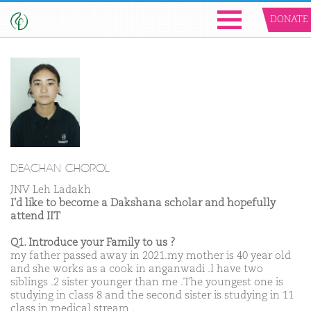
DONATE
DEACHAN CHOROL
JNV Leh Ladakh
I'd like to become a Dakshana scholar and hopefully
attend IIT
Q1. Introduce your Family to us ?
my father passed away in 2021.my mother is 40 year old
and she works as a cook in anganwadi .I have two
siblings .2 sister younger than me .The youngest one is
studying in class 8 and the second sister is studying in 11
class in medical stream .