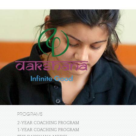
PROGRAMS
2-YEAR COACHING PROGRAM
1-YEAR COACHING PROGRAM