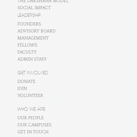
THE DAKSHANA MODEL
SOCIAL IMPACT
LEADERSHIP
FOUNDERS
ADVISORY BOARD
MANAGEMENT
FELLOWS
FACULTY
ADMIN STAFF
GET INVOLVED
DONATE
JOIN
VOLUNTEER
WHO WE ARE
OUR PEOPLE
OUR CAMPUSES
GET IN TOUCH