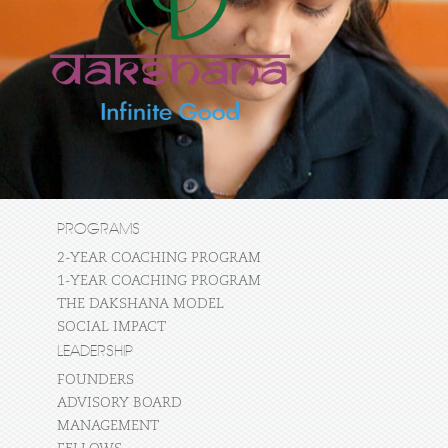
PROGRAMS
2-YEAR COACHING PROGRAM
1-YEAR COACHING PROGRAM
THE DAKSHANA MODEL
SOCIAL IMPACT
LEADERSHIP
FOUNDERS
ADVISORY BOARD
MANAGEMENT