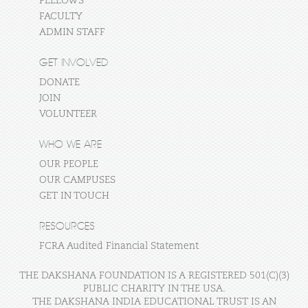
FELLOWS
FACULTY
ADMIN STAFF
GET INVOLVED
DONATE
JOIN
VOLUNTEER
WHO WE ARE
OUR PEOPLE
OUR CAMPUSES
GET IN TOUCH
RESOURCES
FCRA Audited Financial Statement
THE DAKSHANA FOUNDATION IS A REGISTERED 501(C)(3)
PUBLIC CHARITY IN THE USA.
THE DAKSHANA INDIA EDUCATIONAL TRUST IS AN