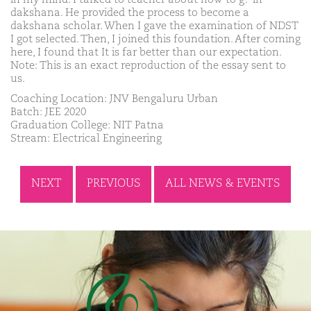
dakshana. He provided the process to become a
dakshana scholar. When I gave the examination of NDST
I got selected. Then, I joined this foundation. After coming
here, I found that It is far better than our expectation.
Note: This is an exact reproduction of the essay sent to
us.
Coaching Location: JNV Bengaluru Urban
Batch: JEE 2020
Graduation College: NIT Patna
Stream: Electrical Engineering
NEXT
PREVIOUS
ALL NEWS & EVENTS