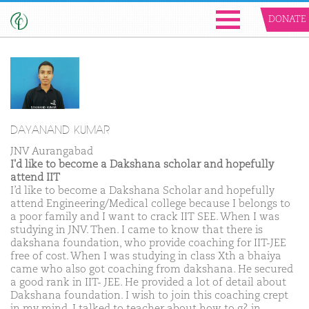
DONATE
DAYANAND KUMAR
JNV Aurangabad
I'd like to become a Dakshana scholar and hopefully
attend IIT
I’d like to become a Dakshana Scholar and hopefully
attend Engineering/Medical college because I belongs to
a poor family and I want to crack IIT SEE. When I was
studying in JNV. Then. I came to know that there is
dakshana foundation, who provide coaching for IIT-JEE
free of cost. When I was studying in class Xth a bhaiya
came who also got coaching from dakshana. He secured
a good rank in IIT- JEE. He provided a lot of detail about
Dakshana foundation. I wish to join this coaching crept
in my mind. I talked to teacher about how to g? in