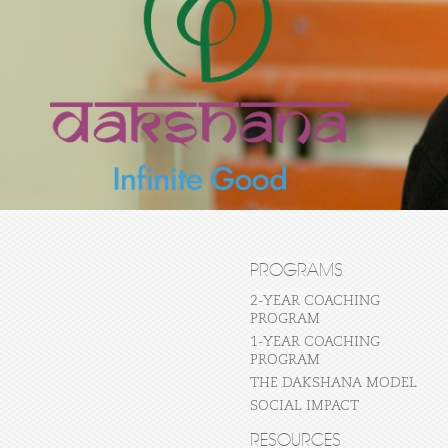
PROGRAMS
2-YEAR COACHING
PROGRAM
1-YEAR COACHING
PROGRAM
THE DAKSHANA MODEL
SOCIAL IMPACT
RESOURCES