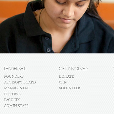
LEADERSHIP
GET INVOLVED
FOUNDERS
DONATE
ADVISORY BOARD
JOIN
MANAGEMENT
VOLUNTEER
FELLOWS
FACULTY
ADMIN STAFF