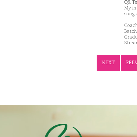
Q6. T
My in
songs
Coach
Batch
Gradu
Stre
NEXT
PRE