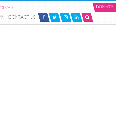
VOLVED
DONATE
MNI
CONTACT US