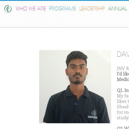
WHO WE ARE
PROGRAMS
LEADERSHIP
ANNUAL 
DA
JNV R
I'd l
Medic
Q1. I
My fa
likes
Shash
for m
studyi
Q2. W