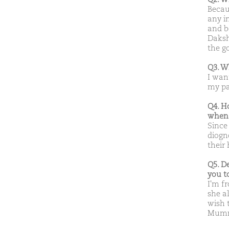
Becau
any in
and b
Daksh
the go
Q3. W
I wan
my pa
Q4. H
when 
Since
diogno
their 
Q5. D
you t
I'm f
she a
wish t
Mumma