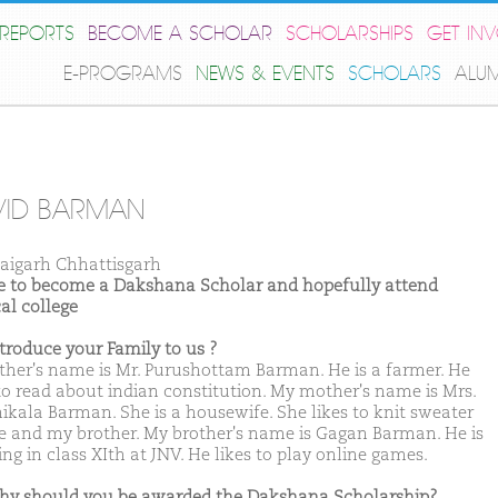
REPORTS
BECOME A SCHOLAR
SCHOLARSHIPS
GET IN
E-PROGRAMS
NEWS & EVENTS
SCHOLARS
ALU
VID BARMAN
aigarh Chhattisgarh
ike to become a Dakshana Scholar and hopefully attend
al college
ntroduce your Family to us ?
ther's name is Mr. Purushottam Barman. He is a farmer. He
 to read about indian constitution. My mother's name is Mrs.
ikala Barman. She is a housewife. She likes to knit sweater
e and my brother. My brother's name is Gagan Barman. He is
ng in class XIth at JNV. He likes to play online games.
hy should you be awarded the Dakshana Scholarship?