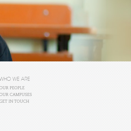
WHO WE ARE
OUR PEOPLE
OUR CAMPUSES
GET IN TOUCH