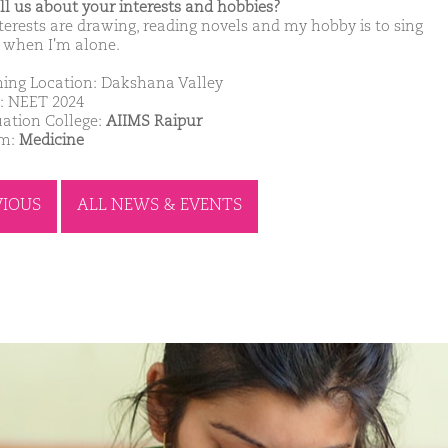
ell us about your interests and hobbies?
terests are drawing, reading novels and my hobby is to sing
 when I'm alone.
ing Location: Dakshana Valley
: NEET 2024
ation College:
AIIMS Raipur
am:
Medicine
VIOUS
ALL NEWS & EVENTS