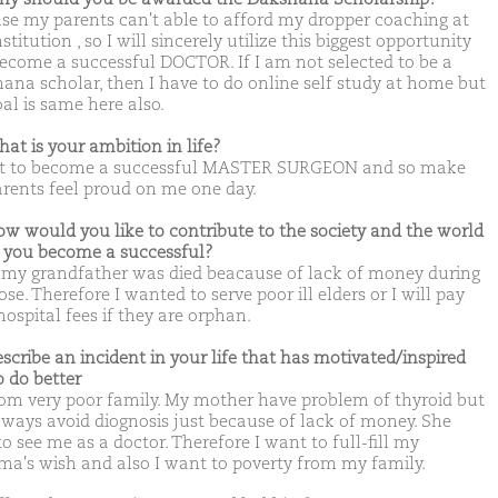
se my parents can't able to afford my dropper coaching at
stitution , so I will sincerely utilize this biggest opportunity
ecome a successful DOCTOR. If I am not selected to be a
ana scholar, then I have to do online self study at home but
al is same here also.
hat is your ambition in life?
t to become a successful MASTER SURGEON and so make
rents feel proud on me one day.
ow would you like to contribute to the society and the world
you become a successful?
 my grandfather was died beacause of lack of money during
se. Therefore I wanted to serve poor ill elders or I will pay
hospital fees if they are orphan.
escribe an incident in your life that has motivated/inspired
o do better
rom very poor family. My mother have problem of thyroid but
lways avoid diognosis just because of lack of money. She
o see me as a doctor. Therefore I want to full-fill my
's wish and also I want to poverty from my family.