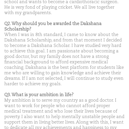
school and wants to become a cardiothoracic surgeon.
He is very fond of playing cricket. We all live together
with my grandparents.
Q2. Why should you be awarded the Dakshana
Scholarship?
When I was in 8th standard, I came to know about the
Dakshana Scholarship, and from that moment I decided
to become a Dakshana Scholar. I have studied very hard
to achieve this goal. I am passionate about becoming a
good doctor, but my family does not have a strong
financial background to afford expensive medical
coaching. Dakshana is the best platform for students like
me who are willing to gain knowledge and achieve their
dreams. If I am not selected, I will continue to study even
harder to achieve my goals.
Q3. What is your ambition in life?
My ambition is to serve my country as a good doctor. I
want to work for people who cannot afford proper
medical treatment and who lose their lives because of
poverty. I also want to help mentally unstable people and
support them in living better lives. Along with this, I want
to dedicate all my achievements and happiness to my