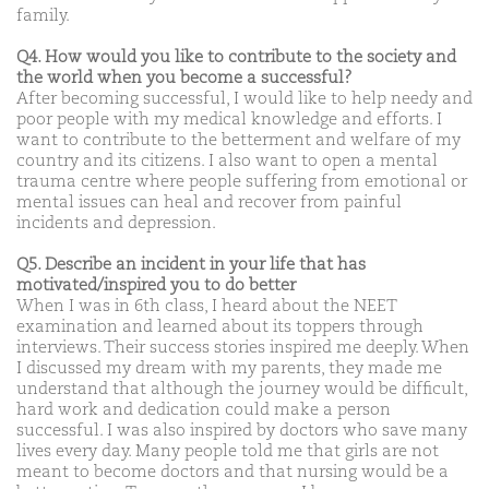
family.
Q4. How would you like to contribute to the society and
the world when you become a successful?
After becoming successful, I would like to help needy and
poor people with my medical knowledge and efforts. I
want to contribute to the betterment and welfare of my
country and its citizens. I also want to open a mental
trauma centre where people suffering from emotional or
mental issues can heal and recover from painful
incidents and depression.
Q5. Describe an incident in your life that has
motivated/inspired you to do better
When I was in 6th class, I heard about the NEET
examination and learned about its toppers through
interviews. Their success stories inspired me deeply. When
I discussed my dream with my parents, they made me
understand that although the journey would be difficult,
hard work and dedication could make a person
successful. I was also inspired by doctors who save many
lives every day. Many people told me that girls are not
meant to become doctors and that nursing would be a