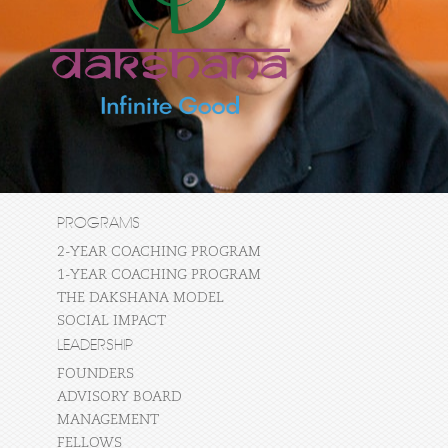
PROGRAMS
2-YEAR COACHING PROGRAM
1-YEAR COACHING PROGRAM
THE DAKSHANA MODEL
SOCIAL IMPACT
LEADERSHIP
FOUNDERS
ADVISORY BOARD
MANAGEMENT
FELLOWS