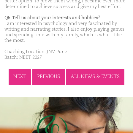
better option. To prove them wrong, I became even more
determined to achieve success and give my best effort.
Q6. Tell us about your interests and hobbies?
I am interested in psychology and very fascinated by
writing and narrating stories. I also enjoy playing games
and spending time with my family, which is what I like
the most.
Coaching Location: JNV Pune
Batch: NEET 2027
NEXT
PREVIOUS
ALL NEWS & EVENTS