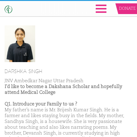
DONATE
DARSHIKA SINGH
JNV Ambedkar Nagar Uttar Pradesh
I'd like to become a Dakshana Scholar and hopefully
attend Medical College
Q1. Introduce your Family to us ?
My father’s name is Mr. Brijesh Kumar Singh. He is a
farmer and likes staying busy in the fields. My mother,
Sandhya Singh, is a housewife. She is very passionate
about teaching and also likes narrating poems. My
brother, Devansh Singh, is currently studying in high