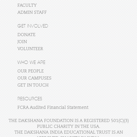
FACULTY
ADMIN STAFF
GET INVOLVED
DONATE
JOIN
VOLUNTEER
WHO WE ARE
OUR PEOPLE
OUR CAMPUSES
GET IN TOUCH
RESOURCES
FCRA Audited Financial Statement
THE DAKSHANA FOUNDATION IS A REGISTERED 501(C)(3)
PUBLIC CHARITY IN THE USA.
THE DAKSHANA INDIA EDUCATIONAL TRUST IS AN