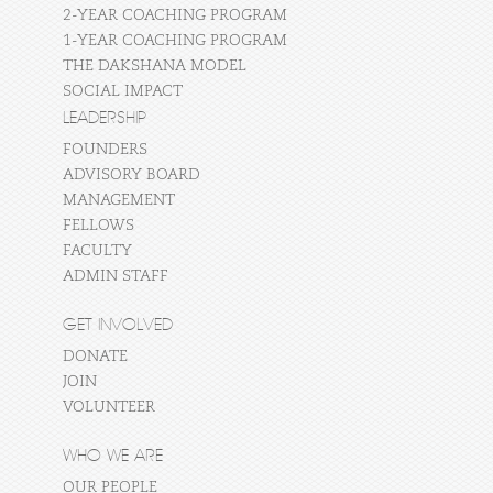
2-YEAR COACHING PROGRAM
1-YEAR COACHING PROGRAM
THE DAKSHANA MODEL
SOCIAL IMPACT
LEADERSHIP
FOUNDERS
ADVISORY BOARD
MANAGEMENT
FELLOWS
FACULTY
ADMIN STAFF
GET INVOLVED
DONATE
JOIN
VOLUNTEER
WHO WE ARE
OUR PEOPLE