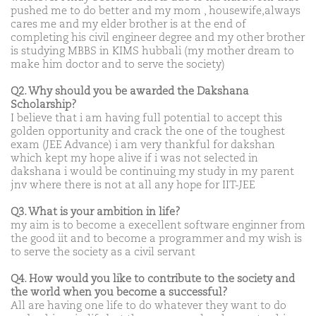
pushed me to do better and my mom , housewife,always
cares me and my elder brother is at the end of
completing his civil engineer degree and my other brother
is studying MBBS in KIMS hubbali (my mother dream to
make him doctor and to serve the society)
Q2. Why should you be awarded the Dakshana
Scholarship?
I believe that i am having full potential to accept this
golden opportunity and crack the one of the toughest
exam (JEE Advance) i am very thankful for dakshan
which kept my hope alive if i was not selected in
dakshana i would be continuing my study in my parent
jnv where there is not at all any hope for IIT-JEE
Q3. What is your ambition in life?
my aim is to become a execellent software enginner from
the good iit and to become a programmer and my wish is
to serve the society as a civil servant
Q4. How would you like to contribute to the society and
the world when you become a successful?
All are having one life to do whatever they want to do