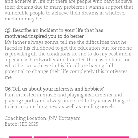
and achieve in life but there are people who cant achieve
thier dreams due to many problems i wanna support that
vulnerable people to achieve their dreams in whatever
medium may be
Q5. Describe an incident in your life that has
motivated/inspired you to do better
My father always gonna tell me the difficulties that he
faced in his childhood to get the education but for me he
is providing all the conditions for me to do my best and if
a person is hardworker and talented there is no limit for
what he can achieve in his life all are having full
potential to change their life completely this motivates
me
Q6. Tell us about your interests and hobbies?
I am intrested in music and playing instruments and
playing sports and always intrested to try a new thing or
to learn something new as well as reading novels
Coaching Location: JNV Kottayam
Batch: JEE 2025