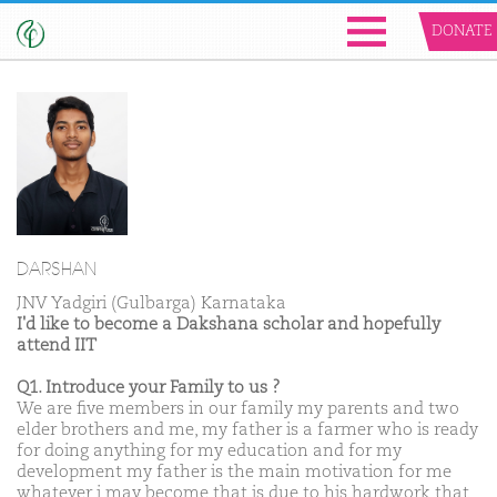
DONATE
DARSHAN
JNV Yadgiri (Gulbarga) Karnataka
I'd like to become a Dakshana scholar and hopefully
attend IIT
Q1. Introduce your Family to us ?
We are five members in our family my parents and two
elder brothers and me, my father is a farmer who is ready
for doing anything for my education and for my
development my father is the main motivation for me
whatever i may become that is due to his hardwork that