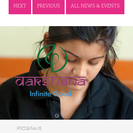
NEXT
PREVIOUS
ALL NEWS & EVENTS
PROGRAMS