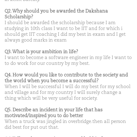
Q2. Why should you be awarded the Dakshana
Scholarship?
I should be awarded the scholarship because I am
studying in 10th class I want to be IIT and for which i
should get IIT coaching I did my best in exam and I get
always good marks in exam
Q3. What is your ambition in life?
I want to become a software engineer in my life I want to
to do work for our country by my best.
Q4. How would you like to contribute to the society and
the world when you become a successful?
When I will be successful I will do my best for my school
and village and for my country I will surely change a
thing which will be very useful for society.
Q5. Describe an incident in your life that has
motivated/inspired you to do better
When a truck was jingled in overbridge.then all person
did best for put out that.