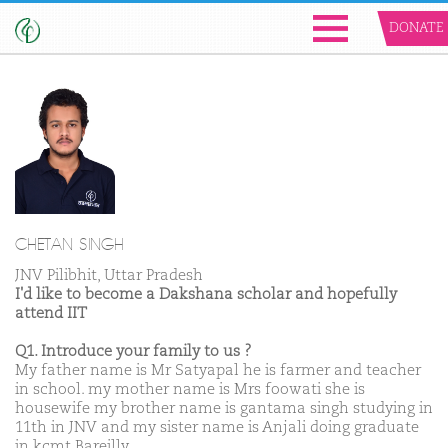
DONATE
CHETAN SINGH
JNV Pilibhit, Uttar Pradesh
I'd like to become a Dakshana scholar and hopefully
attend IIT
Q1. Introduce your family to us ?
My father name is Mr Satyapal he is farmer and teacher
in school. my mother name is Mrs foowati she is
housewife my brother name is gantama singh studying in
11th in JNV and my sister name is Anjali doing graduate
in kcmt Bareilly.