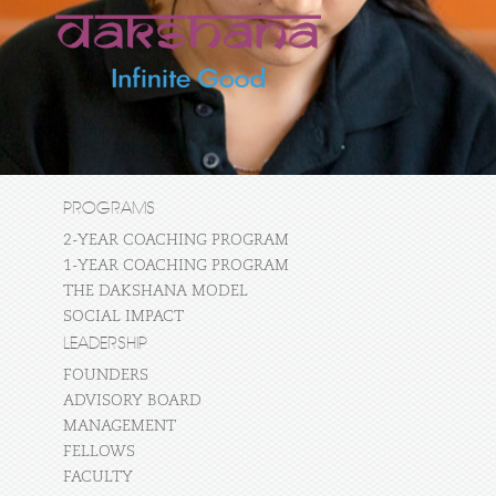
PROGRAMS
2-YEAR COACHING PROGRAM
1-YEAR COACHING PROGRAM
THE DAKSHANA MODEL
SOCIAL IMPACT
LEADERSHIP
FOUNDERS
ADVISORY BOARD
MANAGEMENT
FELLOWS
FACULTY