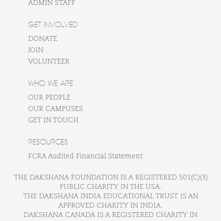
ADMIN STAFF
GET INVOLVED
DONATE
JOIN
VOLUNTEER
WHO WE ARE
OUR PEOPLE
OUR CAMPUSES
GET IN TOUCH
RESOURCES
FCRA Audited Financial Statement
THE DAKSHANA FOUNDATION IS A REGISTERED 501(C)(3)
PUBLIC CHARITY IN THE USA.
THE DAKSHANA INDIA EDUCATIONAL TRUST IS AN
APPROVED CHARITY IN INDIA.
DAKSHANA CANADA IS A REGISTERED CHARITY IN