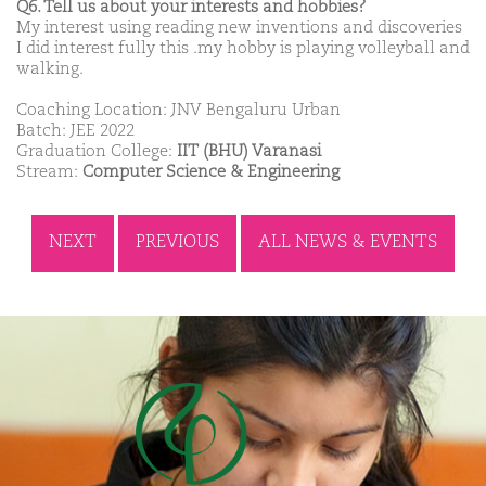
Q6. Tell us about your interests and hobbies?
My interest using reading new inventions and discoveries
I did interest fully this .my hobby is playing volleyball and
walking.
Coaching Location: JNV Bengaluru Urban
Batch: JEE 2022
Graduation College:
IIT (BHU) Varanasi
Stream:
Computer Science & Engineering
NEXT
PREVIOUS
ALL NEWS & EVENTS