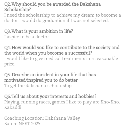
Q2. Why should you be awarded the Dakshana
Scholarship?
I need the scholarship to achieve my dream to become a
doctor. I would do graduation if I was not selected.
Q3. What is your ambition in life?
I aspire to be a doctor.
Q4. How would you like to contribute to the society and
the world when you become a successful?
I would like to give medical treatments in a reasonable
price.
Q5. Describe an incident in your life that has
motivated/inspired you to do better
To get the dakshana scholarship.
Q6. Tell us about your interests and hobbies?
Playing, running races, games I like to play are Kho-Kho,
Kabaddi
Coaching Location: Dakshana Valley
Batch: NEET 2025