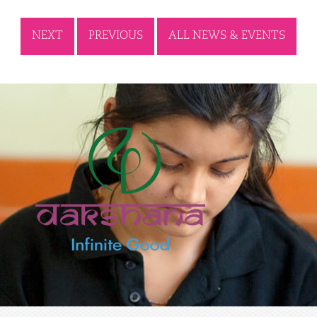
NEXT
PREVIOUS
ALL NEWS & EVENTS