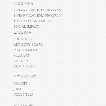
PROGRAMS
2-YEAR COACHING PROGRAM
1-YEAR COACHING PROGRAM
THE DAKSHANA MODEL
SOCIAL IMPACT
LEADERSHIP
FOUNDERS
ADVISORY BOARD
MANAGEMENT
FELLOWS
FACULTY
ADMIN STAFF
GET INVOLVED
DONATE
JOIN
VOLUNTEER
WHO WE ARE