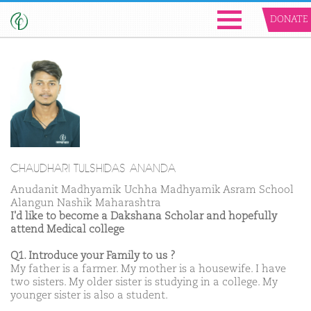
DONATE
CHAUDHARI TULSHIDAS ANANDA
Anudanit Madhyamik Uchha Madhyamik Asram School
Alangun Nashik Maharashtra
I'd like to become a Dakshana Scholar and hopefully
attend Medical college
Q1. Introduce your Family to us ?
My father is a farmer. My mother is a housewife. I have
two sisters. My older sister is studying in a college. My
younger sister is also a student.