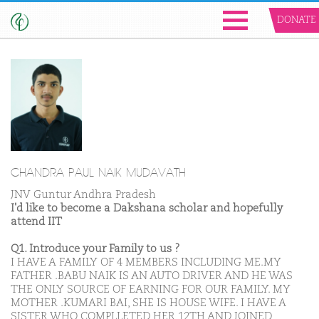
DONATE
CHANDRA PAUL NAIK MUDAVATH
JNV Guntur Andhra Pradesh
I'd like to become a Dakshana scholar and hopefully
attend IIT
Q1. Introduce your Family to us ?
I HAVE A FAMILY OF 4 MEMBERS INCLUDING ME.MY
FATHER .BABU NAIK IS AN AUTO DRIVER AND HE WAS
THE ONLY SOURCE OF EARNING FOR OUR FAMILY. MY
MOTHER .KUMARI BAI, SHE IS HOUSE WIFE. I HAVE A
SISTER WHO COMPLLETED HER 12TH AND JOINED