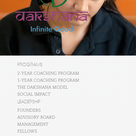
PROGRAMS
2-YEAR COACHING PROGRAM
1-YEAR COACHING PROGRAM
THE DAKSHANA MODEL
SOCIAL IMPACT
LEADERSHIP
FOUNDERS
ADVISORY BOARD
MANAGEMENT
FELLOWS