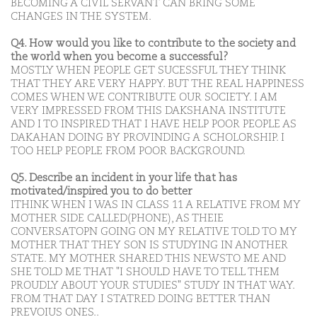
BECOMING A CIVIL SERVANT CAN BRING SOME
CHANGES IN THE SYSTEM.
Q4. How would you like to contribute to the society and
the world when you become a successful?
MOSTLY WHEN PEOPLE GET SUCESSFUL THEY THINK
THAT THEY ARE VERY HAPPY. BUT THE REAL HAPPINESS
COMES WHEN WE CONTRIBUTE OUR SOCIETY. I AM
VERY IMPRESSED FROM THIS DAKSHANA INSTITUTE
AND I TO INSPIRED THAT I HAVE HELP POOR PEOPLE AS
DAKAHAN DOING BY PROVINDING A SCHOLORSHIP. I
TOO HELP PEOPLE FROM POOR BACKGROUND.
Q5. Describe an incident in your life that has
motivated/inspired you to do better
ITHINK WHEN I WAS IN CLASS 11 A RELATIVE FROM MY
MOTHER SIDE CALLED(PHONE), AS THEIE
CONVERSATOPN GOING ON MY RELATIVE TOLD TO MY
MOTHER THAT THEY SON IS STUDYING IN ANOTHER
STATE. MY MOTHER SHARED THIS NEWSTO ME AND
SHE TOLD ME THAT "I SHOULD HAVE TO TELL THEM
PROUDLY ABOUT YOUR STUDIES" STUDY IN THAT WAY.
FROM THAT DAY I STATRED DOING BETTER THAN
PREVOIUS ONES..