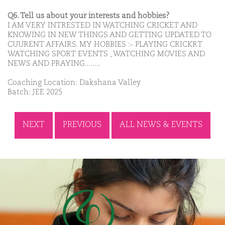
Q6. Tell us about your interests and hobbies?
I AM VERY INTRESTED IN WATCHING CRICKET AND
KNOWING IN NEW THINGS AND GETTING UPDATED TO
CUURENT AFFAIRS. MY HOBBIES :- PLAYING CRICKRT
WATCHING SPORT EVENTS , WATCHING MOVIES AND
NEWS AND PRAYING........
Coaching Location: Dakshana Valley
Batch: JEE 2025
NEXT
PREVIOUS
ALL NEWS & EVENTS