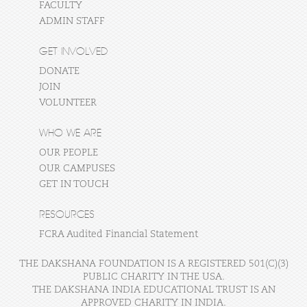
FACULTY
ADMIN STAFF
GET INVOLVED
DONATE
JOIN
VOLUNTEER
WHO WE ARE
OUR PEOPLE
OUR CAMPUSES
GET IN TOUCH
RESOURCES
FCRA Audited Financial Statement
THE DAKSHANA FOUNDATION IS A REGISTERED 501(C)(3)
PUBLIC CHARITY IN THE USA.
THE DAKSHANA INDIA EDUCATIONAL TRUST IS AN
APPROVED CHARITY IN INDIA.