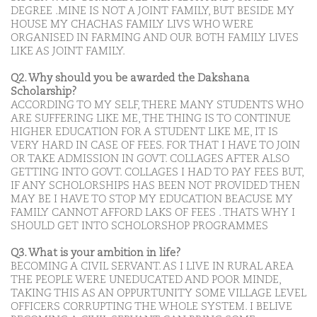
DEGREE .MINE IS NOT A JOINT FAMILY, BUT BESIDE MY
HOUSE MY CHACHAS FAMILY LIVS WHO WERE
ORGANISED IN FARMING AND OUR BOTH FAMILY LIVES
LIKE AS JOINT FAMILY.
Q2. Why should you be awarded the Dakshana
Scholarship?
ACCORDING TO MY SELF, THERE MANY STUDENTS WHO
ARE SUFFERING LIKE ME, THE THING IS TO CONTINUE
HIGHER EDUCATION FOR A STUDENT LIKE ME, IT IS
VERY HARD IN CASE OF FEES. FOR THAT I HAVE TO JOIN
OR TAKE ADMISSION IN GOVT. COLLAGES AFTER ALSO
GETTING INTO GOVT. COLLAGES I HAD TO PAY FEES BUT,
IF ANY SCHOLORSHIPS HAS BEEN NOT PROVIDED THEN
MAY BE I HAVE TO STOP MY EDUCATION BEACUSE MY
FAMILY CANNOT AFFORD LAKS OF FEES . THATS WHY I
SHOULD GET INTO SCHOLORSHOP PROGRAMMES
Q3. What is your ambition in life?
BECOMING A CIVIL SERVANT. AS I LIVE IN RURAL AREA
THE PEOPLE WERE UNEDUCATED AND POOR MINDE,
TAKING THIS AS AN OPPURTUNITY SOME VILLAGE LEVEL
OFFICERS CORRUPTING THE WHOLE SYSTEM. I BELIVE