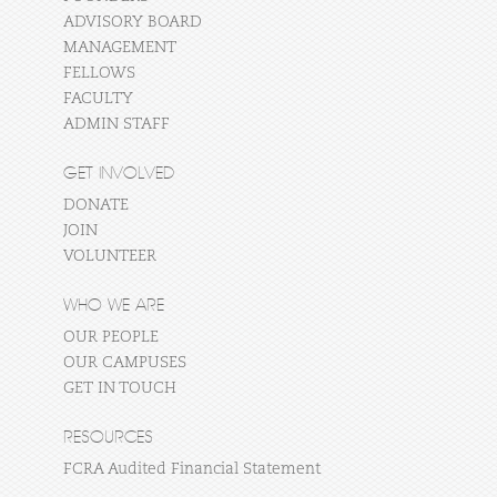
ADVISORY BOARD
MANAGEMENT
FELLOWS
FACULTY
ADMIN STAFF
GET INVOLVED
DONATE
JOIN
VOLUNTEER
WHO WE ARE
OUR PEOPLE
OUR CAMPUSES
GET IN TOUCH
RESOURCES
FCRA Audited Financial Statement