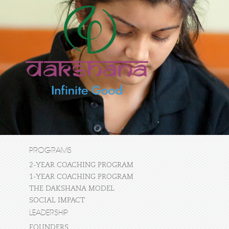
PROGRAMS
2-YEAR COACHING PROGRAM
1-YEAR COACHING PROGRAM
THE DAKSHANA MODEL
SOCIAL IMPACT
LEADERSHIP
FOUNDERS