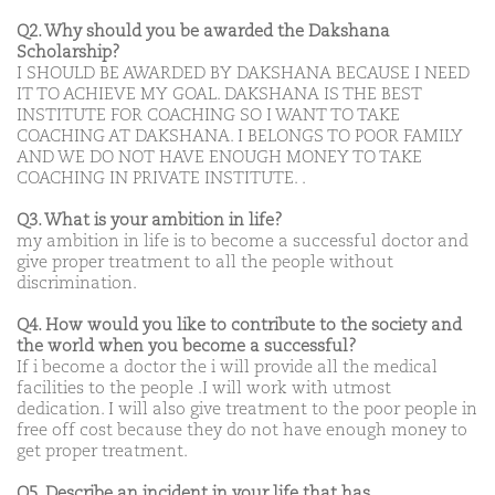
Q2. Why should you be awarded the Dakshana
Scholarship?
I SHOULD BE AWARDED BY DAKSHANA BECAUSE I NEED
IT TO ACHIEVE MY GOAL. DAKSHANA IS THE BEST
INSTITUTE FOR COACHING SO I WANT TO TAKE
COACHING AT DAKSHANA. I BELONGS TO POOR FAMILY
AND WE DO NOT HAVE ENOUGH MONEY TO TAKE
COACHING IN PRIVATE INSTITUTE. .
Q3. What is your ambition in life?
my ambition in life is to become a successful doctor and
give proper treatment to all the people without
discrimination.
Q4. How would you like to contribute to the society and
the world when you become a successful?
If i become a doctor the i will provide all the medical
facilities to the people .I will work with utmost
dedication. I will also give treatment to the poor people in
free off cost because they do not have enough money to
get proper treatment.
Q5. Describe an incident in your life that has