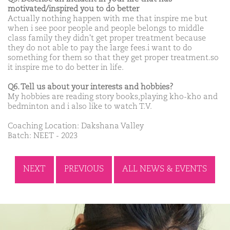
motivated/inspired you to do better
Actually nothing happen with me that inspire me but
when i see poor people and people belongs to middle
class family they didn't get proper treatment because
they do not able to pay the large fees.i want to do
something for them so that they get proper treatment.so
it inspire me to do better in life.
Q6. Tell us about your interests and hobbies?
My hobbies are reading story books,playing kho-kho and
bedminton and i also like to watch T.V.
Coaching Location: Dakshana Valley
Batch: NEET - 2023
NEXT
PREVIOUS
ALL NEWS & EVENTS