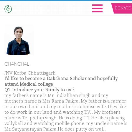
DONATE
CHANCHAL
JNV Korba Chhattisgarh
I'd like to become a Dakshana Scholar and hopefully
attend Medical college
Q1. Introduce your Family to us ?
my father's name is Mr. Indrabhan singh and my
mother's name is Mrs.Rama Paikra. My father is a farmer
in our own land and my mother is a house wife. they like
to do work in our land and watching T.V. . My brother's
name is Tej pratap singh. He is doing ITI. He likes playing
vollyball and watching mobile phone. my uncle's name is
Mr. Satyanarayan Paikra.He does putty on wall.