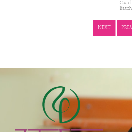
Coach
Batch
NEXT
PRE