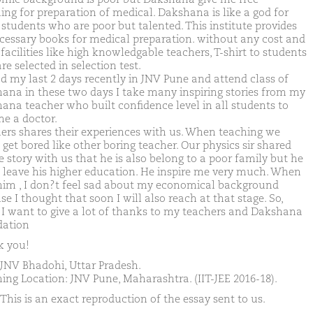
ing for preparation of medical. Dakshana is like a god for
 students who are poor but talented. This institute provides
ecessary books for medical preparation. without any cost and
facilities like high knowledgable teachers, T-shirt to students
e selected in selection test.
nd my last 2 days recently in JNV Pune and attend class of
ana in these two days I take many inspiring stories from my
ana teacher who built confidence level in all students to
e a doctor.
ers shares their experiences with us. When teaching we
get bored like other boring teacher. Our physics sir shared
fe story with us that he is also belong to a poor family but he
 leave his higher education. He inspire me very much. When
 him , I don?t feel sad about my economical background
e I thought that soon I will also reach at that stage. So,
y I want to give a lot of thanks to my teachers and Dakshana
ation
 you!
JNV Bhadohi, Uttar Pradesh.
ing Location: JNV Pune, Maharashtra. (IIT-JEE 2016-18).
This is an exact reproduction of the essay sent to us.