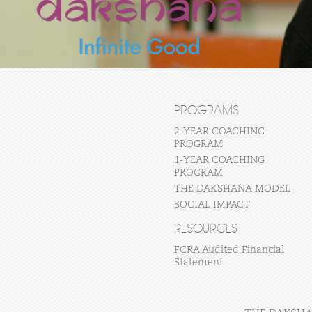
PROGRAMS
2-YEAR COACHING
PROGRAM
1-YEAR COACHING
PROGRAM
THE DAKSHANA MODEL
SOCIAL IMPACT
RESOURCES
FCRA Audited Financial
Statement