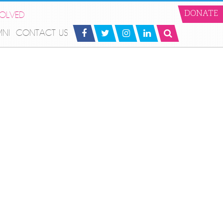
VOLVED
DONATE
MNI
CONTACT US