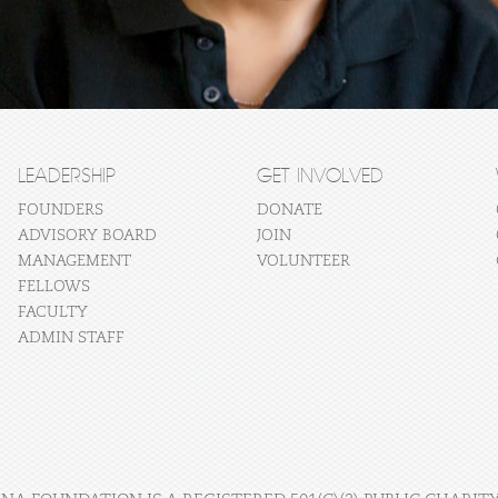
LEADERSHIP
GET INVOLVED
FOUNDERS
DONATE
ADVISORY BOARD
JOIN
MANAGEMENT
VOLUNTEER
FELLOWS
FACULTY
ADMIN STAFF