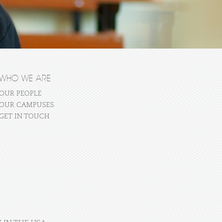
WHO WE ARE
OUR PEOPLE
OUR CAMPUSES
GET IN TOUCH