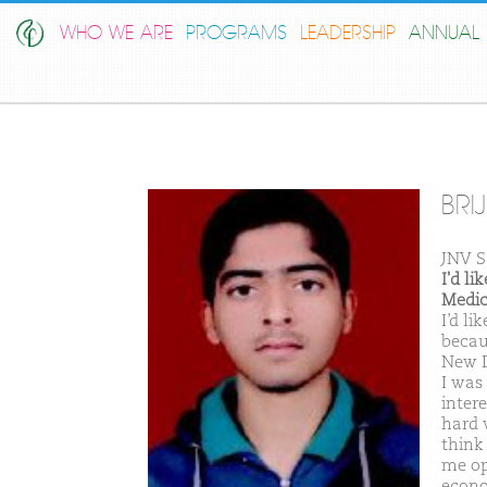
WHO WE ARE
PROGRAMS
LEADERSHIP
ANNUAL 
BRI
JNV S
I'd l
Medic
I’d l
becau
New D
I was
inter
hard 
think
me op
econo