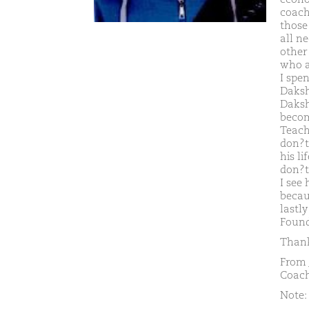
coach
those
all n
other 
who ar
I spe
Daksh
Daksh
becom
Teach
don?t 
his li
don?t
I see
becaus
lastl
Found
Thank
From 
Coach
Note: 