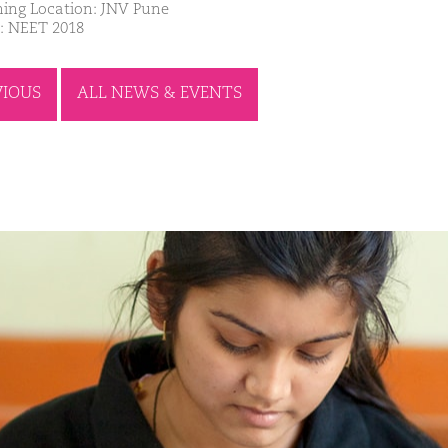
ing Location: JNV Pune
: NEET 2018
VIOUS
ALL NEWS & EVENTS