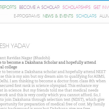
REPORTS
BECOME A SCHOLAR
SCHOLARSHIPS
GET IN
E-PROGRAMS
NEWS & EVENTS
SCHOLARS
ALU
JESH YADAV
ant Ravidas Nagar (Bhadohi)
ike to become a Dakshana Scholar and hopefully attend
al college
ike to become a Dakshana scholar and hopefully attend NEET
se this is my aim but my dream aim to qualifying for AIIMS,
elhi. I am thinking to become a doctor from class 8th when
 secured first rank in science olympiad. This enhance my
est in science. But my friends told me that medical needs
work and this is very costly which you cannot afford. So, I
 to join Dakshana through selection test (NDST), which give
portunity for preparation of medical free of cost. My family
mic background is poor but Dakshana give me free