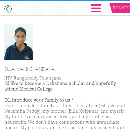
DONATE
BILLA MANI CHANDANA
JNV Rangareddy Telangana
I'd like to become a Dakshana Scholar and hopefully
attend Medical College
Q1. Introduce your Family to us ?
Ours is a nuclear family of three—my father (Billa Venkat
Narsimha Reddy), my mother (Billa Kalpana), and myself.
My father's occupation is driver, and my mother is a
housewife. We don't have connections with immediate
uncles. My parents want me to become independent and