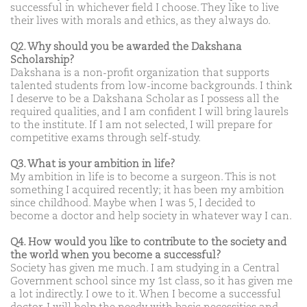
successful in whichever field I choose. They like to live
their lives with morals and ethics, as they always do.
Q2. Why should you be awarded the Dakshana
Scholarship?
Dakshana is a non-profit organization that supports
talented students from low-income backgrounds. I think
I deserve to be a Dakshana Scholar as I possess all the
required qualities, and I am confident I will bring laurels
to the institute. If I am not selected, I will prepare for
competitive exams through self-study.
Q3. What is your ambition in life?
My ambition in life is to become a surgeon. This is not
something I acquired recently; it has been my ambition
since childhood. Maybe when I was 5, I decided to
become a doctor and help society in whatever way I can.
Q4. How would you like to contribute to the society and
the world when you become a successful?
Society has given me much. I am studying in a Central
Government school since my 1st class, so it has given me
a lot indirectly. I owe to it. When I become a successful