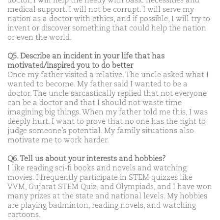
doctor, I will help the needy with basic necessities and
medical support. I will not be corrupt. I will serve my
nation as a doctor with ethics, and if possible, I will try to
invent or discover something that could help the nation
or even the world.
Q5. Describe an incident in your life that has
motivated/inspired you to do better
Once my father visited a relative. The uncle asked what I
wanted to become. My father said I wanted to be a
doctor. The uncle sarcastically replied that not everyone
can be a doctor and that I should not waste time
imagining big things. When my father told me this, I was
deeply hurt. I want to prove that no one has the right to
judge someone’s potential. My family situations also
motivate me to work harder.
Q6. Tell us about your interests and hobbies?
I like reading sci-fi books and novels and watching
movies. I frequently participate in STEM quizzes like
VVM, Gujarat STEM Quiz, and Olympiads, and I have won
many prizes at the state and national levels. My hobbies
are playing badminton, reading novels, and watching
cartoons.