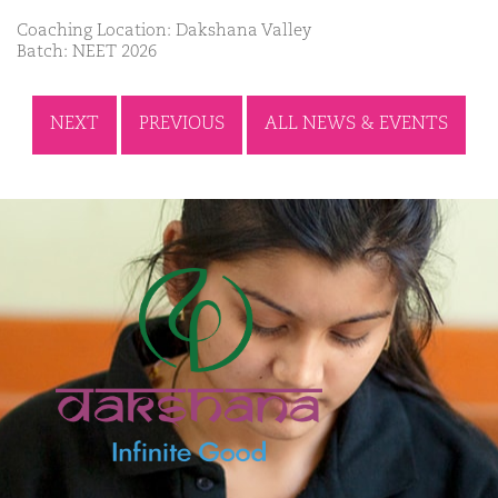
Coaching Location: Dakshana Valley
Batch: NEET 2026
NEXT
PREVIOUS
ALL NEWS & EVENTS