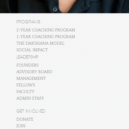
PROGRAMS
2-YEAR COACHING PROGRAM
1-YEAR COACHING PROGRAM
THE DAKSHANA MODEL
SOCIAL IMPACT
LEADERSHIP
FOUNDERS
ADVISORY BOARD
MANAGEMENT
FELLOWS
FACULTY
ADMIN STAFF
GET INVOLVED
DONATE
JOIN