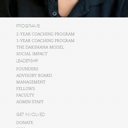
PROGRAMS
2-YEAR COACHING PROGRAM
1-YEAR COACHING PROGRAM
THE DAKSHANA MODEL
SOCIAL IMPACT
LEADERSHIP
FOUNDERS
ADVISORY BOARD
MANAGEMENT
FELLOWS
FACULTY
ADMIN STAFF
GET INVOLVED
DONATE