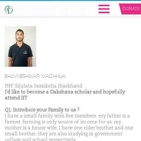
DONATE
BHUVNESHWAR MACHHUA
JNV Sijulata Seraikella Jharkhand
I'd like to become a Dakshana scholar and hopefully
attend IIT
Q1. Introduce your Family to us ?
I have a small family with five members. my father is a
farmer. farming is only source of income for us. my
mother is a house wife. I have one elder brother and one
small brother. they are also studying in government
collage and school respectively.