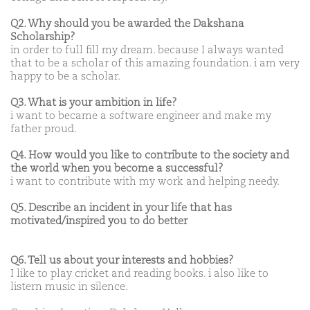
Q2. Why should you be awarded the Dakshana
Scholarship?
in order to full fill my dream. because I always wanted
that to be a scholar of this amazing foundation. i am very
happy to be a scholar.
Q3. What is your ambition in life?
i want to became a software engineer and make my
father proud.
Q4. How would you like to contribute to the society and
the world when you become a successful?
i want to contribute with my work and helping needy.
Q5. Describe an incident in your life that has
motivated/inspired you to do better
Q6. Tell us about your interests and hobbies?
I like to play cricket and reading books. i also like to
listern music in silence.