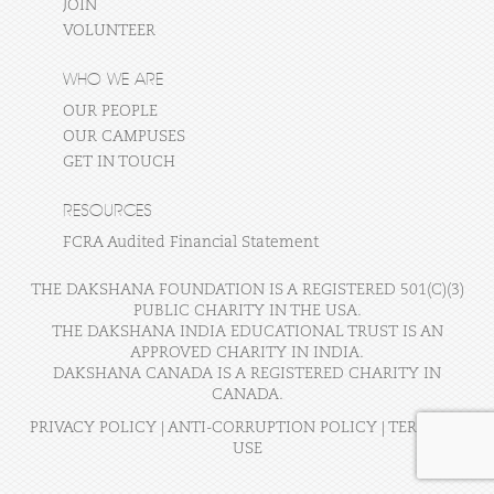
JOIN
VOLUNTEER
WHO WE ARE
OUR PEOPLE
OUR CAMPUSES
GET IN TOUCH
RESOURCES
FCRA Audited Financial Statement
THE DAKSHANA FOUNDATION IS A REGISTERED 501(C)(3)
PUBLIC CHARITY IN THE USA.
THE DAKSHANA INDIA EDUCATIONAL TRUST IS AN
APPROVED CHARITY IN INDIA.
DAKSHANA CANADA IS A REGISTERED CHARITY IN
CANADA.
PRIVACY POLICY
|
ANTI-CORRUPTION POLICY
|
TERMS OF
USE