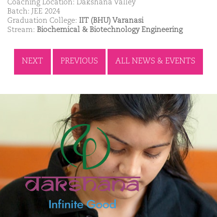
Coaching Location: Dakshana Valley
Batch: JEE 2024
Graduation College:
IIT (BHU) Varanasi
Stream:
Biochemical & Biotechnology Engineering
NEXT
PREVIOUS
ALL NEWS & EVENTS