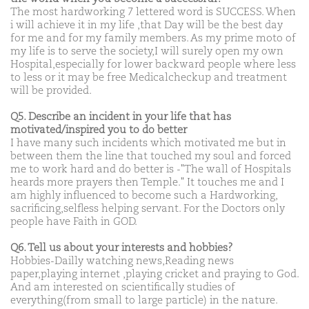
The most hardworking 7 lettered word is SUCCESS. When
i will achieve it in my life ,that Day will be the best day
for me and for my family members. As my prime moto of
my life is to serve the society,I will surely open my own
Hospital,especially for lower backward people where less
to less or it may be free Medicalcheckup and treatment
will be provided.
Q5. Describe an incident in your life that has
motivated/inspired you to do better
I have many such incidents which motivated me but in
between them the line that touched my soul and forced
me to work hard and do better is -"The wall of Hospitals
heards more prayers then Temple." It touches me and I
am highly influenced to become such a Hardworking,
sacrificing,selfless helping servant. For the Doctors only
people have Faith in GOD.
Q6. Tell us about your interests and hobbies?
Hobbies-Dailly watching news,Reading news
paper,playing internet ,playing cricket and praying to God.
And am interested on scientifically studies of
everything(from small to large particle) in the nature.