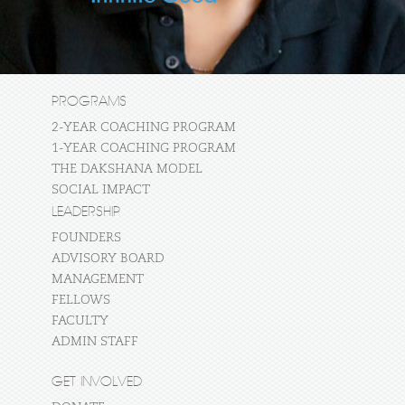
PROGRAMS
2-YEAR COACHING PROGRAM
1-YEAR COACHING PROGRAM
THE DAKSHANA MODEL
SOCIAL IMPACT
LEADERSHIP
FOUNDERS
ADVISORY BOARD
MANAGEMENT
FELLOWS
FACULTY
ADMIN STAFF
GET INVOLVED