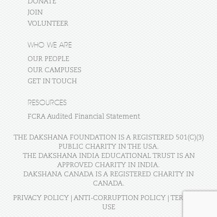
DONATE
JOIN
VOLUNTEER
WHO WE ARE
OUR PEOPLE
OUR CAMPUSES
GET IN TOUCH
RESOURCES
FCRA Audited Financial Statement
THE DAKSHANA FOUNDATION IS A REGISTERED 501(C)(3)
PUBLIC CHARITY IN THE USA.
THE DAKSHANA INDIA EDUCATIONAL TRUST IS AN
APPROVED CHARITY IN INDIA.
DAKSHANA CANADA IS A REGISTERED CHARITY IN
CANADA.
PRIVACY POLICY
|
ANTI-CORRUPTION POLICY
|
TERMS OF
USE