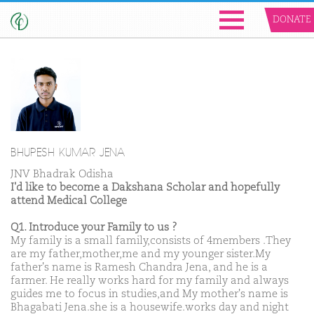
DONATE
BHUPESH KUMAR JENA
JNV Bhadrak Odisha
I'd like to become a Dakshana Scholar and hopefully
attend Medical College
Q1. Introduce your Family to us ?
My family is a small family,consists of 4members .They
are my father,mother,me and my younger sister.My
father's name is Ramesh Chandra Jena, and he is a
farmer. He really works hard for my family and always
guides me to focus in studies,and My mother's name is
Bhagabati Jena.she is a housewife.works day and night