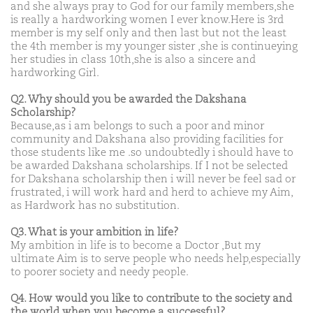
and she always pray to God for our family members,she
is really a hardworking women I ever know.Here is 3rd
member is my self only and then last but not the least
the 4th member is my younger sister ,she is continueying
her studies in class 10th,she is also a sincere and
hardworking Girl.
Q2. Why should you be awarded the Dakshana
Scholarship?
Because,as i am belongs to such a poor and minor
community and Dakshana also providing facilities for
those students like me .so undoubtedly i should have to
be awarded Dakshana scholarships. If I not be selected
for Dakshana scholarship then i will never be feel sad or
frustrated, i will work hard and herd to achieve my Aim,
as Hardwork has no substitution.
Q3. What is your ambition in life?
My ambition in life is to become a Doctor ,But my
ultimate Aim is to serve people who needs help,especially
to poorer society and needy people.
Q4. How would you like to contribute to the society and
the world when you become a successful?