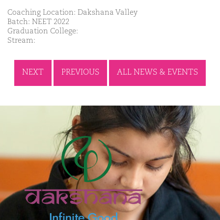
Coaching Location: Dakshana Valley
Batch: NEET 2022
Graduation College:
Stream:
NEXT
PREVIOUS
ALL NEWS & EVENTS