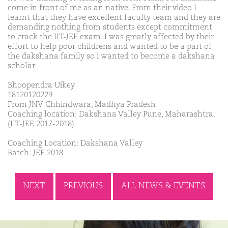
come in front of me as an native. From their video I
learnt that they have excellent faculty team and they are
demanding nothing from students except commitment
to crack the IIT-JEE exam. I was greatly affected by their
effort to help poor childrens and wanted to be a part of
the dakshana family so i wanted to become a dakshana
scholar
Bhoopendra Uikey
18120120229
From JNV Chhindwara, Madhya Pradesh
Coaching location: Dakshana Valley Pune, Maharashtra.
(IIT-JEE 2017-2018)
Coaching Location: Dakshana Valley
Batch: JEE 2018
NEXT
PREVIOUS
ALL NEWS & EVENTS