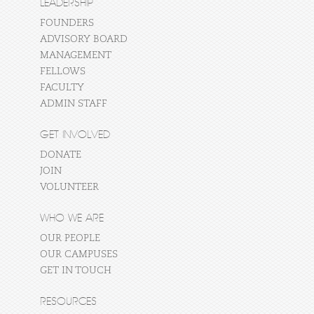
LEADERSHIP
FOUNDERS
ADVISORY BOARD
MANAGEMENT
FELLOWS
FACULTY
ADMIN STAFF
GET INVOLVED
DONATE
JOIN
VOLUNTEER
WHO WE ARE
OUR PEOPLE
OUR CAMPUSES
GET IN TOUCH
RESOURCES