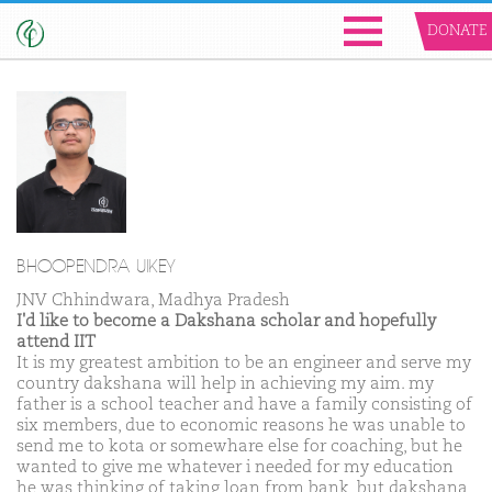
DONATE
BHOOPENDRA UIKEY
JNV Chhindwara, Madhya Pradesh
I'd like to become a Dakshana scholar and hopefully
attend IIT
It is my greatest ambition to be an engineer and serve my
country dakshana will help in achieving my aim. my
father is a school teacher and have a family consisting of
six members, due to economic reasons he was unable to
send me to kota or somewhare else for coaching, but he
wanted to give me whatever i needed for my education
he was thinking of taking loan from bank, but dakshana