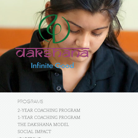
PROGRAMS
2-YEAR COACHING PROGRAM
1-YEAR COACHING PROGRAM
THE DAKSHANA MODEL
SOCIAL IMPACT