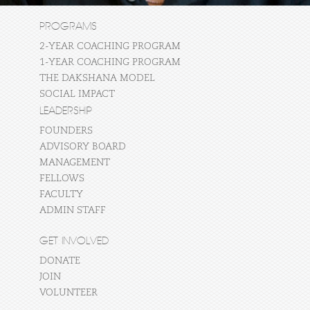
PROGRAMS
2-YEAR COACHING PROGRAM
1-YEAR COACHING PROGRAM
THE DAKSHANA MODEL
SOCIAL IMPACT
LEADERSHIP
FOUNDERS
ADVISORY BOARD
MANAGEMENT
FELLOWS
FACULTY
ADMIN STAFF
GET INVOLVED
DONATE
JOIN
VOLUNTEER