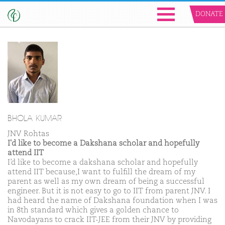
DONATE
BHOLA KUMAR
JNV Rohtas
I'd like to become a Dakshana scholar and hopefully
attend IIT
I’d like to become a dakshana scholar and hopefully
attend IIT because,I want to fulfill the dream of my
parent as well as my own dream of being a successful
engineer. But it is not easy to go to IIT from parent JNV. I
had heard the name of Dakshana foundation when I was
in 8th standard which gives a golden chance to
Navodayans to crack IIT-JEE from their JNV by providing