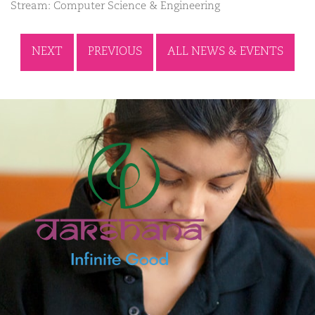
Stream: Computer Science & Engineering
NEXT
PREVIOUS
ALL NEWS & EVENTS