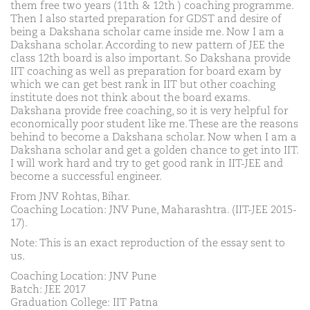
them free two years (11th & 12th ) coaching programme.
Then I also started preparation for GDST and desire of
being a Dakshana scholar came inside me. Now I am a
Dakshana scholar. According to new pattern of JEE the
class 12th board is also important. So Dakshana provide
IIT coaching as well as preparation for board exam by
which we can get best rank in IIT but other coaching
institute does not think about the board exams.
Dakshana provide free coaching, so it is very helpful for
economically poor student like me. These are the reasons
behind to become a Dakshana scholar. Now when I am a
Dakshana scholar and get a golden chance to get into IIT.
I will work hard and try to get good rank in IIT-JEE and
become a successful engineer.
From JNV Rohtas, Bihar.
Coaching Location: JNV Pune, Maharashtra. (IIT-JEE 2015-
17).
Note: This is an exact reproduction of the essay sent to
us.
Coaching Location: JNV Pune
Batch: JEE 2017
Graduation College: IIT Patna