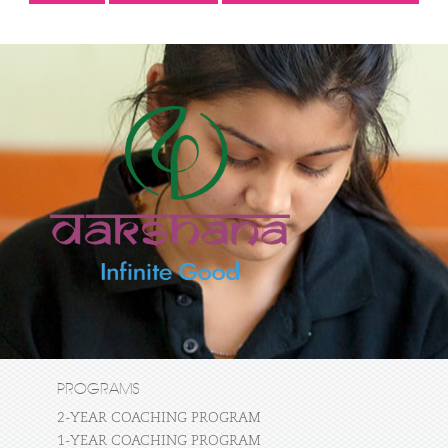
PROGRAMS
2-YEAR COACHING PROGRAM
1-YEAR COACHING PROGRAM