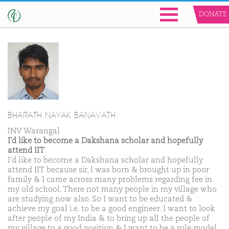
DONATE
BHARATH NAYAK BANAVATH
JNV Warangal
I'd like to become a Dakshana scholar and hopefully
attend IIT
I'd like to become a Dakshana scholar and hopefully
attend IIT because sir, I was born & brought up in poor
family & I came across many problems regarding fee in
my old school. There not many people in my village who
are studying now also. So I want to be educated &
achieve my goal i.e. to be a good engineer. I want to look
after people of my India & to bring up all the people of
my village to a good position & I want to be a role model