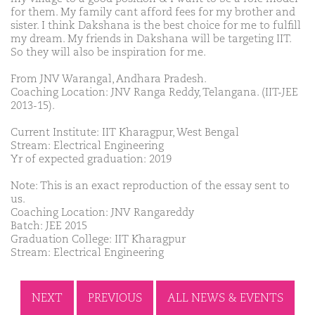
for them. My family cant afford fees for my brother and
sister. I think Dakshana is the best choice for me to fulfill
my dream. My friends in Dakshana will be targeting IIT.
So they will also be inspiration for me.
From JNV Warangal, Andhara Pradesh.
Coaching Location: JNV Ranga Reddy, Telangana. (IIT-JEE
2013-15).
Current Institute: IIT Kharagpur, West Bengal
Stream: Electrical Engineering
Yr of expected graduation: 2019
Note: This is an exact reproduction of the essay sent to
us.
Coaching Location: JNV Rangareddy
Batch: JEE 2015
Graduation College: IIT Kharagpur
Stream: Electrical Engineering
NEXT
PREVIOUS
ALL NEWS & EVENTS