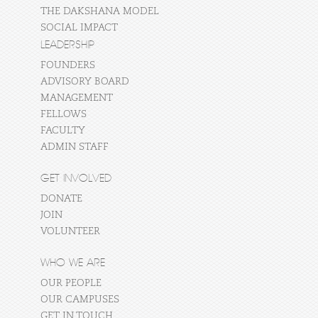
THE DAKSHANA MODEL
SOCIAL IMPACT
LEADERSHIP
FOUNDERS
ADVISORY BOARD
MANAGEMENT
FELLOWS
FACULTY
ADMIN STAFF
GET INVOLVED
DONATE
JOIN
VOLUNTEER
WHO WE ARE
OUR PEOPLE
OUR CAMPUSES
GET IN TOUCH