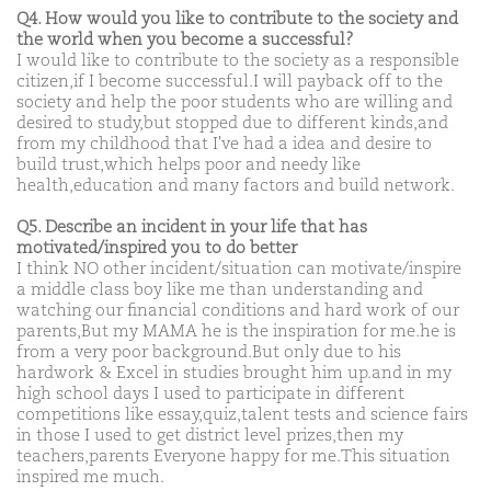
Q4. How would you like to contribute to the society and
the world when you become a successful?
I would like to contribute to the society as a responsible
citizen,if I become successful.I will payback off to the
society and help the poor students who are willing and
desired to study,but stopped due to different kinds,and
from my childhood that I've had a idea and desire to
build trust,which helps poor and needy like
health,education and many factors and build network.
Q5. Describe an incident in your life that has
motivated/inspired you to do better
I think NO other incident/situation can motivate/inspire
a middle class boy like me than understanding and
watching our financial conditions and hard work of our
parents,But my MAMA he is the inspiration for me.he is
from a very poor background.But only due to his
hardwork & Excel in studies brought him up.and in my
high school days I used to participate in different
competitions like essay,quiz,talent tests and science fairs
in those I used to get district level prizes,then my
teachers,parents Everyone happy for me.This situation
inspired me much.