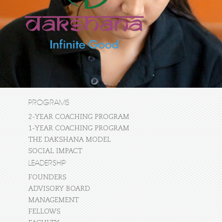
PROGRAMS
2-YEAR COACHING PROGRAM
1-YEAR COACHING PROGRAM
THE DAKSHANA MODEL
SOCIAL IMPACT
LEADERSHIP
FOUNDERS
ADVISORY BOARD
MANAGEMENT
FELLOWS