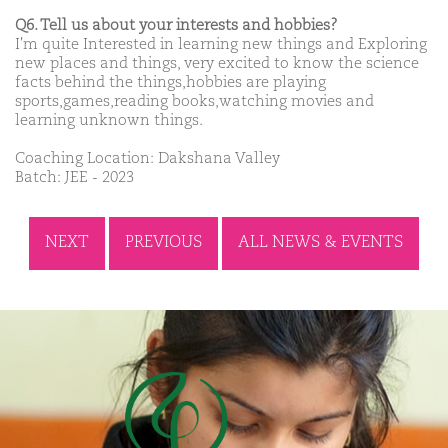
Q6. Tell us about your interests and hobbies?
I'm quite Interested in learning new things and Exploring
new places and things, very excited to know the science
facts behind the things,hobbies are playing
sports,games,reading books,watching movies and
learning unknown things.
Coaching Location: Dakshana Valley
Batch: JEE - 2023
NEXT
PREVIOUS
ALL NEWS & EVENTS