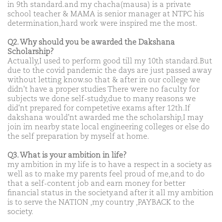
in 9th standard.and my chacha(mausa) is a private
school teacher & MAMA is senior manager at NTPC his
determination,hard work were inspired me the most.
Q2. Why should you be awarded the Dakshana
Scholarship?
Actually,I used to perform good till my 10th standard.But
due to the covid pandemic the days are just passed away
without letting know.so that & after in our college we
didn't have a proper studies There were no faculty for
subjects we done self-study,due to many reasons we
did'nt prepared for competetive exams after 12th.If
dakshana would'nt awarded me the scholarship,I may
join im nearby state local engineering colleges or else do
the self preparation by myself at home.
Q3. What is your ambition in life?
my ambition in my life is to have a respect in a society as
well as to make my parents feel proud of me,and to do
that a self-content job and earn money for better
financial status in the society.and after it all my ambition
is to serve the NATION ,my country ,PAYBACK to the
society.