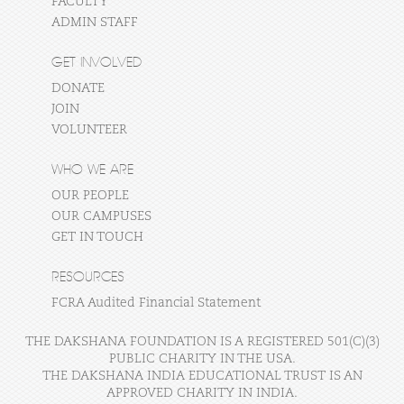
FACULTY
ADMIN STAFF
GET INVOLVED
DONATE
JOIN
VOLUNTEER
WHO WE ARE
OUR PEOPLE
OUR CAMPUSES
GET IN TOUCH
RESOURCES
FCRA Audited Financial Statement
THE DAKSHANA FOUNDATION IS A REGISTERED 501(C)(3)
PUBLIC CHARITY IN THE USA.
THE DAKSHANA INDIA EDUCATIONAL TRUST IS AN
APPROVED CHARITY IN INDIA.