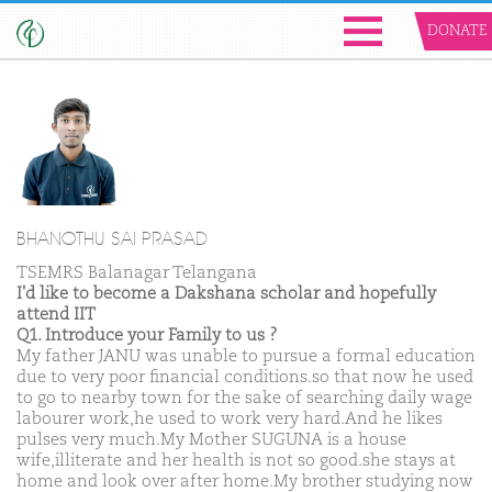
DONATE
BHANOTHU SAI PRASAD
TSEMRS Balanagar Telangana
I'd like to become a Dakshana scholar and hopefully
attend IIT
Q1. Introduce your Family to us ?
My father JANU was unable to pursue a formal education
due to very poor financial conditions.so that now he used
to go to nearby town for the sake of searching daily wage
labourer work,he used to work very hard.And he likes
pulses very much.My Mother SUGUNA is a house
wife,illiterate and her health is not so good.she stays at
home and look over after home.My brother studying now