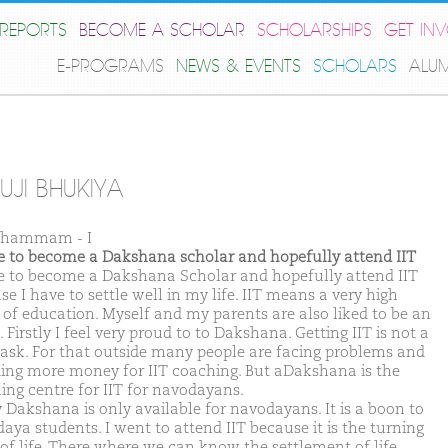
REPORTS
BECOME A SCHOLAR
SCHOLARSHIPS
GET IN
E-PROGRAMS
NEWS & EVENTS
SCHOLARS
ALU
UJI BHUKIYA
Khammam - I
ike to become a Dakshana scholar and hopefully attend IIT
ike to become a Dakshana Scholar and hopefully attend IIT
e I have to settle well in my life. IIT means a very high
 of education. Myself and my parents are also liked to be an
. Firstly I feel very proud to to Dakshana. Getting IIT is not a
task. For that outside many people are facing problems and
ing more money for IIT coaching. But aDakshana is the
ing centre for IIT for navodayans.
y Dakshana is only available for navodayans. It is a boon to
aya students. I went to attend IIT because it is the turning
 of life. There where we can know the settlement of life.