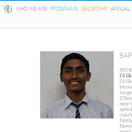
WHO WE ARE
PROGRAMS
LEADERSHIP
ANNUAL 
BAP
JNV 
I'd l
I'd l
becaus
range
IITian
easy 
spend
coach
Firstl
Navod
point