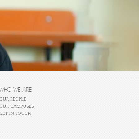
WHO WE ARE
OUR PEOPLE
OUR CAMPUSES
GET IN TOUCH