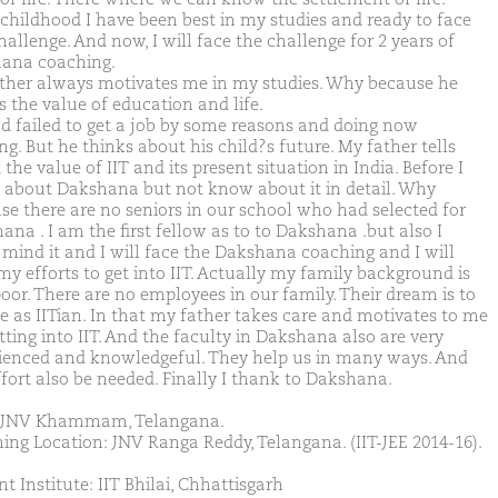
childhood I have been best in my studies and ready to face
allenge. And now, I will face the challenge for 2 years of
ana coaching.
ther always motivates me in my studies. Why because he
 the value of education and life.
d failed to get a job by some reasons and doing now
g. But he thinks about his child?s future. My father tells
the value of IIT and its present situation in India. Before I
 about Dakshana but not know about it in detail. Why
se there are no seniors in our school who had selected for
ana . I am the first fellow as to to Dakshana .but also I
 mind it and I will face the Dakshana coaching and I will
my efforts to get into IIT. Actually my family background is
poor. There are no employees in our family. Their dream is to
e as IITian. In that my father takes care and motivates to me
tting into IIT. And the faculty in Dakshana also are very
ienced and knowledgeful. They help us in many ways. And
ffort also be needed. Finally I thank to Dakshana.
 JNV Khammam, Telangana.
ing Location: JNV Ranga Reddy, Telangana. (IIT-JEE 2014-16).
t Institute: IIT Bhilai, Chhattisgarh