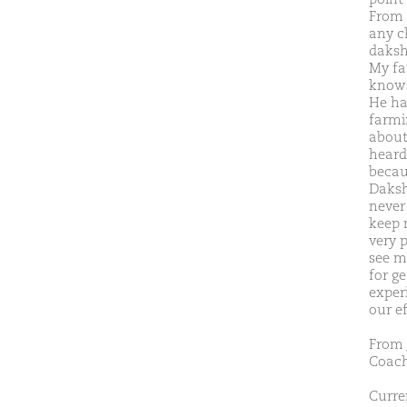
From 
any ch
daksh
My fa
knows
He ha
farmin
about 
heard
becau
Daksh
never
keep 
very 
see m
for ge
exper
our e
From
Coach
Curren