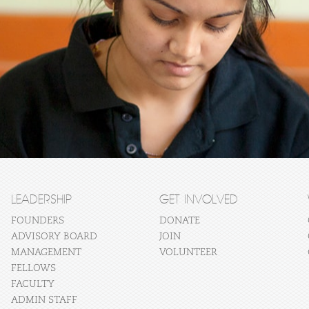
LEADERSHIP
GET INVOLVED
FOUNDERS
DONATE
ADVISORY BOARD
JOIN
MANAGEMENT
VOLUNTEER
FELLOWS
FACULTY
ADMIN STAFF