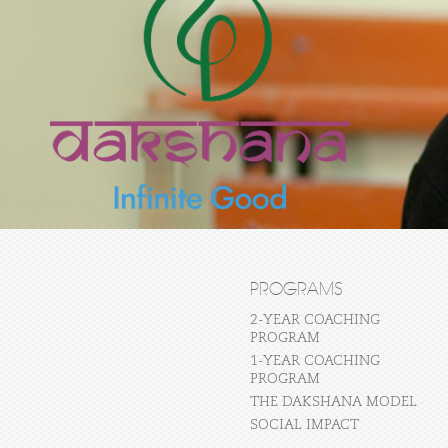
PROGRAMS
2-YEAR COACHING
PROGRAM
1-YEAR COACHING
PROGRAM
THE DAKSHANA MODEL
SOCIAL IMPACT