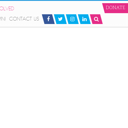
VOLVED
DONATE
MNI
CONTACT US