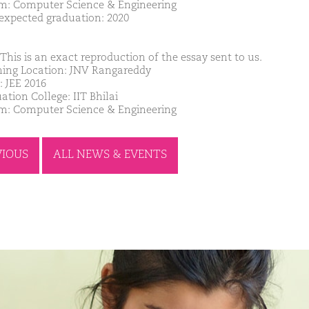
m: Computer Science & Engineering
 expected graduation: 2020
This is an exact reproduction of the essay sent to us.
ing Location: JNV Rangareddy
: JEE 2016
ation College: IIT Bhilai
m: Computer Science & Engineering
VIOUS
ALL NEWS & EVENTS