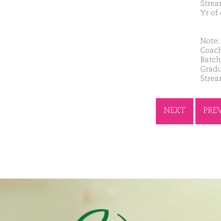
Strea
Yr of
Note: 
Coach
Batch
Gradu
Strea
NEXT
PRE