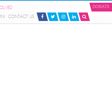
VOLVED
DONATE
MNI
CONTACT US