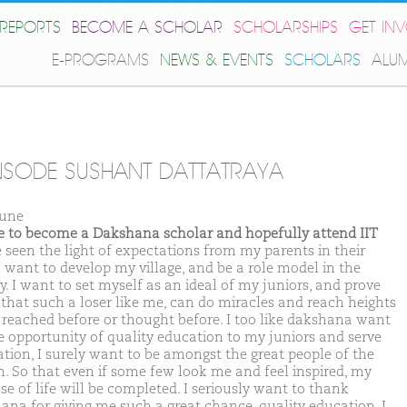
REPORTS
BECOME A SCHOLAR
SCHOLARSHIPS
GET IN
E-PROGRAMS
NEWS & EVENTS
SCHOLARS
ALU
SODE SUSHANT DATTATRAYA
une
ike to become a Dakshana scholar and hopefully attend IIT
e seen the light of expectations from my parents in their
I want to develop my village, and be a role model in the
y. I want to set myself as an ideal of my juniors, and prove
that such a loser like me, can do miracles and reach heights
 reached before or thought before. I too like dakshana want
ve opportunity of quality education to my juniors and serve
ation, I surely want to be amongst the great people of the
n. So that even if some few look me and feel inspired, my
se of life will be completed. I seriously want to thank
ana for giving me such a great chance, quality education, I