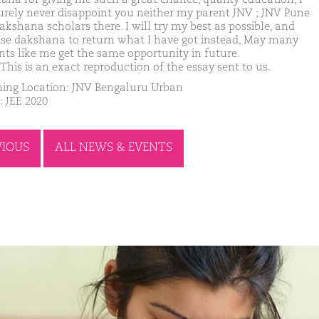
surely never disappoint you neither my parent JNV ; JNV Pune
akshana scholars there. I will try my best as possible, and
se dakshana to return what I have got instead, May many
nts like me get the same opportunity in future.
This is an exact reproduction of the essay sent to us.
ing Location: JNV Bengaluru Urban
: JEE 2020
VIOUS
ALL NEWS & EVENTS