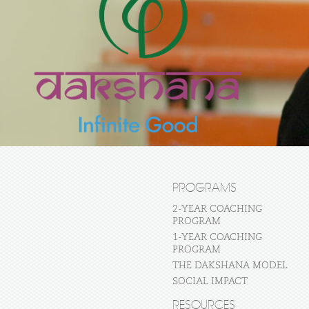
PROGRAMS
2-YEAR COACHING
PROGRAM
1-YEAR COACHING
PROGRAM
THE DAKSHANA MODEL
SOCIAL IMPACT
RESOURCES