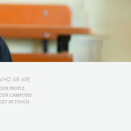
WHO WE ARE
OUR PEOPLE
OUR CAMPUSES
GET IN TOUCH