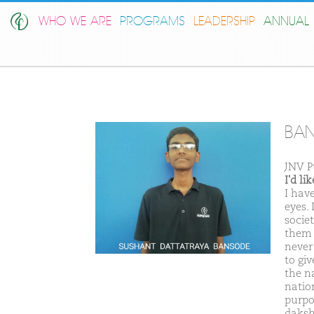
WHO WE ARE
PROGRAMS
LEADERSHIP
ANNUAL 
BAN
JNV P
I'd l
I hav
eyes. 
societ
them 
never
to gi
the n
natio
purpo
daksh