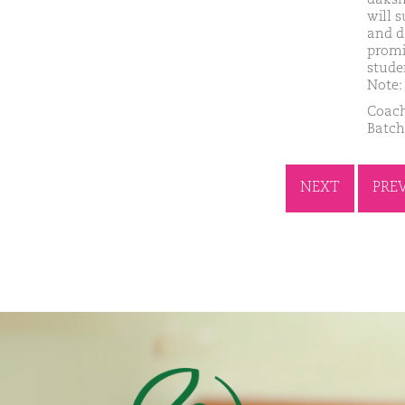
will 
and d
promi
stude
Note: 
Coach
Batch
NEXT
PRE