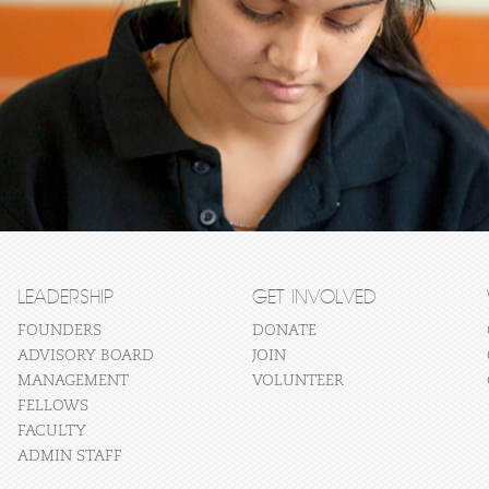
LEADERSHIP
GET INVOLVED
FOUNDERS
DONATE
ADVISORY BOARD
JOIN
MANAGEMENT
VOLUNTEER
FELLOWS
FACULTY
ADMIN STAFF