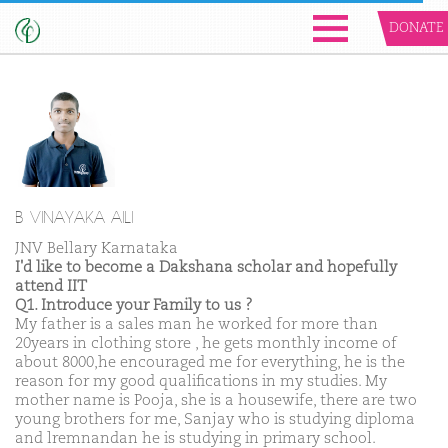
DONATE
B VINAYAKA AILI
JNV Bellary Karnataka
I'd like to become a Dakshana scholar and hopefully
attend IIT
Q1. Introduce your Family to us ?
My father is a sales man he worked for more than
20years in clothing store , he gets monthly income of
about 8000,he encouraged me for everything, he is the
reason for my good qualifications in my studies. My
mother name is Pooja, she is a housewife, there are two
young brothers for me, Sanjay who is studying diploma
and lremnandan he is studying in primary school.