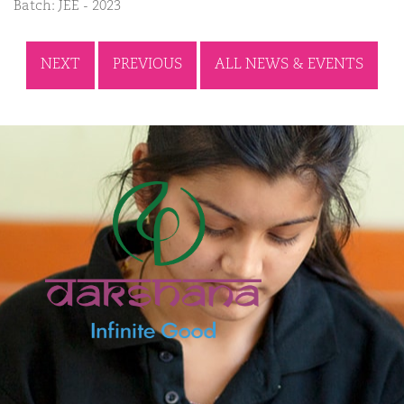
Batch: JEE - 2023
NEXT
PREVIOUS
ALL NEWS & EVENTS