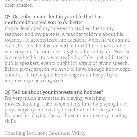
their studies.
Q5. Describe an incident in your life that has
motivated/inspired you to do better
I have developed my interest in studies due to my
teachers and my parents. A teacher told me about his
journey. He attempted a fire accident when he was small
child, he traveled his life with a burnt face and skin,he
was very much poor, he struggled a lot in his life. Now he
is a teacher,his story was really horrible. I get addicted to
public speakers, events ought Im afraid of giving speech.
Before giving speech we have to have enough knowledge
about it. I'll try to gain knowledge and always try to
improve my speaking skills.
Q6. Tell us about your interests and hobbies?
I'm very much interested in playing, watching
movies,dancing. I like to spend my time by playing,I use
play everyday in navodaya,like football,hockey,cricket,
I'm good in playing chess. I have to improve my reading
skills.
Coaching Location: Dakshana Valley