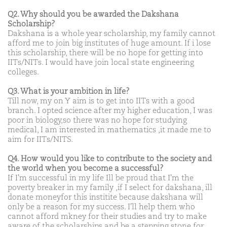
Q2. Why should you be awarded the Dakshana
Scholarship?
Dakshana is a whole year scholarship, my family cannot
afford me to join big institutes of huge amount. If i lose
this scholarship, there will be no hope for getting into
IITs/NITs. I would have join local state engineering
colleges.
Q3. What is your ambition in life?
Till now, my on Y aim is to get into IITs with a good
branch. I opted science after my higher education, I was
poor in biology,so there was no hope for studying
medical, I am interested in mathematics ,it made me to
aim for IITs/NITS.
Q4. How would you like to contribute to the society and
the world when you become a successful?
If I'm successful in my life Ill be proud that I'm the
poverty breaker in my family ,if I select for dakshana, ill
donate moneyfor this institite because dakshana will
only be a reason for my success. I'll help them who
cannot afford mkney for their studies and try to make
aware of the scholarships and be a stepping stone for