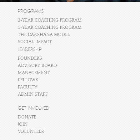
PROGRAMS
2-YEAR COACHING PROGRAM
1-YEAR COACHING PROGRAM
THE DAKSHANA MODEL
SOCIAL IMPACT
LEADERSHIP
FOUNDERS
ADVISORY BOARD
MANAGEMENT
FELLOWS
FACULTY
ADMIN STAFF
GET INVOLVED
DONATE
JOIN
VOLUNTEER