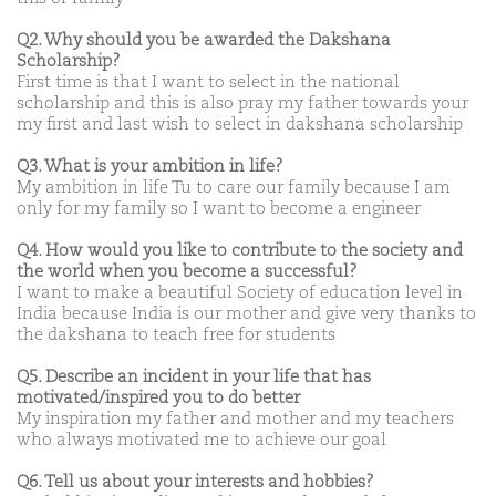
Q2. Why should you be awarded the Dakshana
Scholarship?
First time is that I want to select in the national
scholarship and this is also pray my father towards your
my first and last wish to select in dakshana scholarship
Q3. What is your ambition in life?
My ambition in life Tu to care our family because I am
only for my family so I want to become a engineer
Q4. How would you like to contribute to the society and
the world when you become a successful?
I want to make a beautiful Society of education level in
India because India is our mother and give very thanks to
the dakshana to teach free for students
Q5. Describe an incident in your life that has
motivated/inspired you to do better
My inspiration my father and mother and my teachers
who always motivated me to achieve our goal
Q6. Tell us about your interests and hobbies?