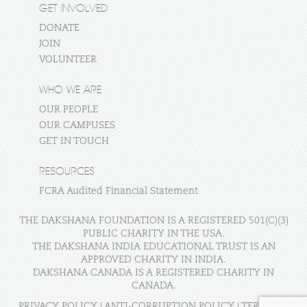
GET INVOLVED
DONATE
JOIN
VOLUNTEER
WHO WE ARE
OUR PEOPLE
OUR CAMPUSES
GET IN TOUCH
RESOURCES
FCRA Audited Financial Statement
THE DAKSHANA FOUNDATION IS A REGISTERED 501(C)(3)
PUBLIC CHARITY IN THE USA.
THE DAKSHANA INDIA EDUCATIONAL TRUST IS AN
APPROVED CHARITY IN INDIA.
DAKSHANA CANADA IS A REGISTERED CHARITY IN
CANADA.
PRIVACY POLICY
|
ANTI-CORRUPTION POLICY
|
TERMS OF