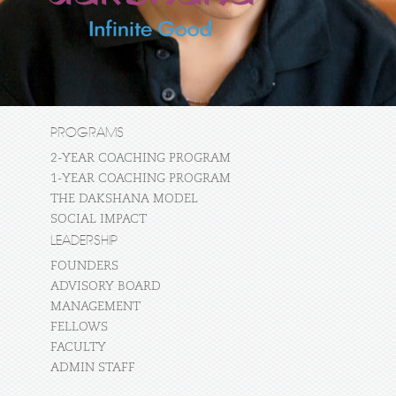
PROGRAMS
2-YEAR COACHING PROGRAM
1-YEAR COACHING PROGRAM
THE DAKSHANA MODEL
SOCIAL IMPACT
LEADERSHIP
FOUNDERS
ADVISORY BOARD
MANAGEMENT
FELLOWS
FACULTY
ADMIN STAFF