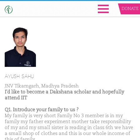
DONATE
AYUSH SAHU
JNV Tikamgarh, Madhya Pradesh
I'd like to become a Dakshana scholar and hopefully
attend IIT
Q1. Introduce your family to us ?
My family is very short Family No 3 member is in my
family my father experiment mother take responsibility
of my and my small sister is reading in class 6th we have
a small shop of clothes and this is our whole income of
this of family