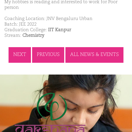
My hobbies is reading and interested to work for Poor
person
Coaching Location: JNV Bengaluru Urban
Batch: JEE 2022
Graduation College:
IIT Kanpur
Stream:
Chemistry
NEXT
PREVIOUS
ALL NEWS & EVENTS