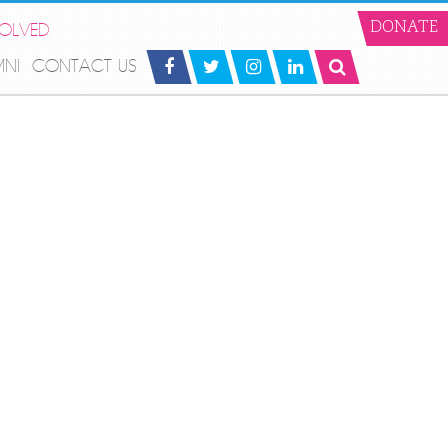
VOLVED
DONATE
MNI
CONTACT US