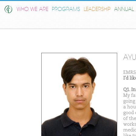
WHO WE ARE
PROGRAMS
LEADERSHIP
ANNUAL 
AYU
EMRS 
I'd l
Q1. I
My fa
going
a hous
good 
of the
works
medic
like 