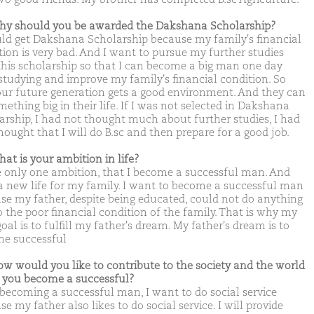
hy should you be awarded the Dakshana Scholarship?
uld get Dakshana Scholarship because my family's financial
tion is very bad. And I want to pursue my further studies
this scholarship so that I can become a big man one day
 studying and improve my family's financial condition. So
our future generation gets a good environment. And they can
ething big in their life. If I was not selected in Dakshana
arship, I had not thought much about further studies, I had
hought that I will do B.sc and then prepare for a good job.
hat is your ambition in life?
e only one ambition, that I become a successful man. And
 a new life for my family. I want to become a successful man
se my father, despite being educated, could not do anything
o the poor financial condition of the family. That is why my
oal is to fulfill my father's dream. My father's dream is to
e successful
ow would you like to contribute to the society and the world
you become a successful?
 becoming a successful man, I want to do social service
e my father also likes to do social service. I will provide