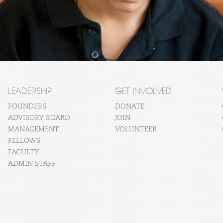
LEADERSHIP
GET INVOLVED
FOUNDERS
DONATE
ADVISORY BOARD
JOIN
MANAGEMENT
VOLUNTEER
FELLOWS
FACULTY
ADMIN STAFF