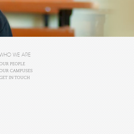
WHO WE ARE
OUR PEOPLE
OUR CAMPUSES
GET IN TOUCH