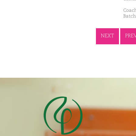
Coach
Batch
NEXT
PRE