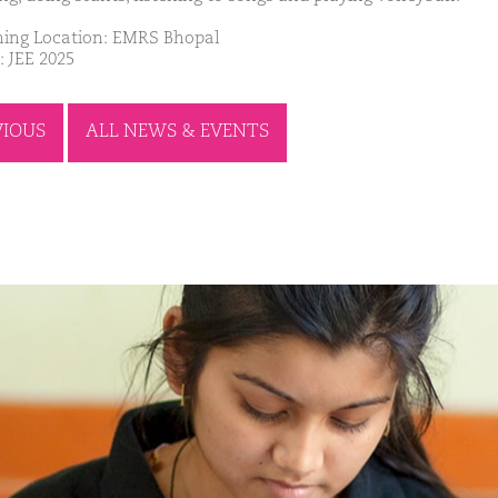
ing Location: EMRS Bhopal
: JEE 2025
VIOUS
ALL NEWS & EVENTS