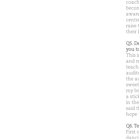
coachi
becom
aware
centr
raise
their 
Q5. D
you t
This 
and m
teach
audit
the a
sweet
my br
a sti
in th
said 
hope 
Q6. T
First 
dancin