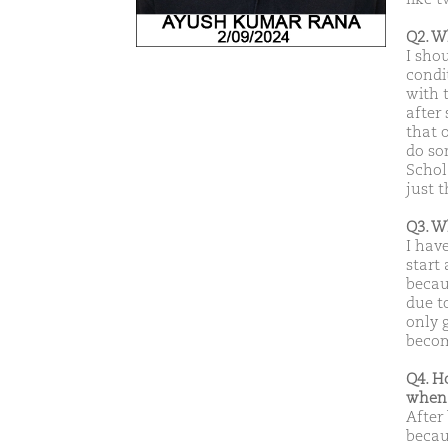
Q2. W
I sho
condi
with 
after
that 
do som
Schol
just t
Q3. W
I hav
start
becau
due t
only g
becom
Q4. H
when 
After
becaus