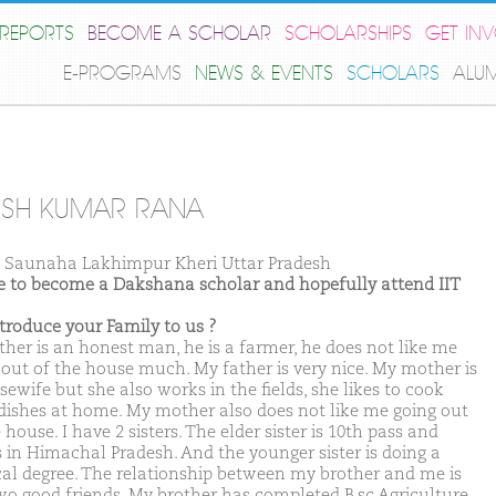
REPORTS
BECOME A SCHOLAR
SCHOLARSHIPS
GET IN
E-PROGRAMS
NEWS & EVENTS
SCHOLARS
ALU
SH KUMAR RANA
Saunaha Lakhimpur Kheri Uttar Pradesh
ike to become a Dakshana scholar and hopefully attend IIT
ntroduce your Family to us ?
ther is an honest man, he is a farmer, he does not like me
 out of the house much. My father is very nice. My mother is
ewife but she also works in the fields, she likes to cook
dishes at home. My mother also does not like me going out
 house. I have 2 sisters. The elder sister is 10th pass and
 in Himachal Pradesh. And the younger sister is doing a
al degree. The relationship between my brother and me is
two good friends. My brother has completed B.sc Agriculture.