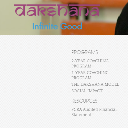
PROGRAMS
2-YEAR COACHING
PROGRAM
1-YEAR COACHING
PROGRAM
THE DAKSHANA MODEL
SOCIAL IMPACT
RESOURCES
FCRA Audited Financial
Statement