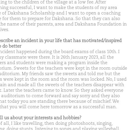
ng to the children of the village at a low fee. After
ing successful, I want to make the students of my area
 of Dakshana Scholarship and I want to open a coaching
e for them to prepare for Dakshana. So that they can also
 the name of their parents, area and Dakshana Foundation in
lives.
escribe an incident in your life that has motivated/inspired
o do better
incident happened during the board exams of class 10th. I
y classmate were there. It is 26th January 2023, all the
ers and students were making a program inside the
orium. Sweets for the teachers were kept in the room outside
uditorium. My friends saw the sweets and told me but the
s were kept in the room and the room was locked. No, I used
ain and made all the sweets of the teachers disappear with
ck. Later the teachers came to know. So they asked everyone
e auditorium to come forward and say sorry and they also
that today you are standing there because of mischief. We
that you will come here tomorrow as a successful man.
ell us about your interests and hobbies?
of all, I like travelling, then doing photoshoots, singing,
g, doing stunts, listening to songs and playing volleyball.