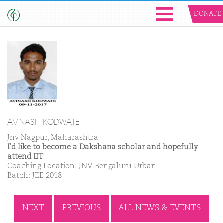
DONATE
AVINASH KODWATE
Jnv Nagpur, Maharashtra
I'd like to become a Dakshana scholar and hopefully
attend IIT
Coaching Location: JNV Bengaluru Urban
Batch: JEE 2018
NEXT
PREVIOUS
ALL NEWS & EVENTS