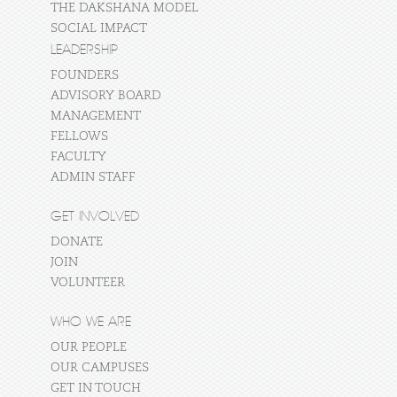
THE DAKSHANA MODEL
SOCIAL IMPACT
LEADERSHIP
FOUNDERS
ADVISORY BOARD
MANAGEMENT
FELLOWS
FACULTY
ADMIN STAFF
GET INVOLVED
DONATE
JOIN
VOLUNTEER
WHO WE ARE
OUR PEOPLE
OUR CAMPUSES
GET IN TOUCH