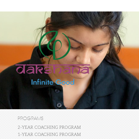
PROGRAMS
2-YEAR COACHING PROGRAM
1-YEAR COACHING PROGRAM