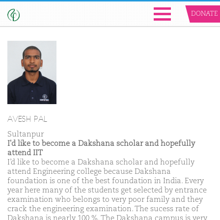
DONATE
AVESH PAL
Sultanpur
I'd like to become a Dakshana scholar and hopefully
attend IIT
I’d like to become a Dakshana scholar and hopefully
attend Engineering college because Dakshana
foundation is one of the best foundation in India. Every
year here many of the students get selected by entrance
examination who belongs to very poor family and they
crack the engineering examination. The sucess rate of
Dakshana is nearly 100 %. The Dakshana campus is very