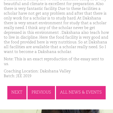
beautiful and climate is excellent for preparation. Also
there is very fantastic facility. Due to these facilities a
scholar have not get any problem and after that there is
only work for a scholar is to study hard. At Dakshana
there is very smart environment for study that a scholar
really need. I think any of the scholar never be get
depressed in this environment . Dakshana also teach how
to live in discipline. Here the food facility is very good and
the food provided here is very nutritious. So at Dakshana
all facilities are available that a scholar really need. So I
want to become a Dakshana scholar.
Note: This is an exact reproduction of the essay sent to
us.
Coaching Location: Dakshana Valley
Batch: JEE 2019
NEXT
PREVIOUS
ALL NEWS & EVENTS