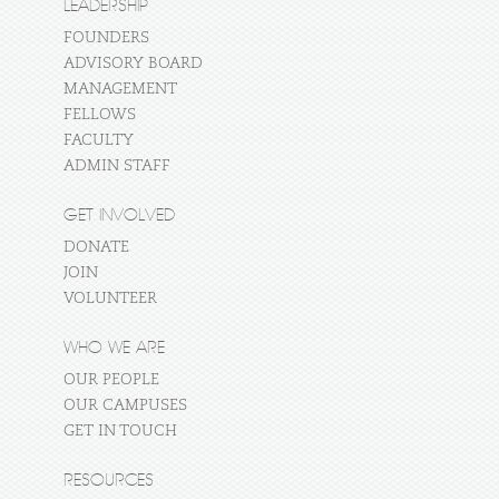
LEADERSHIP
FOUNDERS
ADVISORY BOARD
MANAGEMENT
FELLOWS
FACULTY
ADMIN STAFF
GET INVOLVED
DONATE
JOIN
VOLUNTEER
WHO WE ARE
OUR PEOPLE
OUR CAMPUSES
GET IN TOUCH
RESOURCES