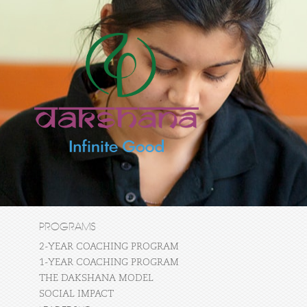
PROGRAMS
2-YEAR COACHING PROGRAM
1-YEAR COACHING PROGRAM
THE DAKSHANA MODEL
SOCIAL IMPACT