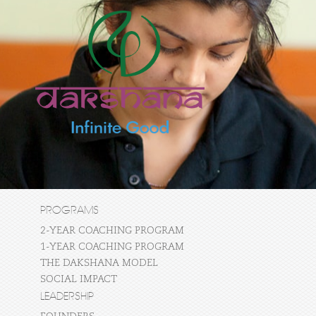
PROGRAMS
2-YEAR COACHING PROGRAM
1-YEAR COACHING PROGRAM
THE DAKSHANA MODEL
SOCIAL IMPACT
LEADERSHIP