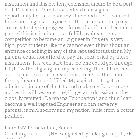
institution and it is my long cherished dream to be a part
of it. Dakshana Foundation extends me a great
opportunity for this. From my childhood itself, I wanted
to become a global engineer in the future and help my
country to step in progress. I know that if I can become a
part of this institution, I can fulfill my dream. Since
competition to become an Engineer in this era is very
high, poor students like me cannot even think about an
entrance coaching in any of the reputed institutions. My
parents could not afford to pay the fees levied by these
institutions. It is well sure that, no one could get through
IIT JEE without going for any coaching. Thus if I am not
able to join Dakshana institution, there is little chance
for my dream to be fulfilled. My aspiration to get an
admission in one of the IITs and make my future more
authentic will become true, if I get an admission in the
globally reputed ?Dakshana Foundation? and thus I can
become a well reputed Engineer and can serve my
parents, family, society and my nation India from a better
position.
From JNV Eranakulam, Kerala.
Coaching Location: JNV Ranga Reddy, Telangana. (IIT-JEE