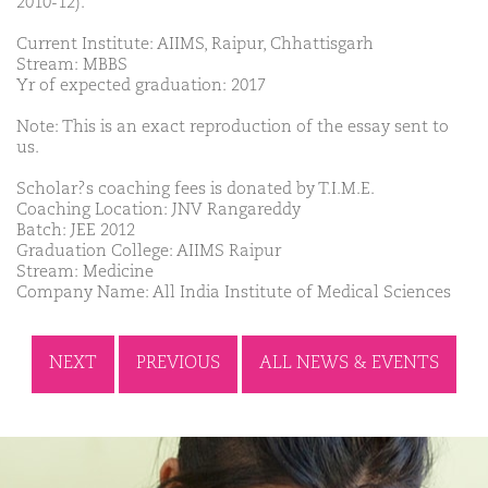
2010-12).
Current Institute: AIIMS, Raipur, Chhattisgarh
Stream: MBBS
Yr of expected graduation: 2017
Note: This is an exact reproduction of the essay sent to
us.
Scholar?s coaching fees is donated by T.I.M.E.
Coaching Location: JNV Rangareddy
Batch: JEE 2012
Graduation College: AIIMS Raipur
Stream: Medicine
Company Name: All India Institute of Medical Sciences
NEXT
PREVIOUS
ALL NEWS & EVENTS