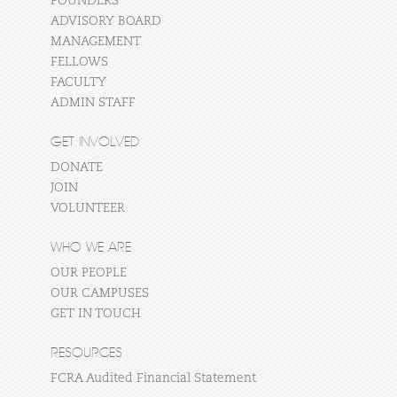
FOUNDERS
ADVISORY BOARD
MANAGEMENT
FELLOWS
FACULTY
ADMIN STAFF
GET INVOLVED
DONATE
JOIN
VOLUNTEER
WHO WE ARE
OUR PEOPLE
OUR CAMPUSES
GET IN TOUCH
RESOURCES
FCRA Audited Financial Statement