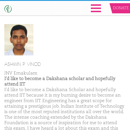
DONATE
ASHWIN P VINOD
JNV Ernakulam
I'd like to become a Dakshana scholar and hopefully
attend IIT
I'd like to become a Dakshana Scholar and hopefully
attend IIT because it is my burning desire to become an
engineer from IIT. Engineering has a great scope for
attaining a prestigious job. Indian Institute of Technology
is one of the most reputed institutions all over the world.
The intense coaching extended by the Dakshana
Foundation is a source of inspiration for me to attend
this exam. I have heard a lot about this exam and this