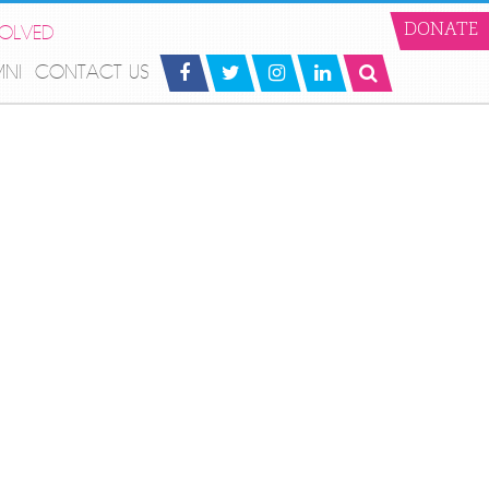
VOLVED
DONATE
MNI
CONTACT US