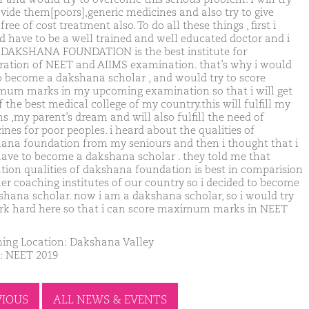
ovide them[poors],generic medicines and also try to give
ree of cost treatment also. To do all these things , first i
d have to be a well trained and well educated doctor and i
 DAKSHANA FOUNDATION is the best institute for
ration of NEET and AIIMS examination. that’s why i would
to become a dakshana scholar , and would try to score
um marks in my upcoming examination so that i will get
 the best medical college of my country.this will fulfill my
s ,my parent’s dream and will also fulfill the need of
ines for poor peoples. i heard about the qualities of
ana foundation from my seniours and then i thought that i
have to become a dakshana scholar . they told me that
tion qualities of dakshana foundation is best in comparision
her coaching institutes of our country so i decided to become
shana scholar. now i am a dakshana scholar, so i would try
rk hard here so that i can score maximum marks in NEET
ing Location: Dakshana Valley
: NEET 2019
VIOUS
ALL NEWS & EVENTS