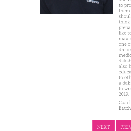
to pr
them f
shoul
think
prepa
like 
maxim
one of
dream
medic
daksh
also 
educa
to ot
a dak
to wo
2019.
Coach
Batch
NEXT
PRE