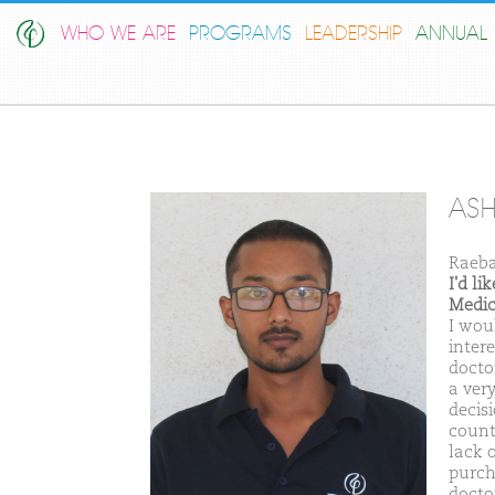
WHO WE ARE
PROGRAMS
LEADERSHIP
ANNUAL 
AS
Raeba
I'd l
Medic
I wou
inter
doctor
a ver
decis
count
lack 
purch
docto