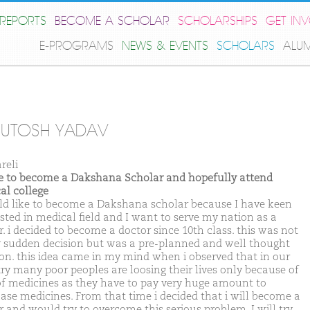
REPORTS
BECOME A SCHOLAR
SCHOLARSHIPS
GET IN
E-PROGRAMS
NEWS & EVENTS
SCHOLARS
ALU
HUTOSH YADAV
reli
ike to become a Dakshana Scholar and hopefully attend
al college
ld like to become a Dakshana scholar because I have keen
ested in medical field and I want to serve my nation as a
. i decided to become a doctor since 10th class. this was not
y sudden decision but was a pre-planned and well thought
ion. this idea came in my mind when i observed that in our
ry many poor peoples are loosing their lives only because of
of medicines as they have to pay very huge amount to
ase medicines. From that time i decided that i will become a
r and would try to overcome this serious problem. I will try