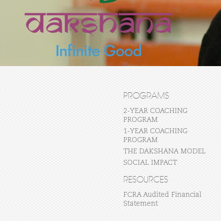
PROGRAMS
2-YEAR COACHING
PROGRAM
1-YEAR COACHING
PROGRAM
THE DAKSHANA MODEL
SOCIAL IMPACT
RESOURCES
FCRA Audited Financial
Statement