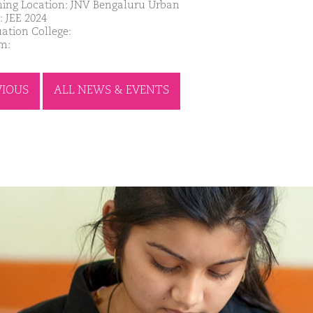
ing Location: JNV Bengaluru Urban
: JEE 2024
ation College:
m:
VIOUS
ALL NEWS & EVENTS