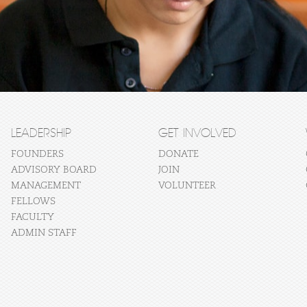
LEADERSHIP
GET INVOLVED
FOUNDERS
DONATE
ADVISORY BOARD
JOIN
MANAGEMENT
VOLUNTEER
FELLOWS
FACULTY
ADMIN STAFF