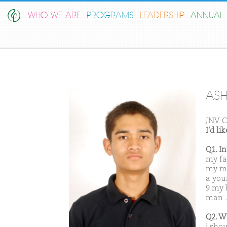
WHO WE ARE
PROGRAMS
LEADERSHIP
ANNUAL 
AS
JNV 
I'd l
Q1. I
my fa
my mo
a you
9 my 
man .
Q2. W
i sho