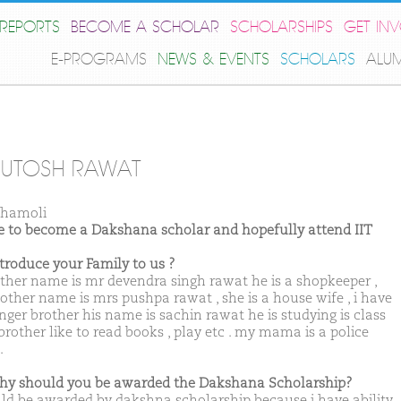
REPORTS
BECOME A SCHOLAR
SCHOLARSHIPS
GET IN
E-PROGRAMS
NEWS & EVENTS
SCHOLARS
ALU
HUTOSH RAWAT
Chamoli
ike to become a Dakshana scholar and hopefully attend IIT
ntroduce your Family to us ?
ther name is mr devendra singh rawat he is a shopkeeper ,
ther name is mrs pushpa rawat , she is a house wife , i have
nger brother his name is sachin rawat he is studying is class
brother like to read books , play etc . my mama is a police
.
hy should you be awarded the Dakshana Scholarship?
uld be awarded by dakshna scholarship because i have ability