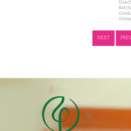
Coach
Batch
Gradu
Strea
NEXT
PRE