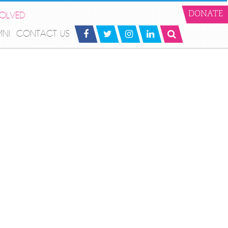
VOLVED
DONATE
MNI
CONTACT US