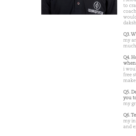
to cra
coach
would 
dakshn
Q3. W
my am
much 
Q4. H
when 
i woul
free s
make 
Q5. D
you t
my gr
Q6. T
my in
and e