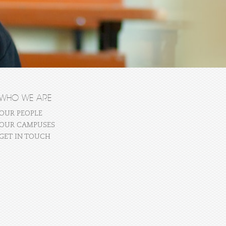
WHO WE ARE
OUR PEOPLE
OUR CAMPUSES
GET IN TOUCH