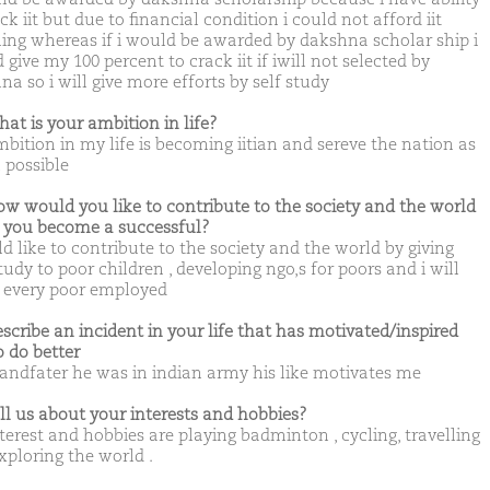
ck iit but due to financial condition i could not afford iit
ing whereas if i would be awarded by dakshna scholar ship i
give my 100 percent to crack iit if iwill not selected by
a so i will give more efforts by self study
hat is your ambition in life?
bition in my life is becoming iitian and sereve the nation as
possible
ow would you like to contribute to the society and the world
you become a successful?
d like to contribute to the society and the world by giving
tudy to poor children , developing ngo,s for poors and i will
every poor employed
escribe an incident in your life that has motivated/inspired
o do better
andfater he was in indian army his like motivates me
ell us about your interests and hobbies?
terest and hobbies are playing badminton , cycling, travelling
xploring the world .