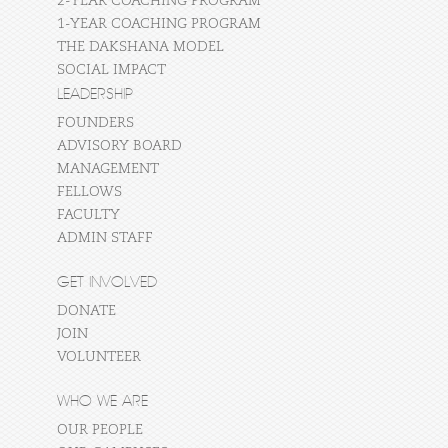
2-YEAR COACHING PROGRAM
1-YEAR COACHING PROGRAM
THE DAKSHANA MODEL
SOCIAL IMPACT
LEADERSHIP
FOUNDERS
ADVISORY BOARD
MANAGEMENT
FELLOWS
FACULTY
ADMIN STAFF
GET INVOLVED
DONATE
JOIN
VOLUNTEER
WHO WE ARE
OUR PEOPLE