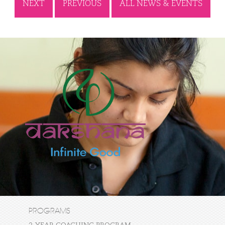
NEXT
PREVIOUS
ALL NEWS & EVENTS
PROGRAMS