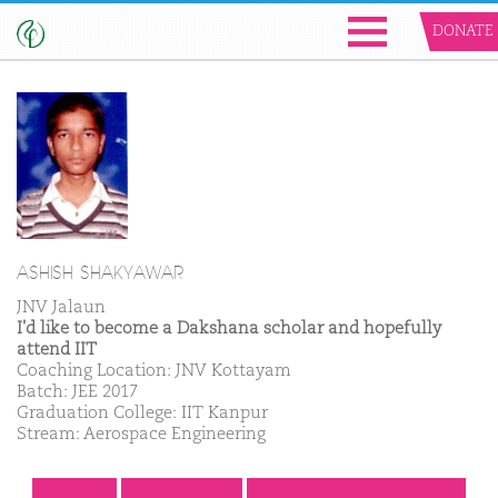
DONATE
ASHISH SHAKYAWAR
JNV Jalaun
I'd like to become a Dakshana scholar and hopefully
attend IIT
Coaching Location: JNV Kottayam
Batch: JEE 2017
Graduation College: IIT Kanpur
Stream: Aerospace Engineering