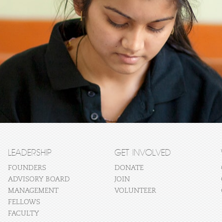
LEADERSHIP
GET INVOLVED
FOUNDERS
DONATE
ADVISORY BOARD
JOIN
MANAGEMENT
VOLUNTEER
FELLOWS
FACULTY