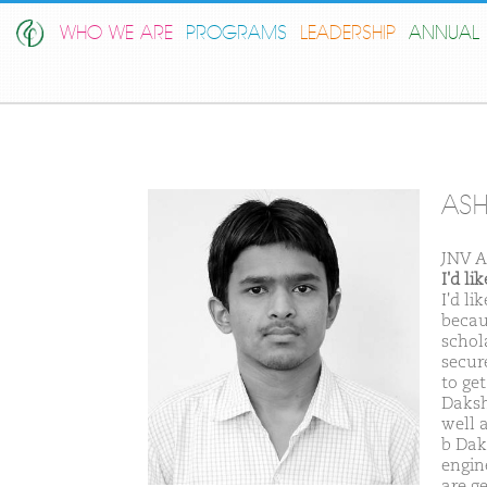
WHO WE ARE
PROGRAMS
LEADERSHIP
ANNUAL 
ASH
JNV A
I'd l
I'd l
becaus
schol
secure
to ge
Daksh
well 
b Dak
engin
are g