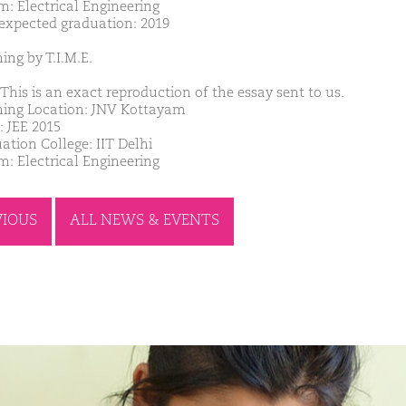
m: Electrical Engineering
 expected graduation: 2019
ing by T.I.M.E.
This is an exact reproduction of the essay sent to us.
ing Location: JNV Kottayam
: JEE 2015
ation College: IIT Delhi
m: Electrical Engineering
VIOUS
ALL NEWS & EVENTS