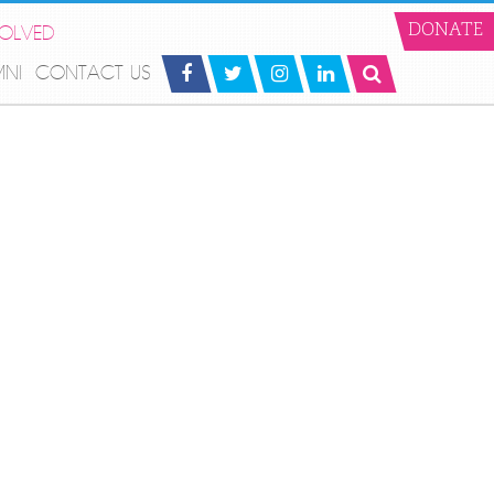
VOLVED
DONATE
MNI
CONTACT US