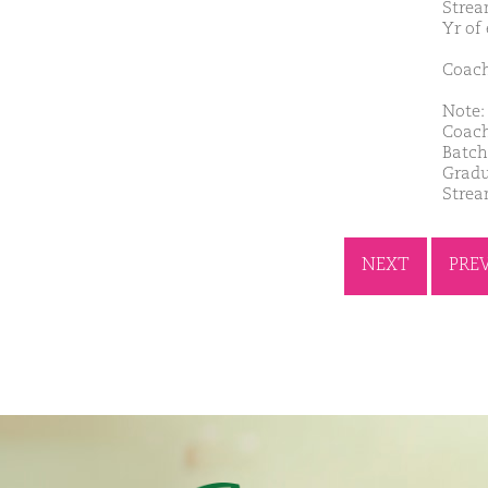
Strea
Yr of
Coach
Note: 
Coach
Batch
Gradu
Strea
NEXT
PRE