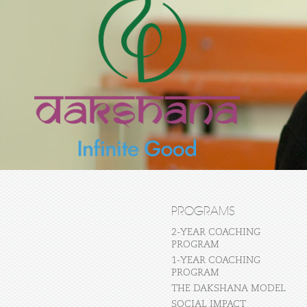
PROGRAMS
2-YEAR COACHING
PROGRAM
1-YEAR COACHING
PROGRAM
THE DAKSHANA MODEL
SOCIAL IMPACT