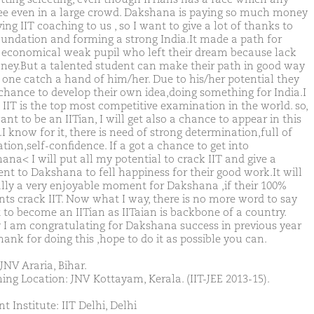
ee even in a large crowd. Dakshana is paying so much money
ving IIT coaching to us , so I want to give a lot of thanks to
oundation and forming a strong India.It made a path for
 economical weak pupil who left their dream because lack
ney.But a talented student can make their path in good way
y one catch a hand of him/her. Due to his/her potential they
 chance to develop their own idea,doing something for India.I
 IIT is the top most competitive examination in the world. so,
ant to be an IITian, I will get also a chance to appear in this
 know for it, there is need of strong determination,full of
tion,self-confidence. If a got a chance to get into
ana< I will put all my potential to crack IIT and give a
t to Dakshana to fell happiness for their good work.It will
ally a very enjoyable moment for Dakshana ,if their 100%
nts crack IIT. Now what I way, there is no more word to say
 to become an IITian as IITaian is backbone of a country.
y I am congratulating for Dakshana success in previous year
ank for doing this ,hope to do it as possible you can.
JNV Araria, Bihar.
ing Location: JNV Kottayam, Kerala. (IIT-JEE 2013-15).
t Institute: IIT Delhi, Delhi