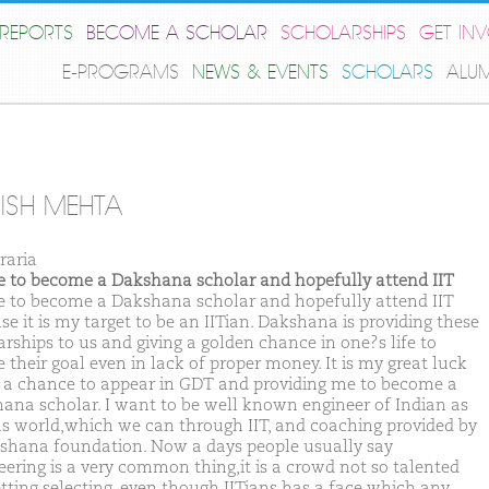
REPORTS
BECOME A SCHOLAR
SCHOLARSHIPS
GET IN
E-PROGRAMS
NEWS & EVENTS
SCHOLARS
ALU
ISH MEHTA
raria
ike to become a Dakshana scholar and hopefully attend IIT
ike to become a Dakshana scholar and hopefully attend IIT
e it is my target to be an IITian. Dakshana is providing these
arships to us and giving a golden chance in one?s life to
 their goal even in lack of proper money. It is my great luck
t a chance to appear in GDT and providing me to become a
ana scholar. I want to be well known engineer of Indian as
as world,which we can through IIT, and coaching provided by
shana foundation. Now a days people usually say
eering is a very common thing,it is a crowd not so talented
etting selecting, even though IITians has a face which any