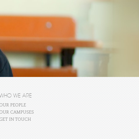
WHO WE ARE
OUR PEOPLE
OUR CAMPUSES
GET IN TOUCH