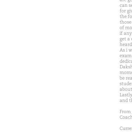
can s
for gi
the f
those
of mo
if an
get a
heard
As i w
exam.I
dedica
Daksh
momen
be re
stude
about
Lastl
and th
From 
Coach
Curren