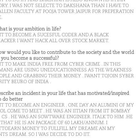
ORY. I WAS NOT SELECTE TO DAKSHANA THAN I HAVE TO
ALLEN FACULTY AT POOJA TOWER JAIPUR FOR PREPERATION
E.
hat is your ambition in life?
NT TO BECOME A SUCESFUL CODER AND A BLACK
ACKER I WANT HACK ALL OVER STOCK MARKET.
ow would you like to contribute to the society and the world
you become a successful?
T TO MAKE INDIA FREE FROM CYBER CRIME . IN THIS
MANS ARE USING UNEDUCATIONNESS AS THE WEAKNESS
EOPLE AND GRABBING THEIR MONEY . IWANT TOJOIN SYBER
ITY BEURO OF INDIA .
escribe an incident in your life that has motivated/inspired
o do better
NT TO BECOME AN ENGINEER . ONE DAY AN ALUMINI OF MY
OL COME TO MEET . HE WAS AN IITIAN FROM IIT BOMBAY
 CS . HE WAS AN SOWTWARE ENGINEER. ITALK TO HIM .HE
THAT HE IS AN PACKAGE OF 60 LAKH/ANNUM. I
TOEARN MONEY TO FULLFILL MY DREAME AN MY
TS DREAM. SO I WAS DECIDE TO DO IIT.