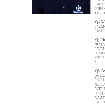
FACT
JOIN 
OF JE
Q3. W
I WA
HATH
Q4. H
when 
I WAN
TIME
OF P
SECUR
Q5. D
you t
I WA
SCHO
WITH
TOLD 
WANT
PAREN