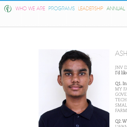
WHO WE ARE
PROGRAMS
LEADERSHIP
ANNUAL 
ASH
JNV D
I'd l
Q1. I
MY F
GOVE
TECHI
SMAL
FARM
Q2. W
I WAN