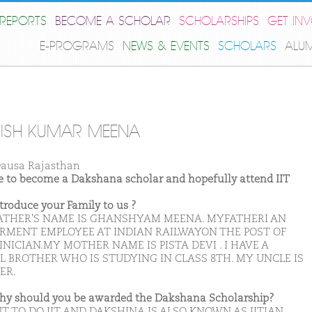
REPORTS
BECOME A SCHOLAR
SCHOLARSHIPS
GET IN
E-PROGRAMS
NEWS & EVENTS
SCHOLARS
ALU
ISH KUMAR MEENA
ausa Rajasthan
ike to become a Dakshana scholar and hopefully attend IIT
ntroduce your Family to us ?
ATHER'S NAME IS GHANSHYAM MEENA. MYFATHERI AN
RMENT EMPLOYEE AT INDIAN RAILWAYON THE POST OF
NICIAN.MY MOTHER NAME IS PISTA DEVI . I HAVE A
L BROTHER WHO IS STUDYING IN CLASS 8TH. MY UNCLE IS
ER.
hy should you be awarded the Dakshana Scholarship?
T TO DO IIT AND DAKSHINA IS ALSO KNOWN AS IITIAN