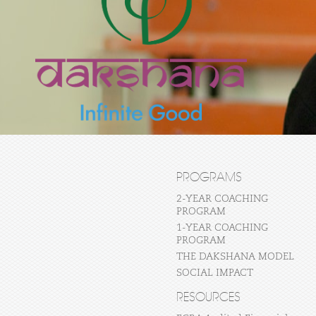
PROGRAMS
2-YEAR COACHING
PROGRAM
1-YEAR COACHING
PROGRAM
THE DAKSHANA MODEL
SOCIAL IMPACT
RESOURCES