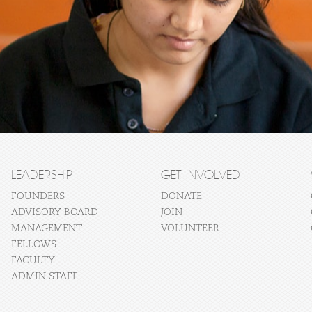
LEADERSHIP
GET INVOLVED
FOUNDERS
DONATE
ADVISORY BOARD
JOIN
MANAGEMENT
VOLUNTEER
FELLOWS
FACULTY
ADMIN STAFF