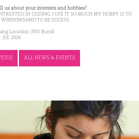
ell us about your interests and hobbies?
NTRESTED IN CODING. I LVE IT SO MUCH MY HOBBY IS TO
 WINDOWSAND TO BE SUCESS.
ing Location: JNV Bundi
: JEE 2026
VIOUS
ALL NEWS & EVENTS