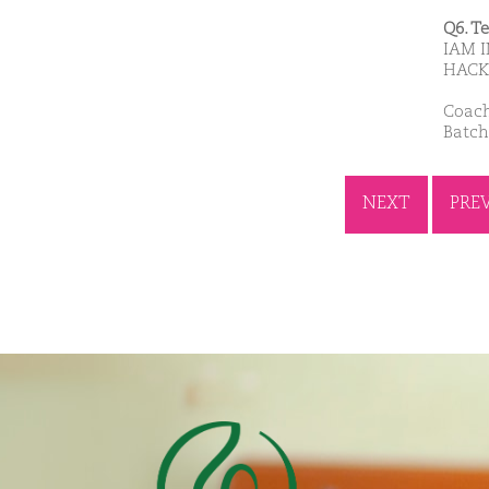
Q6. T
IAM I
HACK
Coach
Batch
NEXT
PRE