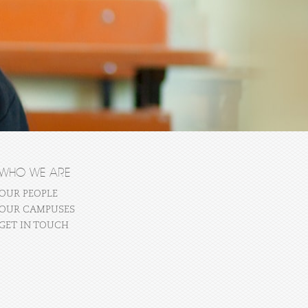
WHO WE ARE
OUR PEOPLE
OUR CAMPUSES
GET IN TOUCH