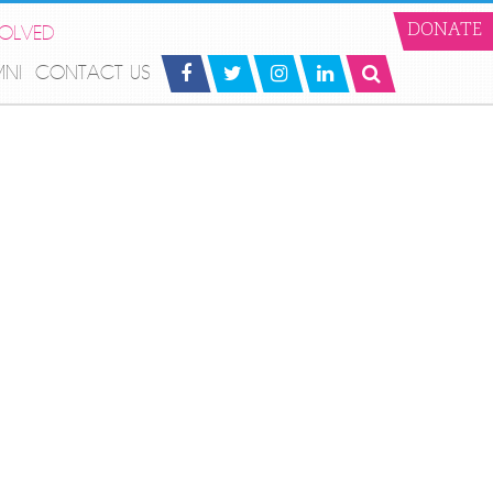
VOLVED
DONATE
MNI
CONTACT US