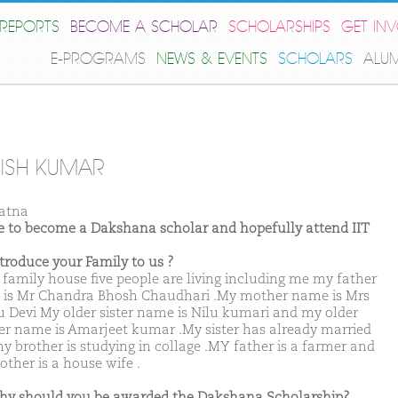
REPORTS
BECOME A SCHOLAR
SCHOLARSHIPS
GET IN
E-PROGRAMS
NEWS & EVENTS
SCHOLARS
ALU
ISH KUMAR
atna
ike to become a Dakshana scholar and hopefully attend IIT
ntroduce your Family to us ?
 family house five people are living including me my father
is Mr Chandra Bhosh Chaudhari .My mother name is Mrs
 Devi My older sister name is Nilu kumari and my older
er name is Amarjeet kumar .My sister has already married
y brother is studying in collage .MY father is a farmer and
ther is a house wife .
hy should you be awarded the Dakshana Scholarship?