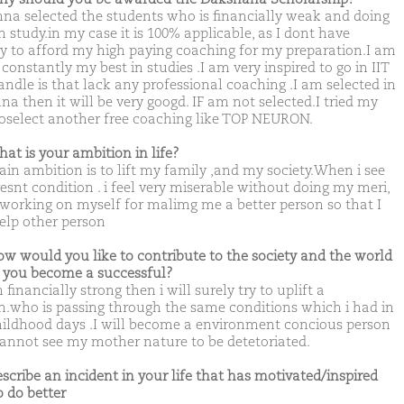
na selected the students who is financially weak and doing
n study.in my case it is 100% applicable, as I dont have
 to afford my high paying coaching for my preparation.I am
constantly my best in studies .I am very inspired to go in IIT
andle is that lack any professional coaching .I am selected in
na then it will be very googd. IF am not selected.I tried my
toselect another free coaching like TOP NEURON.
hat is your ambition in life?
in ambition is to lift my family ,and my society.When i see
esnt condition . i feel very miserable without doing my meri,
 working on myself for malimg me a better person so that I
elp other person
ow would you like to contribute to the society and the world
you become a successful?
m financially strong then i will surely try to uplift a
n.who is passing through the same conditions which i had in
ildhood days .I will become a environment concious person
 cannot see my mother nature to be detetoriated.
escribe an incident in your life that has motivated/inspired
o do better