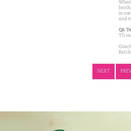
When 
broth
in own
and to
Q6. T
TO re
Coach
Batch
NEXT
PRE