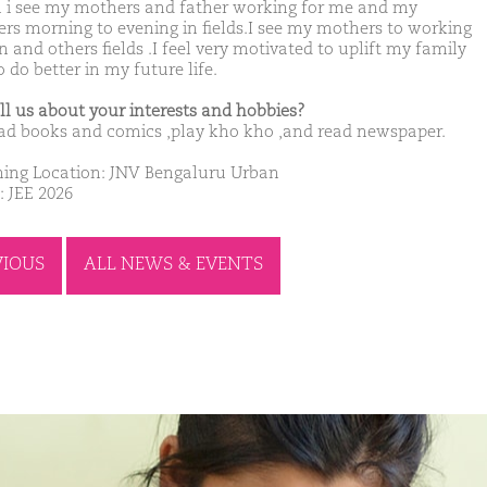
i see my mothers and father working for me and my
ers morning to evening in fields.I see my mothers to working
 and others fields .I feel very motivated to uplift my family
 do better in my future life.
ell us about your interests and hobbies?
ad books and comics ,play kho kho ,and read newspaper.
ing Location: JNV Bengaluru Urban
: JEE 2026
VIOUS
ALL NEWS & EVENTS