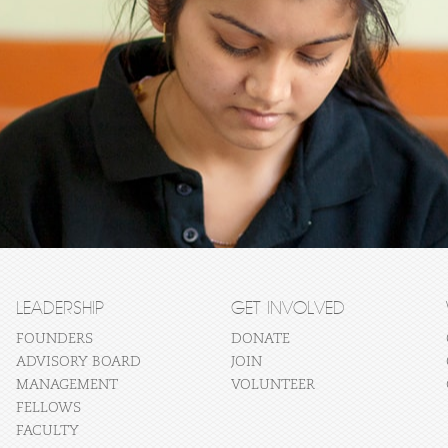
LEADERSHIP
GET INVOLVED
FOUNDERS
DONATE
ADVISORY BOARD
JOIN
MANAGEMENT
VOLUNTEER
FELLOWS
FACULTY