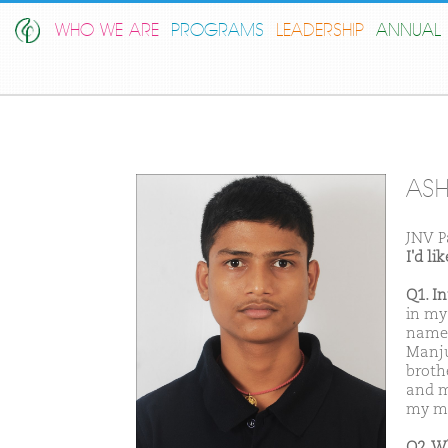
WHO WE ARE
PROGRAMS
LEADERSHIP
ANNUAL 
ASH
JNV P
I'd l
Q1. I
in my
name 
Manju
broth
and m
my mo
Q2. W