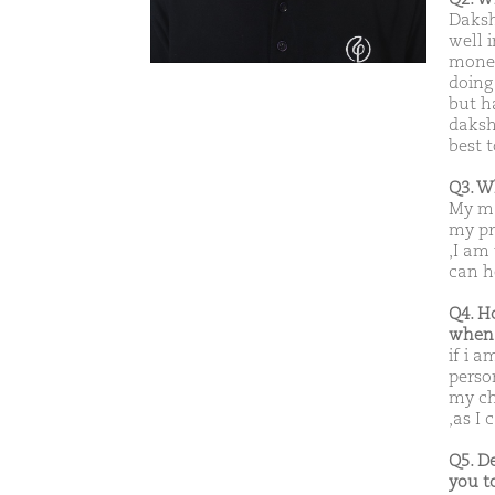
Daksh
well i
money
doing 
but h
daksh
best 
Q3. W
My ma
my pr
,I am
can h
Q4. H
when 
if i a
perso
my ch
,as I
Q5. D
you t