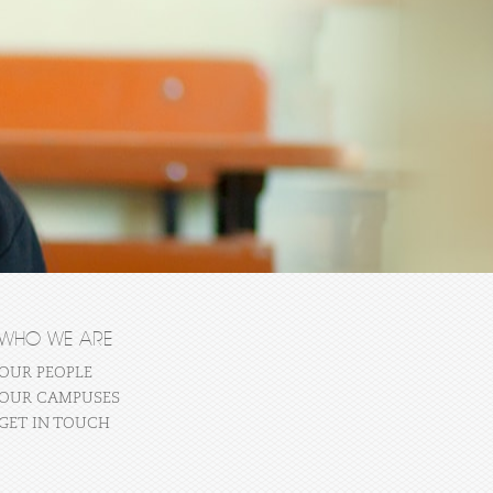
WHO WE ARE
OUR PEOPLE
OUR CAMPUSES
GET IN TOUCH