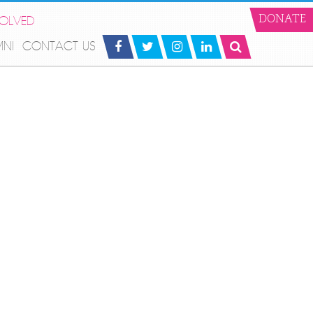
VOLVED
DONATE
MNI
CONTACT US