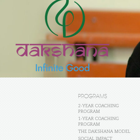
PROGRAMS
2-YEAR COACHING
PROGRAM
1-YEAR COACHING
PROGRAM
THE DAKSHANA MODEL
SOCIAL IMPACT