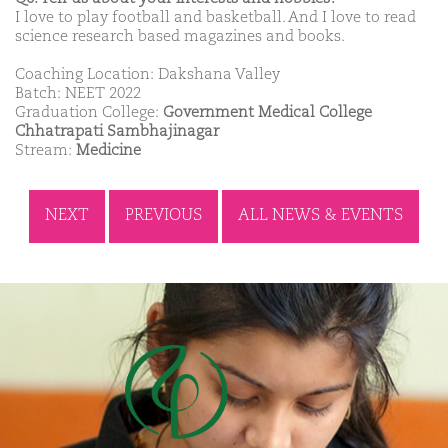
I love to play football and basketball. And I love to read
science research based magazines and books.
Coaching Location: Dakshana Valley
Batch: NEET 2022
Graduation College:
Government Medical College
Chhatrapati Sambhajinagar
Stream:
Medicine
NEXT
PREVIOUS
ALL NEWS & EVENTS