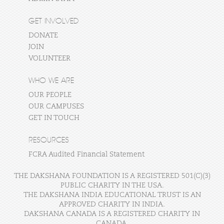
GET INVOLVED
DONATE
JOIN
VOLUNTEER
WHO WE ARE
OUR PEOPLE
OUR CAMPUSES
GET IN TOUCH
RESOURCES
FCRA Audited Financial Statement
THE DAKSHANA FOUNDATION IS A REGISTERED 501(C)(3)
PUBLIC CHARITY IN THE USA.
THE DAKSHANA INDIA EDUCATIONAL TRUST IS AN
APPROVED CHARITY IN INDIA.
DAKSHANA CANADA IS A REGISTERED CHARITY IN
CANADA.