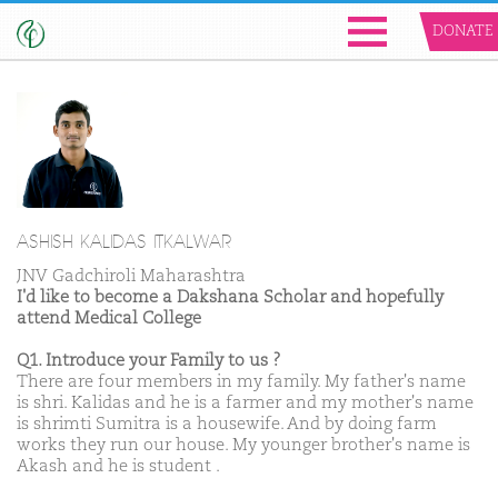
DONATE
ASHISH KALIDAS ITKALWAR
JNV Gadchiroli Maharashtra
I'd like to become a Dakshana Scholar and hopefully
attend Medical College
Q1. Introduce your Family to us ?
There are four members in my family. My father's name
is shri. Kalidas and he is a farmer and my mother's name
is shrimti Sumitra is a housewife. And by doing farm
works they run our house. My younger brother's name is
Akash and he is student .