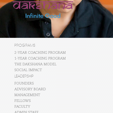
PROGRAMS
2-YEAR COACHING PROGRAM
1-YEAR COACHING PROGRAM
THE DAKSHANA MODEL
SOCIAL IMPACT
LEADERSHIP
FOUNDERS
ADVISORY BOARD
MANAGEMENT
FELLOWS
FACULTY
ADMIN STAFF