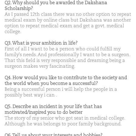
Q2. Why should you be awarded the Dakshana
Scholarship?
As I passed 12th class there was no other option to repeat
medical exam by online class but Dakshana was another
option to repeat medical exam and get a govt. medical
college.
Q3. What is your ambition in life?
First of all I want to be a person who could fulfill my
family's needs. And professionally I want to be a surgeon.
That this field is very responsible and dreaming being a
surgeon makes very fascinating.
Q4. How would you like to contribute to the society and
the world when you become a successful?
Being a successful person i will help the people in a
possibly best way i can .
Q5. Describe an incident in your life that has
motivated/inspired you to do better
The story of my senior who got seat in medical college.
Although he was belongs to poor family background.
Q6. Tell us about your interests and hobbies?