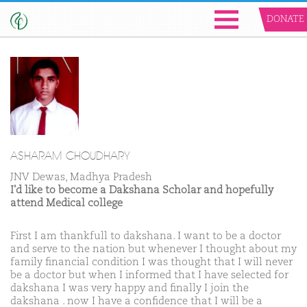
DONATE
ASHARAM CHOUDHARY
JNV Dewas, Madhya Pradesh
I'd like to become a Dakshana Scholar and hopefully
attend Medical college
First I am thankfull to dakshana. I want to be a doctor
and serve to the nation but whenever I thought about my
family financial condition I was thought that I will never
be a doctor but when I informed that I have selected for
dakshana I was very happy and finally I join the
dakshana . now I have a confidence that I will be a