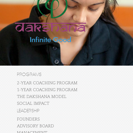
PROGRAMS
2-YEAR COACHING PROGRAM
1-YEAR COACHING PROGRAM
THE DAKSHANA MODEL
SOCIAL IMPACT
LEADERSHIP
FOUNDERS
ADVISORY BOARD