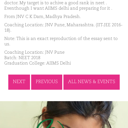
doctor. My target is to achive a good rank in neet .
Eventhough I want AIIMS delhi and preparing for it .
From JNV C K Dam, Madhya Pradesh.
Coaching Location: JNV Pune, Maharashtra. (IIT-JEE 2016-
18).
Note: This is an exact reproduction of the essay sent to
us.
Coaching Location: JNV Pune
Batch: NEET 2018
Graduation College: AIIMS Delhi
NEXT
PREVIOUS
ALL NEWS & EVENTS