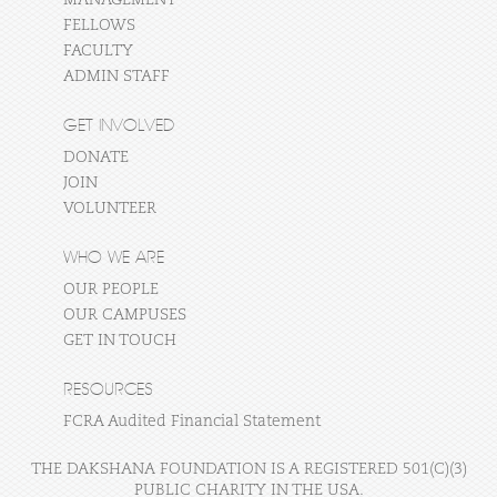
MANAGEMENT
FELLOWS
FACULTY
ADMIN STAFF
GET INVOLVED
DONATE
JOIN
VOLUNTEER
WHO WE ARE
OUR PEOPLE
OUR CAMPUSES
GET IN TOUCH
RESOURCES
FCRA Audited Financial Statement
THE DAKSHANA FOUNDATION IS A REGISTERED 501(C)(3)
PUBLIC CHARITY IN THE USA.