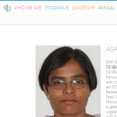
WHO WE ARE
PROGRAMS
LEADERSHIP
ANNUAL 
ASA
JNV S
I'd l
I'd l
becaus
am co
an II
Bansa
fees.
throu
is gi
capab
will 