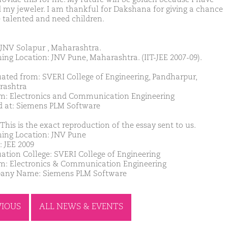
 my jeweler. I am thankful for Dakshana for giving a chance
e talented and need children.
JNV Solapur , Maharashtra.
ing Location: JNV Pune, Maharashtra. (IIT-JEE 2007-09).
ated from: SVERI College of Engineering, Pandharpur,
rashtra
m: Electronics and Communication Engineering
d at: Siemens PLM Software
This is the exact reproduction of the essay sent to us.
ing Location: JNV Pune
: JEE 2009
ation College: SVERI College of Engineering
m: Electronics & Communication Engineering
any Name: Siemens PLM Software
VIOUS
ALL NEWS & EVENTS