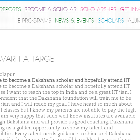
REPORTS
BECOME A SCHOLAR
SCHOLARSHIPS
GET IN
E-PROGRAMS
NEWS & EVENTS
SCHOLARS
ALU
VARI HATTARGE
olapur
ike to become a Dakshana scholar and hopefully attend IIT
ike to become a Dakshana scholar and hopefully attend IIT
e I want to reach the top in India and be a great IIT?ian. I
nfident that the Dakshana foundation will train me to be
T?ian and I will reach my goal. I have heard so much about
l classes but I know my parents are not able to pay the high
 I am very happy that such well know institutes are available
gh Dakshana and will provide us good coaching. Dakshana
ving us a golden opportunity to show my talent and
ilities. Every talent needs guidance to shine and Dakshana
provide this for me. My future will be golden because I have