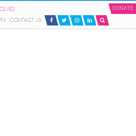
VOLVED
DONATE
MNI
CONTACT US