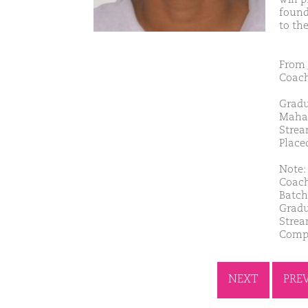
found
to th
From 
Coach
Gradu
Maha
Strea
Place
Note: 
Coach
Batch
Gradu
Strea
Comp
NEXT
PRE