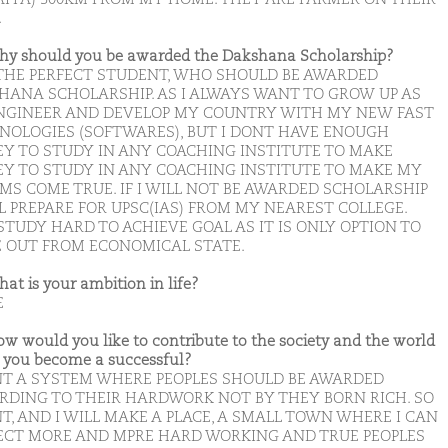
.
hy should you be awarded the Dakshana Scholarship?
 THE PERFECT STUDENT, WHO SHOULD BE AWARDED
HANA SCHOLARSHIP. AS I ALWAYS WANT TO GROW UP AS
NGINEER AND DEVELOP MY COUNTRY WITH MY NEW FAST
NOLOGIES (SOFTWARES), BUT I DONT HAVE ENOUGH
Y TO STUDY IN ANY COACHING INSTITUTE TO MAKE
Y TO STUDY IN ANY COACHING INSTITUTE TO MAKE MY
MS COME TRUE. IF I WILL NOT BE AWARDED SCHOLARSHIP
L PREPARE FOR UPSC(IAS) FROM MY NEAREST COLLEGE.
STUDY HARD TO ACHIEVE GOAL AS IT IS ONLY OPTION TO
 OUT FROM ECONOMICAL STATE.
hat is your ambition in life?
E
ow would you like to contribute to the society and the world
you become a successful?
NT A SYSTEM WHERE PEOPLES SHOULD BE AWARDED
RDING TO THEIR HARDWORK NOT BY THEY BORN RICH. SO
T, AND I WILL MAKE A PLACE, A SMALL TOWN WHERE I CAN
ECT MORE AND MPRE HARD WORKING AND TRUE PEOPLES