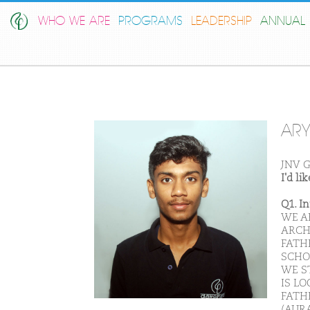
WHO WE ARE
PROGRAMS
LEADERSHIP
ANNUAL 
AR
JNV G
I'd l
Q1. I
WE A
ARCH
FATHE
SCHO
WE S
IS LO
FATHE
(AUR