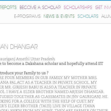
REPORTS
BECOME A SCHOLAR
SCHOLARSHIPS
GET IN
E-PROGRAMS
NEWS & EVENTS
SCHOLARS
ALU
YAN DHANGAR
auriganj Amethi Uttar Pradesh
ike to become a Dakshana scholar and hopefully attend IIT
ntroduce your Family to us ?
RE FOUR MEMBERS IN OUR FAMILY. MY MOTHER MRS.
ANA PAL ACT AS A TEACHER IN PRIVATE SCHOOL. MY
R MR. GIRJESH BABU IS ALSO A TEACHER IN PRIVATE
OL. I HAVE A ELDER BROTHER NAMED ARJESH DHANGAR.
TUDIED TOGETHER AS CLASSMATES IN JNV GAURIGANJ. HE
OKING FOR A COLLEGE WITH THE HELP OF CUET. MY
R'S ELDER BROTHER (TAUJI) LIVE IN VILLAGE ITAWA
AIYA) 300KM FROM MY HOME. THEY ARE FARMER ON THEIR