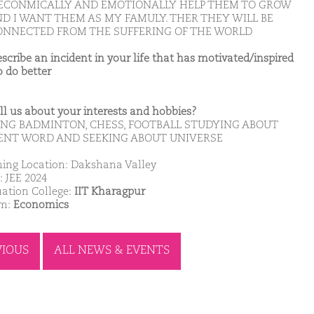
ECONMICALLY AND EMOTIONALLY HELP THEM TO GROW
ND I WANT THEM AS MY FAMULY. THER THEY WILL BE
ONNECTED FROM THE SUFFERING OF THE WORLD
escribe an incident in your life that has motivated/inspired
o do better
ell us about your interests and hobbies?
ING BADMINTON, CHESS, FOOTBALL STUDYING ABOUT
ENT WORD AND SEEKING ABOUT UNIVERSE
ing Location: Dakshana Valley
: JEE 2024
ation College:
IIT Kharagpur
am:
Economics
VIOUS
ALL NEWS & EVENTS