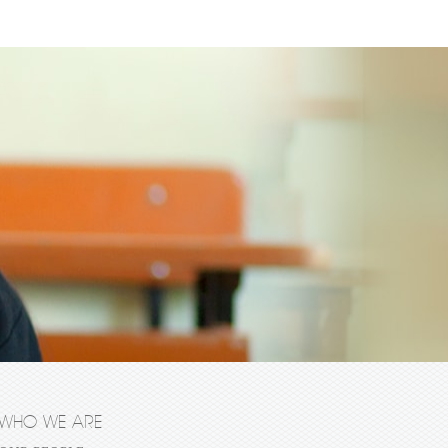
WHO WE ARE