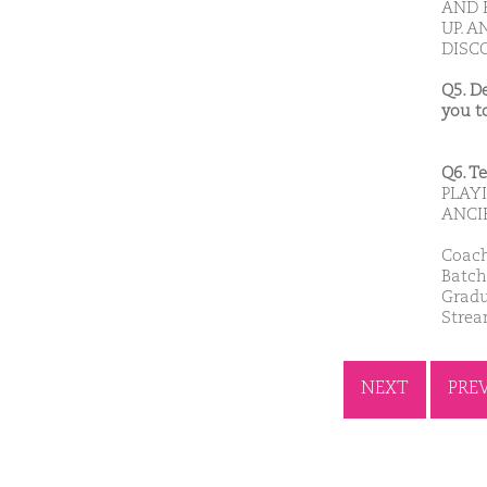
AND 
UP. A
DISC
Q5. D
you t
Q6. T
PLAY
ANCI
Coach
Batch
Gradu
Stre
NEXT
PRE