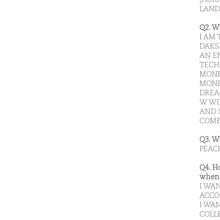
LAND
Q2. W
I AM
DAKS
AN E
TECH
MONE
MONE
DREA
W WI
AND 
COME
Q3. W
PEAC
Q4. H
when 
I WA
ACCO
I WAN
COLL