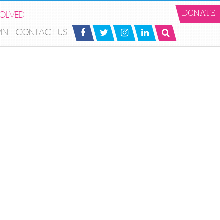
VOLVED
DONATE
MNI
CONTACT US