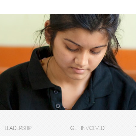
LEADERSHIP
GET INVOLVED