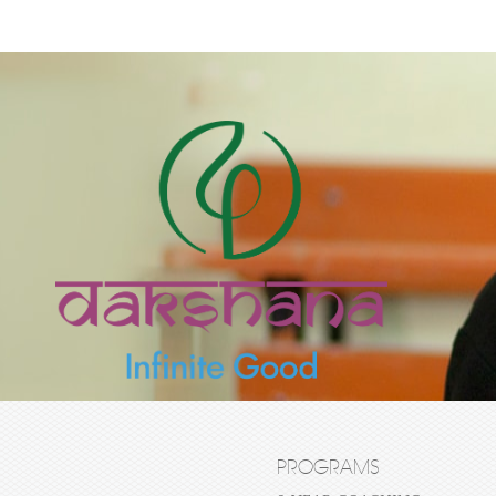
PROGRAMS