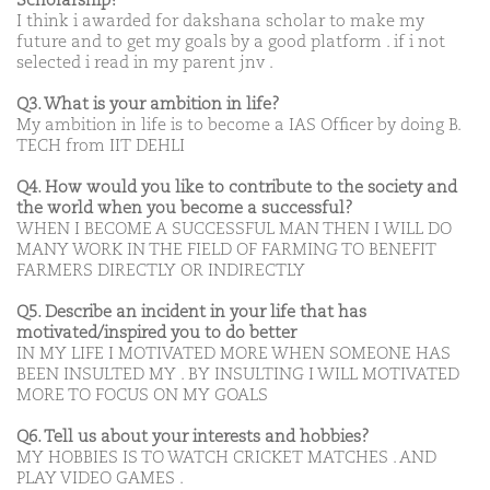
Scholarship?
I think i awarded for dakshana scholar to make my
future and to get my goals by a good platform . if i not
selected i read in my parent jnv .
Q3. What is your ambition in life?
My ambition in life is to become a IAS Officer by doing B.
TECH from IIT DEHLI
Q4. How would you like to contribute to the society and
the world when you become a successful?
WHEN I BECOME A SUCCESSFUL MAN THEN I WILL DO
MANY WORK IN THE FIELD OF FARMING TO BENEFIT
FARMERS DIRECTLY OR INDIRECTLY
Q5. Describe an incident in your life that has
motivated/inspired you to do better
IN MY LIFE I MOTIVATED MORE WHEN SOMEONE HAS
BEEN INSULTED MY . BY INSULTING I WILL MOTIVATED
MORE TO FOCUS ON MY GOALS
Q6. Tell us about your interests and hobbies?
MY HOBBIES IS TO WATCH CRICKET MATCHES . AND
PLAY VIDEO GAMES .