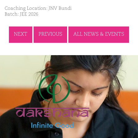
Coaching Location: JNV Bundi
Batch: JEE 2026
NEXT
PREVIOUS
ALL NEWS & EVENTS