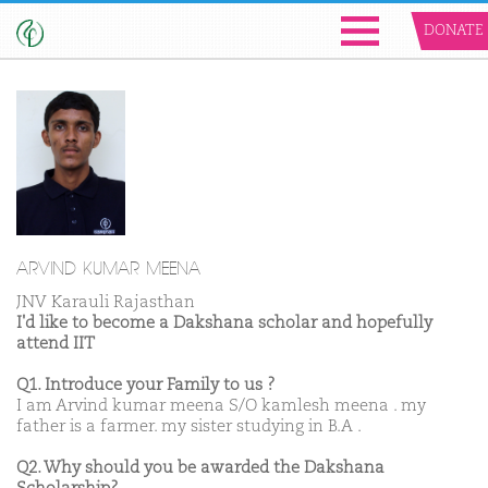
DONATE
ARVIND KUMAR MEENA
JNV Karauli Rajasthan
I'd like to become a Dakshana scholar and hopefully
attend IIT
Q1. Introduce your Family to us ?
I am Arvind kumar meena S/O kamlesh meena . my
father is a farmer. my sister studying in B.A .
Q2. Why should you be awarded the Dakshana