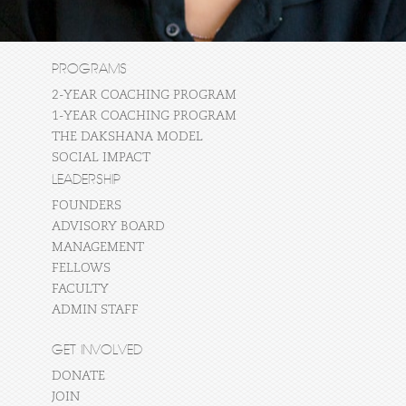
PROGRAMS
2-YEAR COACHING PROGRAM
1-YEAR COACHING PROGRAM
THE DAKSHANA MODEL
SOCIAL IMPACT
LEADERSHIP
FOUNDERS
ADVISORY BOARD
MANAGEMENT
FELLOWS
FACULTY
ADMIN STAFF
GET INVOLVED
DONATE
JOIN