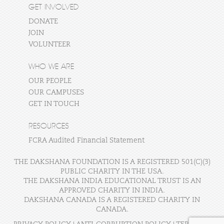
GET INVOLVED
DONATE
JOIN
VOLUNTEER
WHO WE ARE
OUR PEOPLE
OUR CAMPUSES
GET IN TOUCH
RESOURCES
FCRA Audited Financial Statement
THE DAKSHANA FOUNDATION IS A REGISTERED 501(C)(3)
PUBLIC CHARITY IN THE USA.
THE DAKSHANA INDIA EDUCATIONAL TRUST IS AN
APPROVED CHARITY IN INDIA.
DAKSHANA CANADA IS A REGISTERED CHARITY IN
CANADA.