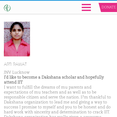
DONATE
ARTI RAWAT
JNV Lucknow
I'd like to become a Dakshana scholar and hopefully
attend IIT
I want to fulfill the dreams of mu parents and
expectations of mu teachers and as well as to be
responsible citizen and serve the nation. I?m thankful to
Dakshana organization to lead me and giving a way to
success I promise to myself and you to be honest and do
hard work with sincerity and determination to crack IIT.