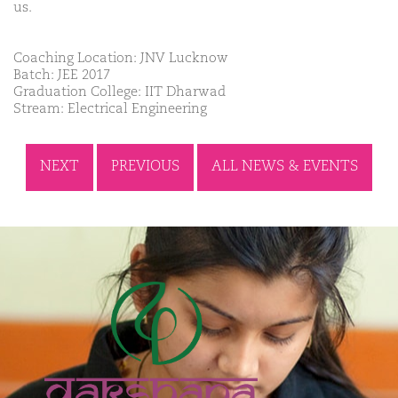
us.
Coaching Location: JNV Lucknow
Batch: JEE 2017
Graduation College: IIT Dharwad
Stream: Electrical Engineering
NEXT
PREVIOUS
ALL NEWS & EVENTS