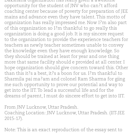
Dakshana organization has really given a awesome
opportunity for the student of JNV who can?t afford
coaching center because of poverty for preparation of JEE
mains and advance even they have talent. This motto of
organization has really impressed me. Now I?m also part
of this organization so I?m thankful to go really this
organization is doing a good job. It is my sincere request
to the organization to provide the experience teachers for
teachers as newly teacher sometimes unable to convey
the knowledge even they have enough knowledge. So
they should be trained at least for year and one thing
more that same facility should e provided at all center. I
hope organization should give concern toward this. Other
than this it?s a best, it?s a boon for us. I?m thankful to
Sharmila pai ma?am and colonel Ram Sharma for giing
me such opportunity to prove our potential and way to
get into the IIT. To lead a successful life and for the
dreams of parent, I must do sincere effort to get into IIT.
From JNV Lucknow, Uttar Pradesh.
Coaching Location: JNV Lucknow, Uttar Pradesh. (IIT-JEE
2015-17).
Note: This is an exact reproduction of the essay sent to