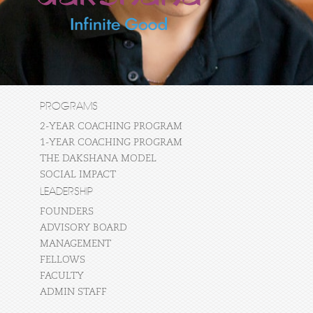
PROGRAMS
2-YEAR COACHING PROGRAM
1-YEAR COACHING PROGRAM
THE DAKSHANA MODEL
SOCIAL IMPACT
LEADERSHIP
FOUNDERS
ADVISORY BOARD
MANAGEMENT
FELLOWS
FACULTY
ADMIN STAFF