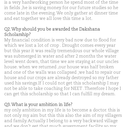
is a very hardworking person he spend most of the time
in fields ,he is saving money for our future studies so he
come late in the evening. We only gather at dinner time
and eat together we all love this time a lot.
Q2. Why should you be awarded the Dakshana
Scholarship?
My financial condition is very bad now due to flood for
which we lost a lot of crop . Drought comes every year
but this year it was really tremendous our whole village
was submerged in water and after 2 months the water
level went down, that time we are staying at our uncles
house. when we returned ,our house was half broken
and one of the walls was collapsed ,we had to repair our
house and our crops are already destroyed so my father
used his savings.If I could not get this scholarship I may
not be able to take coaching for NEET .Therefore I hope I
can get this scholarship so that I can fulfill my dream.
Q3. What is your ambition in life?
my only ambition in my life is to become a doctor. this is
not only my aim but this this also the aim of my villagers
and family. Actually I belong to a very backward village
and we don't get that much government facility so my