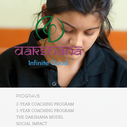
PROGRAMS
2-YEAR COACHING PROGRAM
1-YEAR COACHING PROGRAM
THE DAKSHANA MODEL
SOCIAL IMPACT