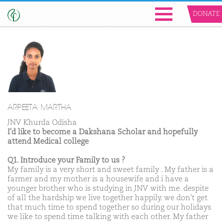
DONATE
ARPEETA MARTHA
JNV Khurda Odisha
I'd like to become a Dakshana Scholar and hopefully
attend Medical college
Q1. Introduce your Family to us ?
My family is a very short and sweet family . My father is a
farmer and my mother is a housewife and i have a
younger brother who is studying in JNV with me. despite
of all the hardship we live together happily. we don't get
that much time to spend together so during our holidays
we like to spend time talking with each other. My father