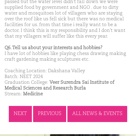
passed but the water level didn't fall down we were
supplied food by government and NGO . due to dirty
water and mosquitoes lot of villagers who are staying
over the roof like us fell sick but there was no medical
facilities for us. from that time i really want to be a
doctor. I think this is my responsibility and I don't want
that my villagers will suffer like this every year.
Q6. Tell us about your interests and hobbies?
I have lot of hobbies like playing chess drawing making
craft gardening making sculptures etc.
Coaching Location: Dakshana Valley
Batch: NEET 2024
Graduation College:
Veer Surendra Sai Institute of
Medical Sciences and Research Burla
Stream:
Medicine
NEXT
PREVIOUS
ALL NEWS & EVENTS