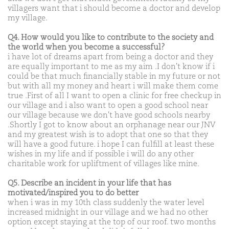
villagers want that i should become a doctor and develop
my village.
Q4. How would you like to contribute to the society and
the world when you become a successful?
i have lot of dreams apart from being a doctor and they
are equally important to me as my aim .I don't know if i
could be that much financially stable in my future or not
but with all my money and heart i will make them come
true .First of all I want to open a clinic for free checkup in
our village and i also want to open a good school near
our village because we don't have good schools nearby
.Shortly I got to know about an orphanage near our JNV
and my greatest wish is to adopt that one so that they
will have a good future. i hope I can fulfill at least these
wishes in my life and if possible i will do any other
charitable work for upliftment of villages like mine.
Q5. Describe an incident in your life that has
motivated/inspired you to do better
when i was in my 10th class suddenly the water level
increased midnight in our village and we had no other
option except staying at the top of our roof. two months