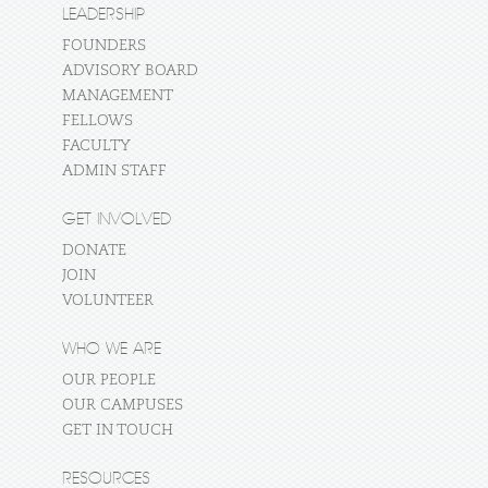
LEADERSHIP
FOUNDERS
ADVISORY BOARD
MANAGEMENT
FELLOWS
FACULTY
ADMIN STAFF
GET INVOLVED
DONATE
JOIN
VOLUNTEER
WHO WE ARE
OUR PEOPLE
OUR CAMPUSES
GET IN TOUCH
RESOURCES