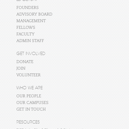
FOUNDERS
ADVISORY BOARD
MANAGEMENT
FELLOWS
FACULTY
ADMIN STAFF
GET INVOLVED
DONATE
JOIN
VOLUNTEER
WHO WE ARE
OUR PEOPLE
OUR CAMPUSES
GET IN TOUCH
RESOURCES