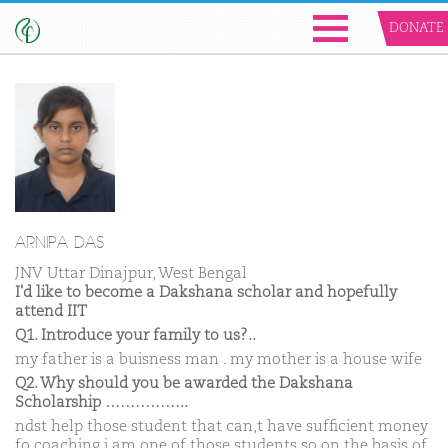
DONATE
ARNIPA DAS
JNV Uttar Dinajpur, West Bengal
I'd like to become a Dakshana scholar and hopefully
attend IIT
Q1. Introduce your family to us?..
my father is a buisness man . my mother is a house wife
Q2. Why should you be awarded the Dakshana
Scholarship ……………..
ndst help those student that can,t have sufficient money
fo coaching i am one of those students so on the basis of