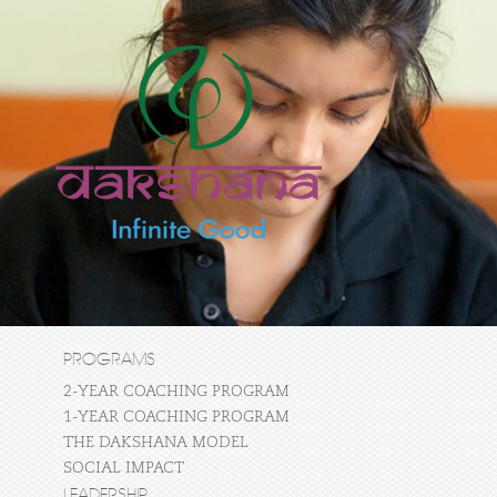
PROGRAMS
2-YEAR COACHING PROGRAM
1-YEAR COACHING PROGRAM
THE DAKSHANA MODEL
SOCIAL IMPACT
LEADERSHIP