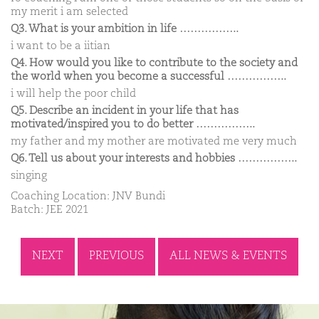
my merit i am selected
Q3. What is your ambition in life ……………..
i want to be a iitian
Q4. How would you like to contribute to the society and
the world when you become a successful ……………..
i will help the poor child
Q5. Describe an incident in your life that has
motivated/inspired you to do better ……………..
my father and my mother are motivated me very much
Q6. Tell us about your interests and hobbies ……………..
singing
Coaching Location: JNV Bundi
Batch: JEE 2021
NEXT
PREVIOUS
ALL NEWS & EVENTS