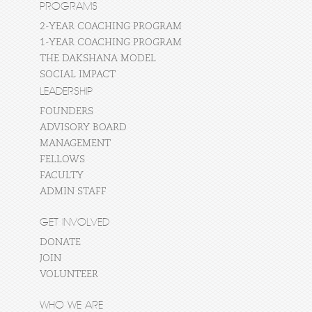
PROGRAMS
2-YEAR COACHING PROGRAM
1-YEAR COACHING PROGRAM
THE DAKSHANA MODEL
SOCIAL IMPACT
LEADERSHIP
FOUNDERS
ADVISORY BOARD
MANAGEMENT
FELLOWS
FACULTY
ADMIN STAFF
GET INVOLVED
DONATE
JOIN
VOLUNTEER
WHO WE ARE