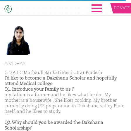
DONATE
ARADHYA
C D A I C Mathauli Bankati Basti Uttar Pradesh
I'd like to become a Dakshana Scholar and hopefully
attend Medical college
Q1. Introduce your Family to us ?
my father is a farmer and he likes what he do . My
mother is a housewife . She likes cooking. My brother
currently doing JEE preparation in Dakshana valley Pune
itself. and he likes to study.
Q2. Why should you be awarded the Dakshana
Scholarship?