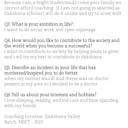
Because I am a bright studentand I come poor family we
cannot afford coaching . If I am not going to selected as
Dakshana scholar i will do it online and try to score well
Q3. What is your ambition in life?
I want to do social work and open orpanage
Q4. How would you like to contribute to the society and
the world when you become a successful?
i want to contribute to society by helping poors to grow
and i wil try my best to contribute to dakshana
Q5. Describe an incident in your life that has
motivated/inspired you to do better
when my mother was ill and threre was no doctor
present in my area so i decided to be a doctor
Q6. Tell us about your interests and hobbies?
i love sleeping, reading ,and old care and time spending
with my family
Coaching Location: Dakshana Valley
Batch: NEET - 2023