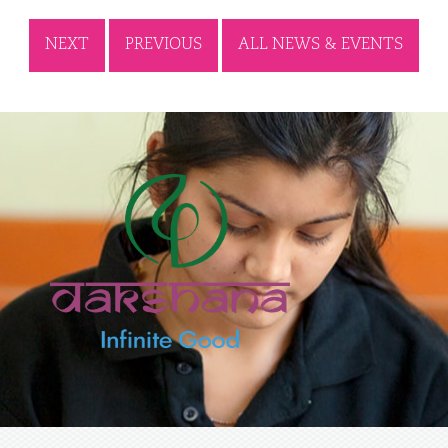
NEXT
PREVIOUS
ALL NEWS & EVENTS