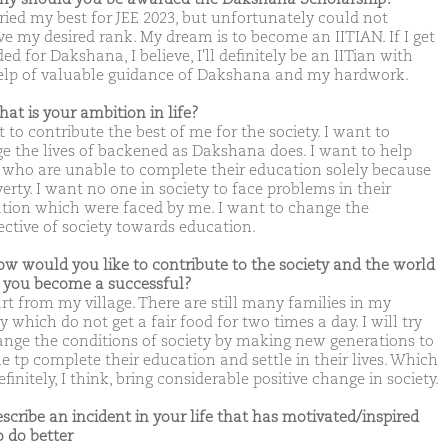
tried my best for JEE 2023, but unfortunately could not
ve my desired rank. My dream is to become an IITIAN. If I get
d for Dakshana, I believe, I'll definitely be an IITian with
elp of valuable guidance of Dakshana and my hardwork.
hat is your ambition in life?
 to contribute the best of me for the society. I want to
e the lives of backened as Dakshana does. I want to help
 who are unable to complete their education solely because
erty. I want no one in society to face problems in their
tion which were faced by me. I want to change the
ective of society towards education.
ow would you like to contribute to the society and the world
you become a successful?
tart from my village. There are still many families in my
y which do not get a fair food for two times a day. I will try
ange the conditions of society by making new generations to
e tp complete their education and settle in their lives. Which
efinitely, I think, bring considerable positive change in society.
escribe an incident in your life that has motivated/inspired
o do better