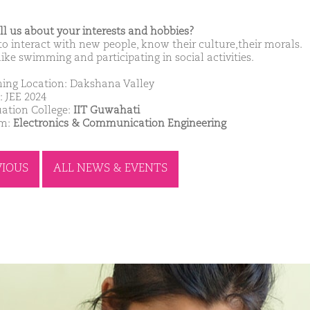
ell us about your interests and hobbies?
 to interact with new people, know their culture,their morals.
like swimming and participating in social activities.
ing Location: Dakshana Valley
: JEE 2024
ation College:
IIT Guwahati
am:
Electronics & Communication Engineering
VIOUS
ALL NEWS & EVENTS