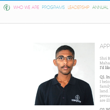
WHO WE ARE
PROGRAMS
LEADERSHIP
ANNUAL 
AP
Shri 
Maha
I'd l
Q1. I
I bel
famil
land.
persu
are i
Q2. W