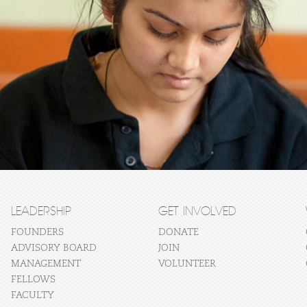
LEADERSHIP
GET INVOLVED
FOUNDERS
DONATE
ADVISORY BOARD
JOIN
MANAGEMENT
VOLUNTEER
FELLOWS
FACULTY