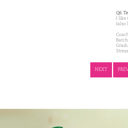
Q6. T
I like
Ialso 
Coach
Batch
Gradu
Stre
NEXT
PRE