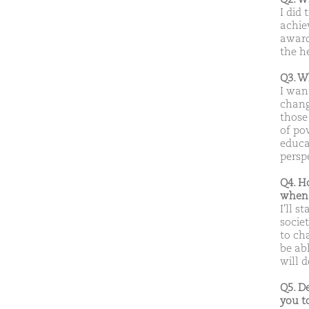
I did 
achie
awarde
the h
Q3. W
I want
chang
those
of pov
educa
persp
Q4. H
when 
I'll s
societ
to ch
be abl
will d
Q5. D
you t