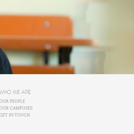
WHO WE ARE
OUR PEOPLE
OUR CAMPUSES
GET IN TOUCH