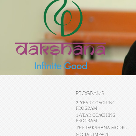
PROGRAMS
2-YEAR COACHING
PROGRAM
1-YEAR COACHING
PROGRAM
THE DAKSHANA MODEL
SOCIAL IMPACT