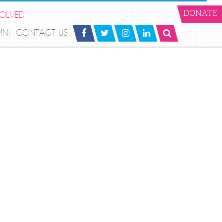
VOLVED
DONATE
MNI
CONTACT US