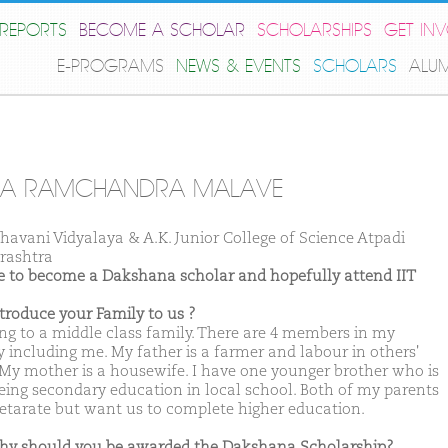
REPORTS
BECOME A SCHOLAR
SCHOLARSHIPS
GET IN
E-PROGRAMS
NEWS & EVENTS
SCHOLARS
ALU
PA RAMCHANDRA MALAVE
Bhavani Vidyalaya & A.K. Junior College of Science Atpadi
rashtra
ike to become a Dakshana scholar and hopefully attend IIT
ntroduce your Family to us ?
ong to a middle class family. There are 4 members in my
y including me. My father is a farmer and labour in others'
 My mother is a housewife. I have one younger brother who is
eing secondary education in local school. Both of my parents
lletarate but want us to complete higher education.
hy should you be awarded the Dakshana Scholarship?