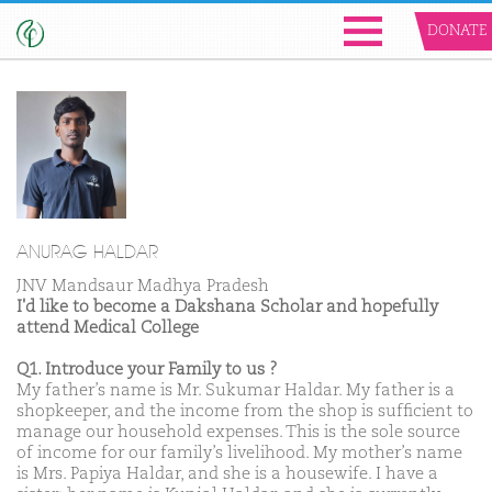
DONATE
ANURAG HALDAR
JNV Mandsaur Madhya Pradesh
I'd like to become a Dakshana Scholar and hopefully
attend Medical College
Q1. Introduce your Family to us ?
My father’s name is Mr. Sukumar Haldar. My father is a
shopkeeper, and the income from the shop is sufficient to
manage our household expenses. This is the sole source
of income for our family’s livelihood. My mother’s name
is Mrs. Papiya Haldar, and she is a housewife. I have a