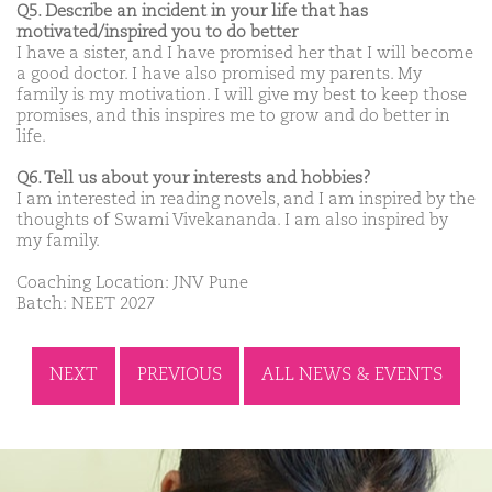
Q5. Describe an incident in your life that has
motivated/inspired you to do better
I have a sister, and I have promised her that I will become
a good doctor. I have also promised my parents. My
family is my motivation. I will give my best to keep those
promises, and this inspires me to grow and do better in
life.
Q6. Tell us about your interests and hobbies?
I am interested in reading novels, and I am inspired by the
thoughts of Swami Vivekananda. I am also inspired by
my family.
Coaching Location: JNV Pune
Batch: NEET 2027
NEXT
PREVIOUS
ALL NEWS & EVENTS