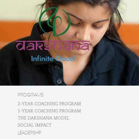
PROGRAMS
2-YEAR COACHING PROGRAM
1-YEAR COACHING PROGRAM
THE DAKSHANA MODEL
SOCIAL IMPACT
LEADERSHIP