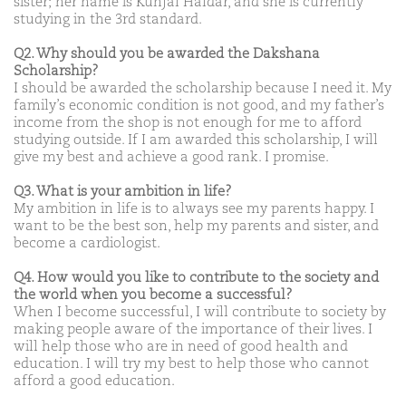
sister; her name is Kunjal Haldar, and she is currently
studying in the 3rd standard.
Q2. Why should you be awarded the Dakshana
Scholarship?
I should be awarded the scholarship because I need it. My
family’s economic condition is not good, and my father’s
income from the shop is not enough for me to afford
studying outside. If I am awarded this scholarship, I will
give my best and achieve a good rank. I promise.
Q3. What is your ambition in life?
My ambition in life is to always see my parents happy. I
want to be the best son, help my parents and sister, and
become a cardiologist.
Q4. How would you like to contribute to the society and
the world when you become a successful?
When I become successful, I will contribute to society by
making people aware of the importance of their lives. I
will help those who are in need of good health and
education. I will try my best to help those who cannot
afford a good education.