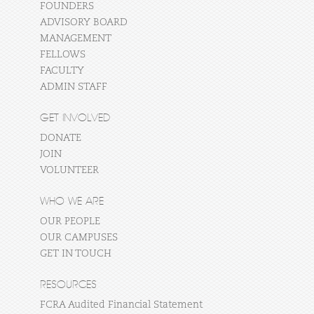
FOUNDERS
ADVISORY BOARD
MANAGEMENT
FELLOWS
FACULTY
ADMIN STAFF
GET INVOLVED
DONATE
JOIN
VOLUNTEER
WHO WE ARE
OUR PEOPLE
OUR CAMPUSES
GET IN TOUCH
RESOURCES
FCRA Audited Financial Statement