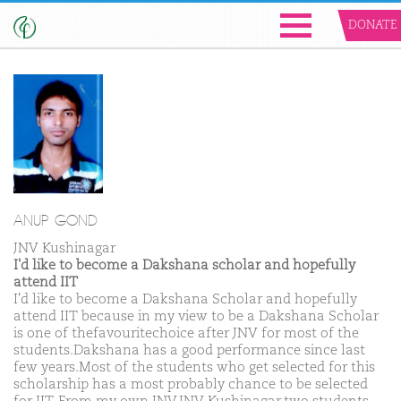
DONATE
ANUP GOND
JNV Kushinagar
I'd like to become a Dakshana scholar and hopefully
attend IIT
I'd like to become a Dakshana Scholar and hopefully
attend IIT because in my view to be a Dakshana Scholar
is one of thefavouritechoice after JNV for most of the
students.Dakshana has a good performance since last
few years.Most of the students who get selected for this
scholarship has a most probably chance to be selected