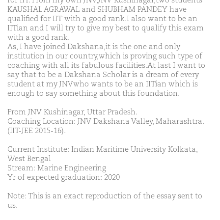
for IIT. From my own JNV,JNV Kushinagar,two students
KAUSHAL AGRAWAL and SHUBHAM PANDEY have
qualified for IIT with a good rank.I also want to be an
IITian and I will try to give my best to qualify this exam
with a good rank.
As, I have joined Dakshana,it is the one and only
institution in our country,which is proving such type of
coaching with all its fabulous facilities.At last I want to
say that to be a Dakshana Scholar is a dream of every
student at my JNVwho wants to be an IITian which is
enough to say something about this foundation.
From JNV Kushinagar, Uttar Pradesh.
Coaching Location: JNV Dakshana Valley, Maharashtra.
(IIT-JEE 2015-16).
Current Institute: Indian Maritime University Kolkata,
West Bengal
Stream: Marine Engineering
Yr of expected graduation: 2020
Note: This is an exact reproduction of the essay sent to
us.