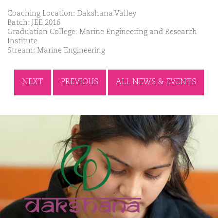
Coaching Location: Dakshana Valley
Batch: JEE 2016
Graduation College: Marine Engineering and Research
Institute
Stream: Marine Engineering
NEXT
PREVIOUS
ALL NEWS & EVENTS