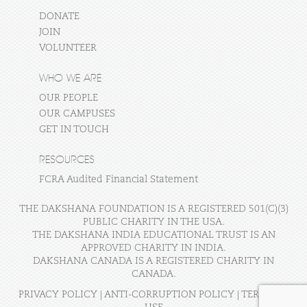
DONATE
JOIN
VOLUNTEER
WHO WE ARE
OUR PEOPLE
OUR CAMPUSES
GET IN TOUCH
RESOURCES
FCRA Audited Financial Statement
THE DAKSHANA FOUNDATION IS A REGISTERED 501(C)(3)
PUBLIC CHARITY IN THE USA.
THE DAKSHANA INDIA EDUCATIONAL TRUST IS AN
APPROVED CHARITY IN INDIA.
DAKSHANA CANADA IS A REGISTERED CHARITY IN
CANADA.
PRIVACY POLICY
|
ANTI-CORRUPTION POLICY
|
TERMS OF