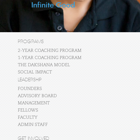
PROGRAMS
2-YEAR COACHING PROGRAM
1-YEAR COACHING PROGRAM
THE DAKSHANA MODEL
SOCIAL IMPACT
LEADERSHIP
FOUNDERS
ADVISORY BOARD
MANAGEMENT
FELLOWS
FACULTY
ADMIN STAFF
GET INVOLVED